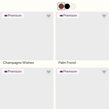
Premium
Premium
Champagne Wishes
Palm Frond
Premium
Premium