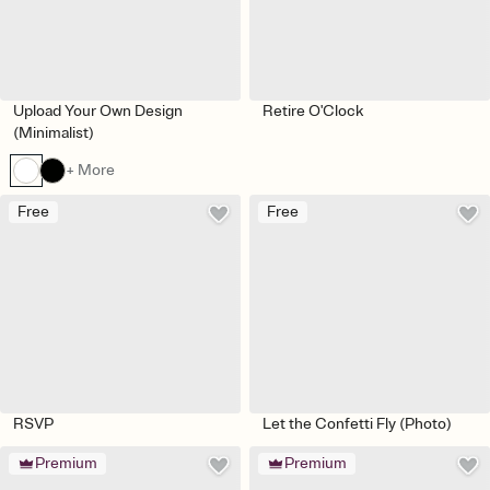
Upload Your Own Design
Retire O'Clock
(Minimalist)
+ More
Free
Free
RSVP
Let the Confetti Fly (Photo)
Premium
Premium