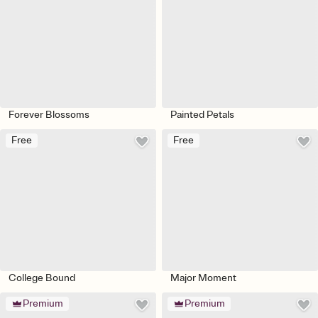
Forever Blossoms
Painted Petals
Free
Free
College Bound
Major Moment
Premium
Premium