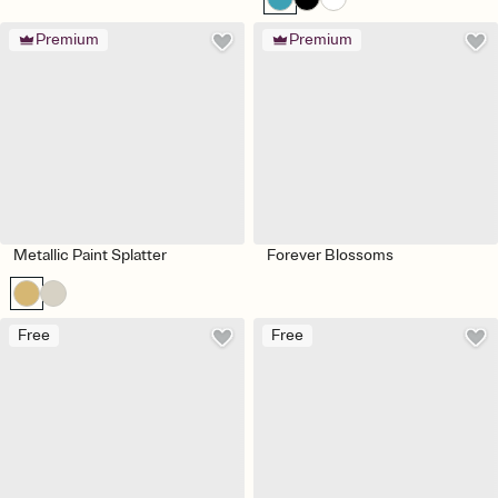
Premium
Premium
Metallic Paint Splatter
Forever Blossoms
Free
Free