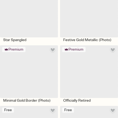
Star Spangled
Festive Gold Metallic (Photo)
Premium
Premium
Minimal Gold Border (Photo)
Officially Retired
Free
Free