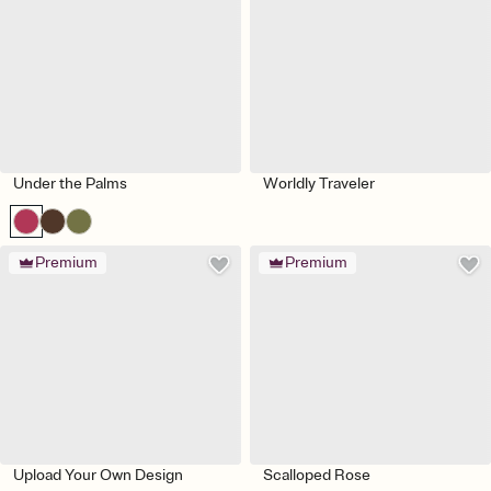
Under the Palms
Worldly Traveler
Premium
Premium
Upload Your Own Design
Scalloped Rose