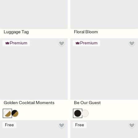
Luggage Tag
Floral Bloom
Premium
Premium
Golden Cocktail Moments
Be Our Guest
Free
Free