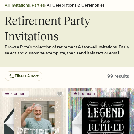
/
/
All Invitations
Parties
All Celebrations & Ceremonies
Retirement Party
Invitations
Browse Evite's collection of retirement & farewell Invitations. Easily
select and customize a template, then send it via text or email.
99
results
Filters & sort
Premium
Premium