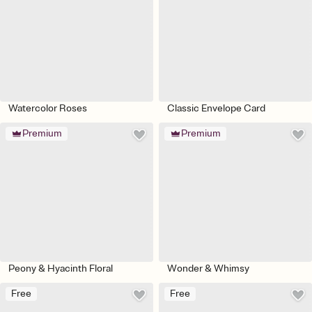
Watercolor Roses
Classic Envelope Card
Premium
Premium
Peony & Hyacinth Floral
Wonder & Whimsy
Free
Free