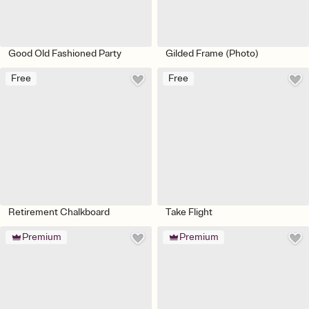
Good Old Fashioned Party
Gilded Frame (Photo)
Free
Free
Retirement Chalkboard
Take Flight
Premium
Premium