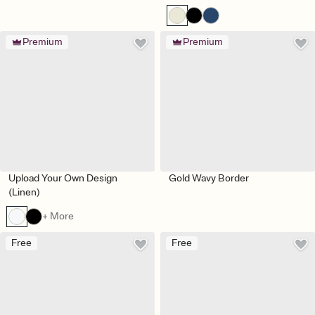
Premium
Premium
Upload Your Own Design
Gold Wavy Border
(Linen)
+ More
Free
Free