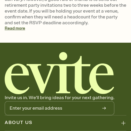
retirement party invitations two to three weeks before the
event date. If you will be holding your event at a venue,
confirm when they will need a headcount for the party
and set the RSVP deadline accordingly.
Read
more
Invite us in. We'll bring ideas for your next gathering.
ABOUT US