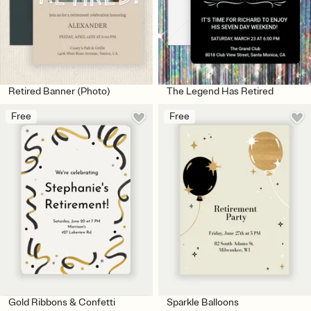
Retired Banner (Photo)
The Legend Has Retired
Free
Free
Gold Ribbons & Confetti
Sparkle Balloons