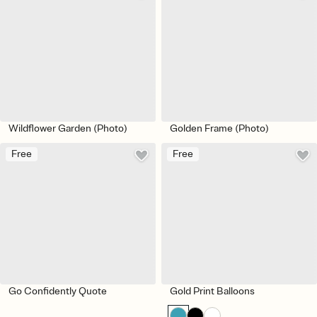
Wildflower Garden (Photo)
Golden Frame (Photo)
Free
Free
Go Confidently Quote
Gold Print Balloons