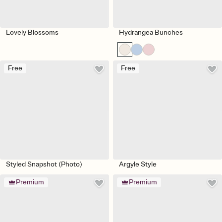
Lovely Blossoms
Hydrangea Bunches
Free
Free
Styled Snapshot (Photo)
Argyle Style
Premium
Premium