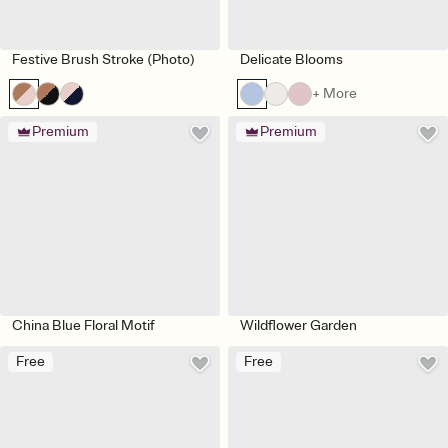
Festive Brush Stroke (Photo)
Delicate Blooms
+ More
Premium
Premium
China Blue Floral Motif
Wildflower Garden
Free
Free