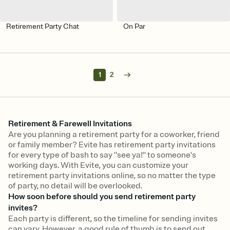
Retirement Party Chat
On Par
1
2
Retirement & Farewell Invitations
Are you planning a retirement party for a coworker, friend
or family member? Evite has retirement party invitations
for every type of bash to say "see ya!" to someone's
working days. With Evite, you can customize your
retirement party invitations online, so no matter the type
of party, no detail will be overlooked.
How soon before should you send retirement party
invites?
Each party is different, so the timeline for sending invites
can vary. However, a good rule of thumb is to send out