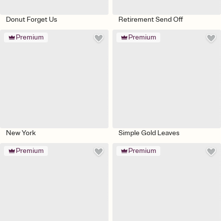
Donut Forget Us
Retirement Send Off
Premium
Premium
New York
Simple Gold Leaves
Premium
Premium