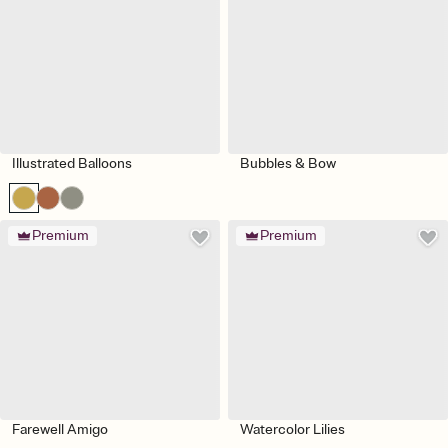
Illustrated Balloons
Bubbles & Bow
Premium
Premium
Farewell Amigo
Watercolor Lilies