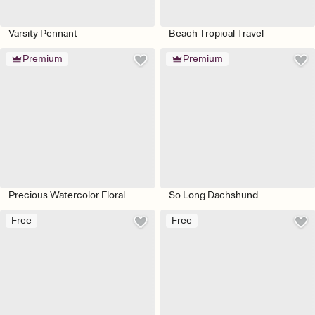
Varsity Pennant
Beach Tropical Travel
Premium
Premium
Precious Watercolor Floral
So Long Dachshund
Free
Free