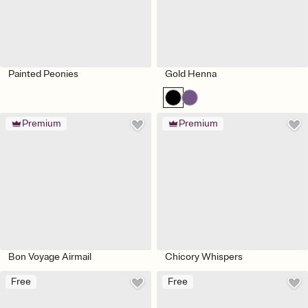
Painted Peonies
Gold Henna
Premium
Premium
Bon Voyage Airmail
Chicory Whispers
Free
Free