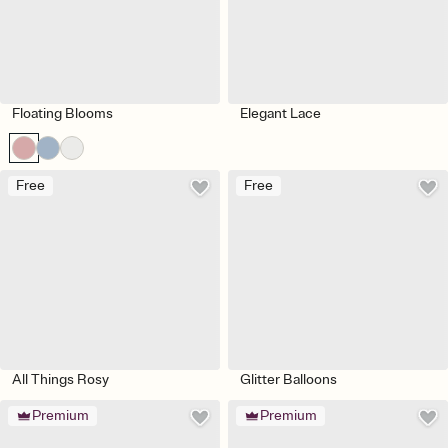
Floating Blooms
Elegant Lace
Free
Free
All Things Rosy
Glitter Balloons
Premium
Premium