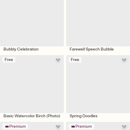
Bubbly Celebration
Farewell Speech Bubble
Free
Free
Basic Watercolor Birch (Photo)
Spring Doodles
Premium
Premium