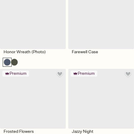
Honor Wreath (Photo)
Farewell Case
Premium
Premium
Frosted Flowers
Jazzy Night