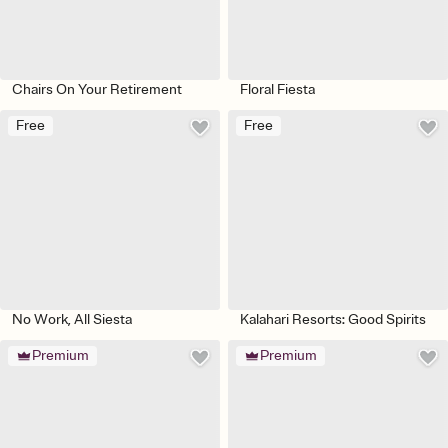
Chairs On Your Retirement
Floral Fiesta
Free
Free
No Work, All Siesta
Kalahari Resorts: Good Spirits
Premium
Premium