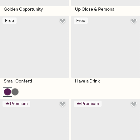
Golden Opportunity
Up Close & Personal
Free
Free
Small Confetti
Have a Drink
Premium
Premium