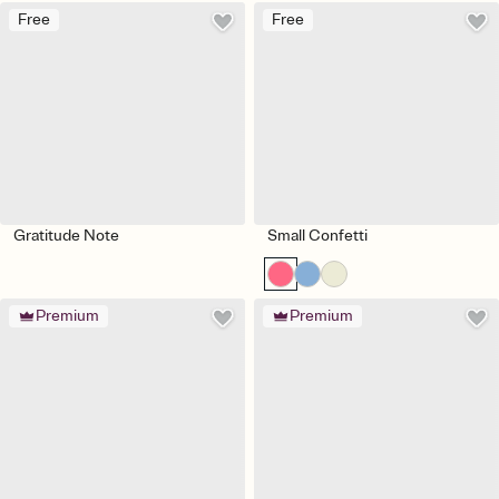
Free
Free
Gratitude Note
Small Confetti
Premium
Premium