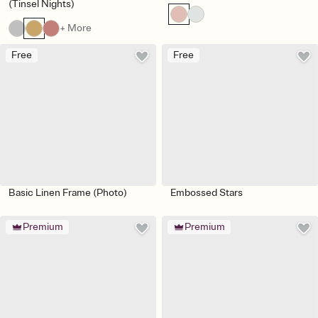
(Tinsel Nights)
+ More
Free
Free
Basic Linen Frame (Photo)
Embossed Stars
Premium
Premium