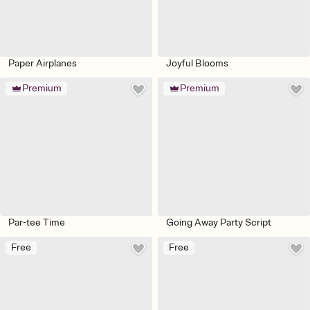
Paper Airplanes
Joyful Blooms
Premium
Premium
Par-tee Time
Going Away Party Script
Free
Free