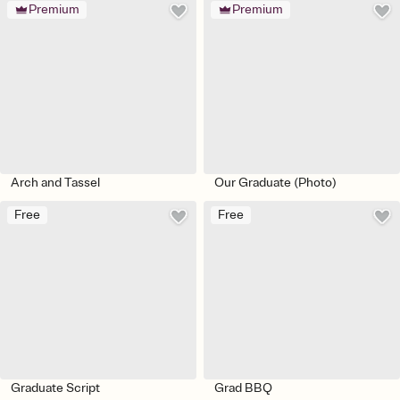
Premium
Premium
Arch and Tassel
Our Graduate (Photo)
Free
Free
Graduate Script
Grad BBQ