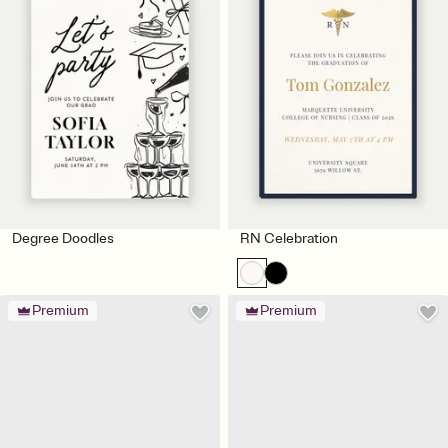
Degree Doodles
RN Celebration
Premium
Premium