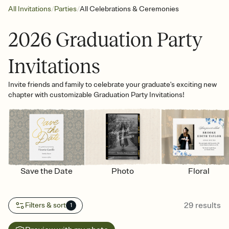
/
/
All Invitations
Parties
All Celebrations & Ceremonies
2026 Graduation Party
Invitations
Invite friends and family to celebrate your graduate's exciting new
chapter with customizable Graduation Party Invitations!
Save the Date
Photo
Floral
29
results
Filters & sort
1