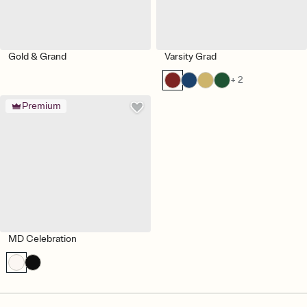
Gold & Grand
Varsity Grad
+ 2
Premium
MD Celebration