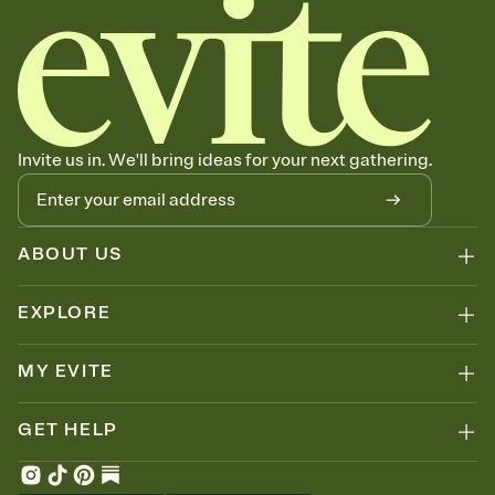
Invite us in. We'll bring ideas for your next gathering.
ABOUT US
EXPLORE
MY EVITE
GET HELP