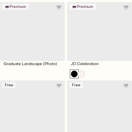
Premium
Premium
Graduate Landscape (Photo)
JD Celebration
Free
Free