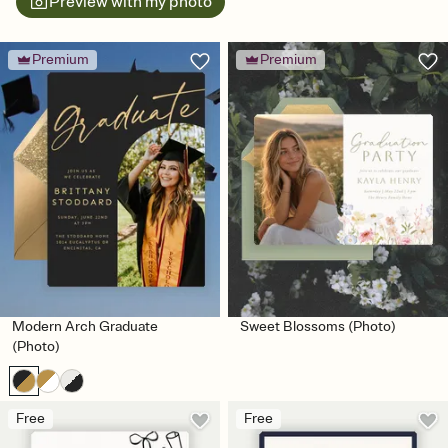
Preview with my photo
Premium
Premium
Modern Arch Graduate
Sweet Blossoms (Photo)
(Photo)
Free
Free