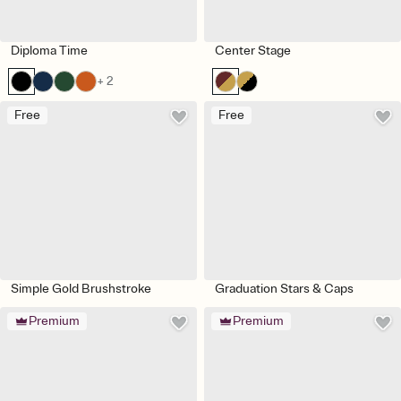
Diploma Time
Center Stage
+ 2
Free
Free
Simple Gold Brushstroke
Graduation Stars & Caps
Premium
Premium