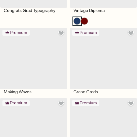
Congrats Grad Typography
Vintage Diploma
Premium
Premium
Making Waves
Grand Grads
Premium
Premium