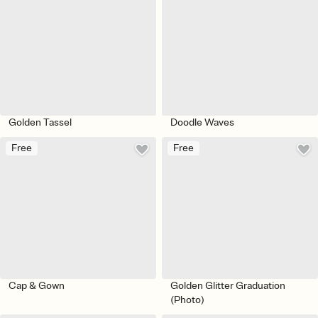
Golden Tassel
Doodle Waves
Free
Free
Cap & Gown
Golden Glitter Graduation
(Photo)