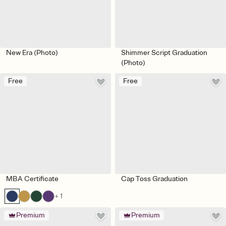
New Era (Photo)
Shimmer Script Graduation
(Photo)
Free
Free
MBA Certificate
Cap Toss Graduation
+ 1
Premium
Premium