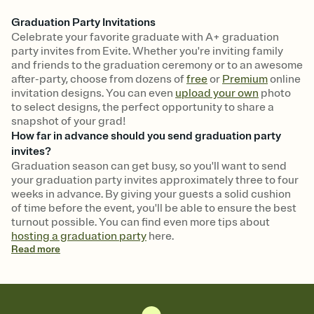
Graduation Party Invitations
Celebrate your favorite graduate with A+ graduation
party invites from Evite. Whether you're inviting family
and friends to the graduation ceremony or to an awesome
after-party, choose from dozens of
free
or
Premium
online
invitation designs. You can even
upload your own
photo
to select designs, the perfect opportunity to share a
snapshot of your grad!
How far in advance should you send graduation party
invites?
Graduation season can get busy, so you'll want to send
your graduation party invites approximately three to four
weeks in advance. By giving your guests a solid cushion
of time before the event, you'll be able to ensure the best
turnout possible. You can find even more tips about
hosting a graduation party
here.
Read
more