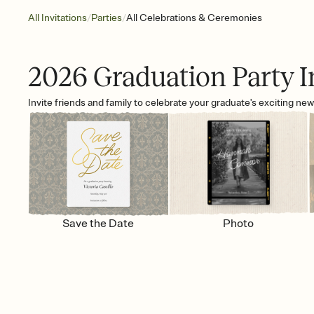
/
/
All Invitations
Parties
All Celebrations & Ceremonies
2026 Graduation Party I
Invite friends and family to celebrate your graduate's exciting ne
Save the Date
Photo