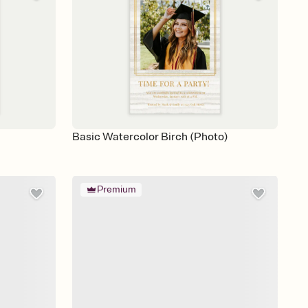
Basic Watercolor Birch (Photo)
Premium