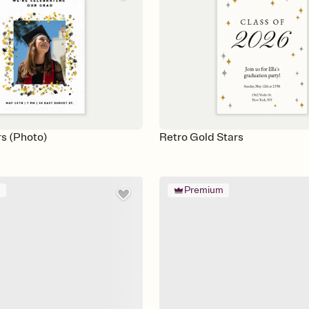
rs (Photo)
Retro Gold Stars
m
Premium