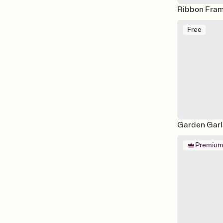
Ribbon Fram
Free
Garden Gar
Premiu