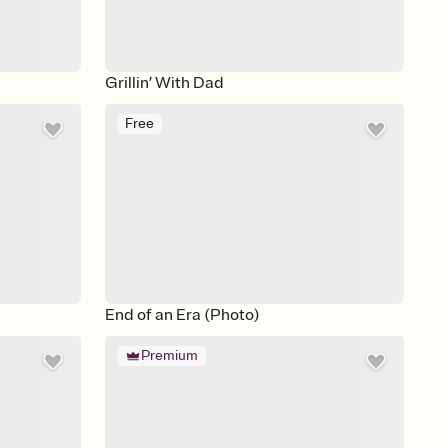
Grillin’ With Dad
Free
End of an Era (Photo)
Premium