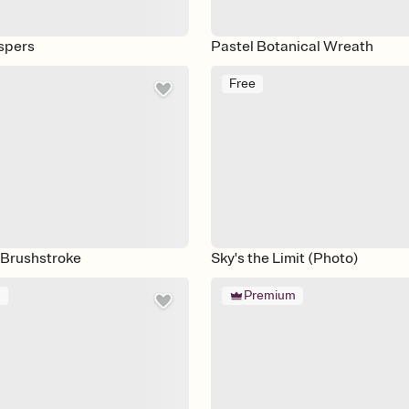
spers
Pastel Botanical Wreath
Free
 Brushstroke
Sky's the Limit (Photo)
m
Premium