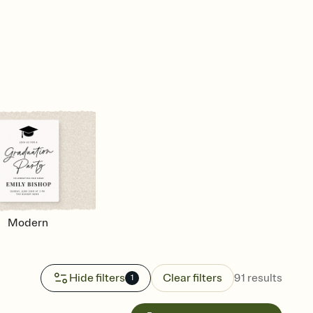
Modern
Hide filters
Clear filters
91
results
1