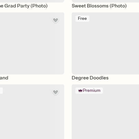
e Grad Party (Photo)
Sweet Blossoms (Photo)
Free
land
Degree Doodles
m
Premium