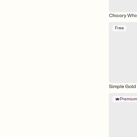
Chicory Whi
Free
Simple Gold
Premiu