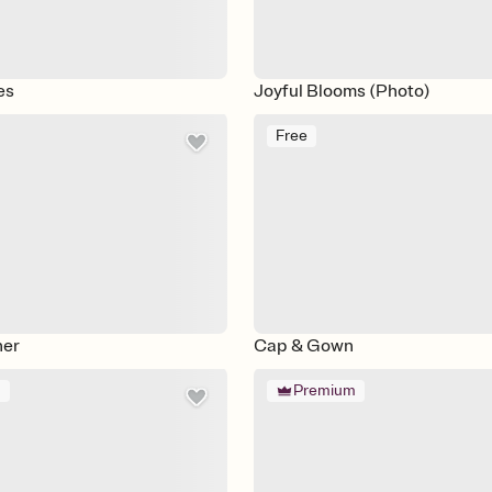
es
Joyful Blooms (Photo)
Free
ner
Cap & Gown
m
Premium