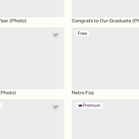
Year (Photo)
Congrats to Our Graduate (P
Free
 (Photo)
Retro Fizz
m
Premium