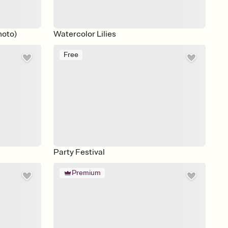
hoto)
Watercolor Lilies
Free
Party Festival
Premium