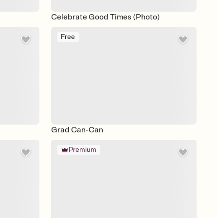
Celebrate Good Times (Photo)
Free
Grad Can-Can
Premium