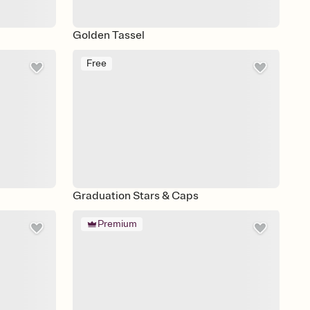
Golden Tassel
Free
Graduation Stars & Caps
Premium