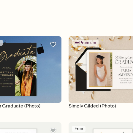
m
Premium
 Graduate (Photo)
Simply Gilded (Photo)
Free