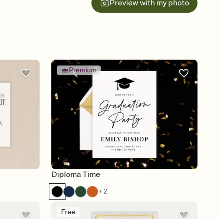
Preview with my photo
Premium
Diploma Time
+ 2
Free