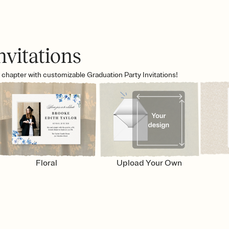
nvitations
w chapter with customizable Graduation Party Invitations!
Floral
Upload Your Own