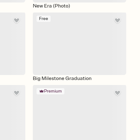
New Era (Photo)
Free
Big Milestone Graduation
Premium