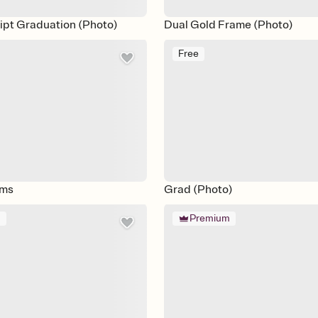
ipt Graduation (Photo)
Dual Gold Frame (Photo)
Free
oms
Grad (Photo)
m
Premium