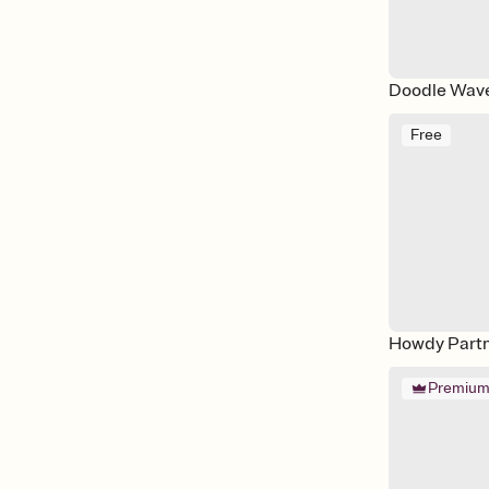
Doodle Wav
Free
Howdy Part
Premiu