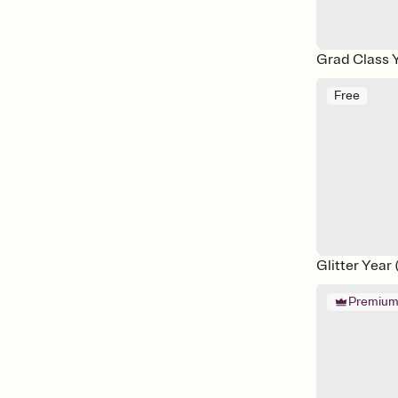
Grad Class 
Free
Glitter Year
Premiu