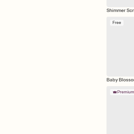
Shimmer Scr
Free
Baby Bloss
Premiu