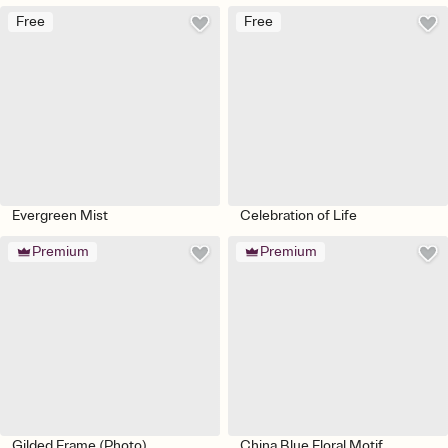
Free
Free
Evergreen Mist
Celebration of Life
Premium
Premium
Gilded Frame (Photo)
China Blue Floral Motif