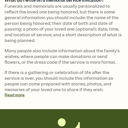
What do I write on a memorial service invitation?
Funerals and memorials are usually personalized to
reflect the loved one being honored, but there is some
general information you should include: the name of the
person being honored; their date of birth and date of
passing; a photo of your loved one (optional); date, time,
and location of service; and a short description of what is
being planned.
Many people also include information about the family's
wishes, where people can make donations or send
flowers, or the dress code if the service is more formal.
If there is a gathering or celebration of life after the
service is over, you should include this information so
people can come prepared with stories, photos, and
memories of your loved one to share if they wish.
Read
more