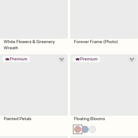
White Flowers & Greenery
Forever Frame (Photo)
Wreath
Premium
Premium
Painted Petals
Floating Blooms