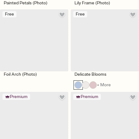
Painted Petals (Photo)
Lily Frame (Photo)
Free
Free
Foil Arch (Photo)
Delicate Blooms
+ More
Premium
Premium