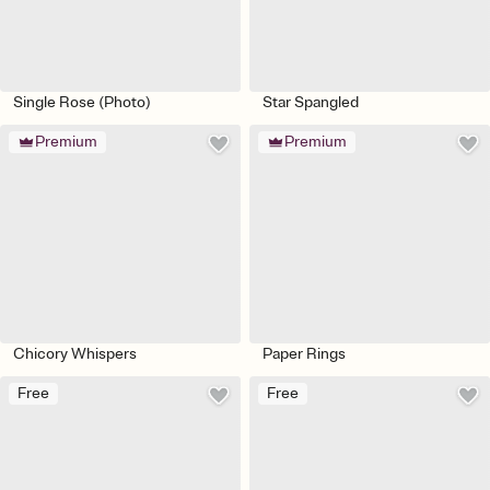
Single Rose (Photo)
Star Spangled
Premium
Premium
Chicory Whispers
Paper Rings
Free
Free