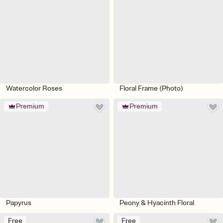
Watercolor Roses
Floral Frame (Photo)
Premium
Premium
Papyrus
Peony & Hyacinth Floral
Free
Free