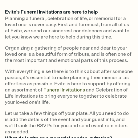
Evite's Funeral Invitations are here to help
Planning a funeral, celebration of life, or memorial for a
loved one is never easy. First and foremost, from all of us
at Evite, we send our sincerest condolences and want to
let you know we are here to help during this time.
Organizing a gathering of people near and dear to your
loved one is a beautiful form of tribute, and is often one of
the most important and emotional parts of this process.
With everything else there is to think about after someone
passes, it's essential to make planning their memorial as
effortless as possible. Evite is here to support by offering
an assortment of
Funeral Invitations
and Celebration of
Life Invitations to bring everyone together to celebrate
your loved one's life.
Let us take a few things off your plate. All you need to do
is add the details of the event and your guest info, and
we'll track the RSVPs for you and send event reminders
as needed.