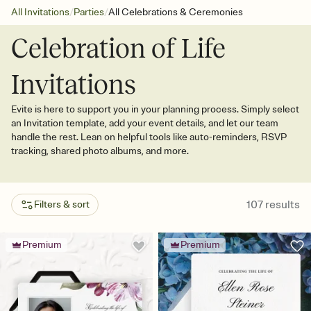
/
/
All Invitations
Parties
All Celebrations & Ceremonies
Celebration of Life
Invitations
Evite is here to support you in your planning process. Simply select
an Invitation template, add your event details, and let our team
handle the rest. Lean on helpful tools like auto-reminders, RSVP
tracking, shared photo albums, and more.
107
results
Filters & sort
Premium
Premium