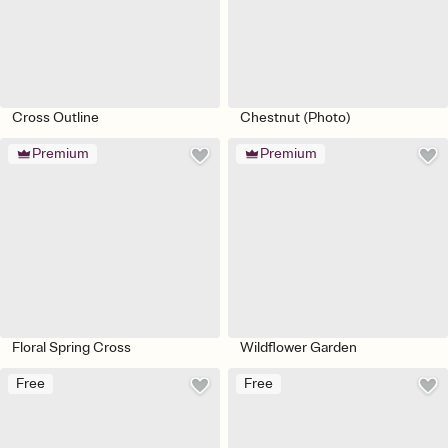
Cross Outline
Chestnut (Photo)
Premium
Premium
Floral Spring Cross
Wildflower Garden
Free
Free