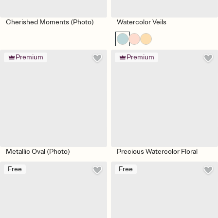
Cherished Moments (Photo)
Watercolor Veils
Premium
Premium
Metallic Oval (Photo)
Precious Watercolor Floral
Free
Free