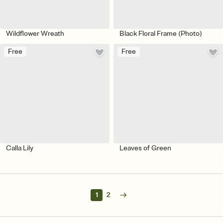
Wildflower Wreath
Black Floral Frame (Photo)
Free
Free
Calla Lily
Leaves of Green
1
2