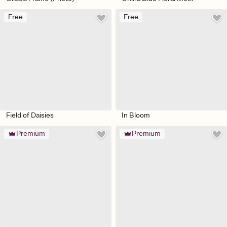
Free
Free
Field of Daisies
In Bloom
Premium
Premium