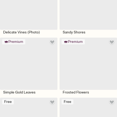
Delicate Vines (Photo)
Sandy Shores
Premium
Premium
Simple Gold Leaves
Frosted Flowers
Free
Free