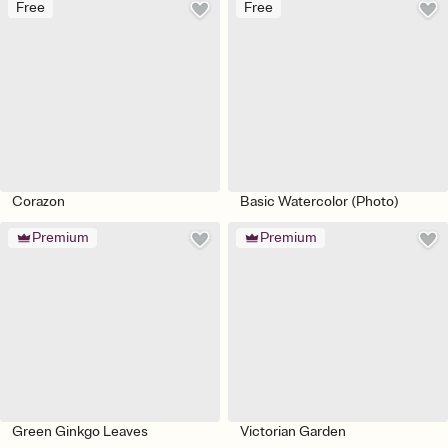
Free
Free
Corazon
Basic Watercolor (Photo)
Premium
Premium
Green Ginkgo Leaves
Victorian Garden