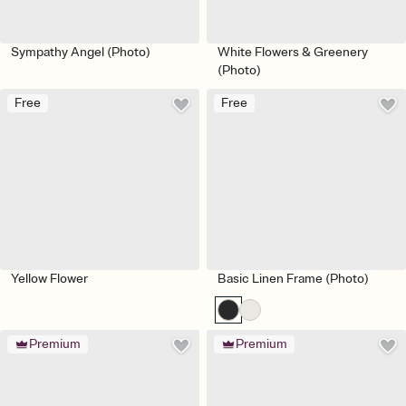
Sympathy Angel (Photo)
White Flowers & Greenery
(Photo)
Free
Free
Yellow Flower
Basic Linen Frame (Photo)
Premium
Premium