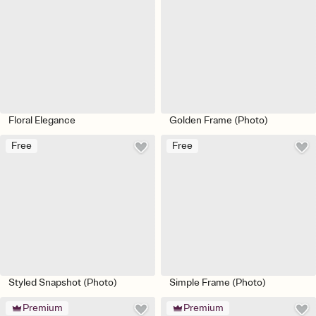
Floral Elegance
Golden Frame (Photo)
Free
Free
Styled Snapshot (Photo)
Simple Frame (Photo)
Premium
Premium