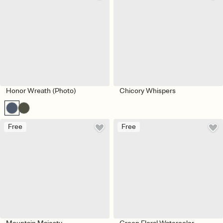
Honor Wreath (Photo)
Chicory Whispers
Free
Free