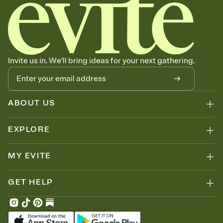
Invite us in. We'll bring ideas for your next gathering.
ABOUT US
EXPLORE
MY EVITE
GET HELP