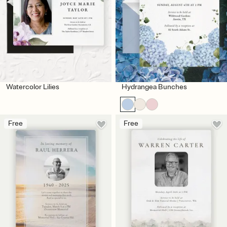
Watercolor Lilies
Hydrangea Bunches
Free
Free