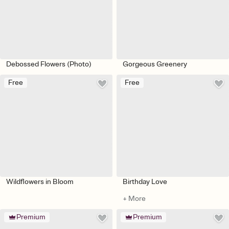
Debossed Flowers (Photo)
Gorgeous Greenery
Free
Free
Wildflowers in Bloom
Birthday Love
+ More
Premium
Premium