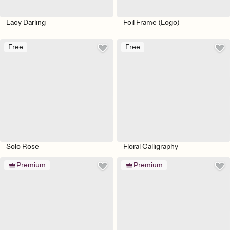
Lacy Darling
Foil Frame (Logo)
Free
Free
Solo Rose
Floral Calligraphy
Premium
Premium