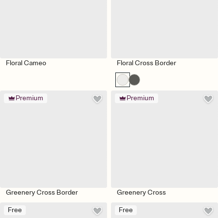
Floral Cameo
Floral Cross Border
Premium
Premium
Greenery Cross Border
Greenery Cross
Free
Free