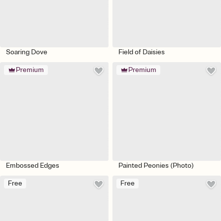
Soaring Dove
Field of Daisies
Premium
Premium
Embossed Edges
Painted Peonies (Photo)
Free
Free