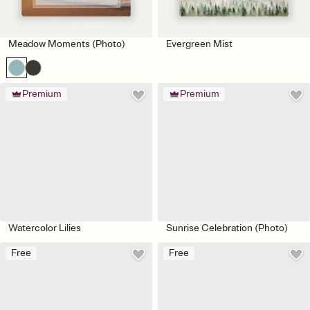
Meadow Moments (Photo)
Evergreen Mist
Premium
Premium
Watercolor Lilies
Sunrise Celebration (Photo)
Free
Free