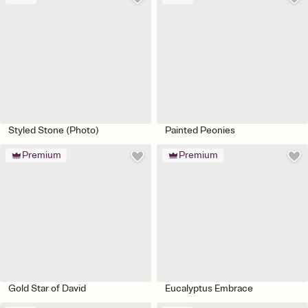
Styled Stone (Photo)
Painted Peonies
Premium
Premium
Gold Star of David
Eucalyptus Embrace