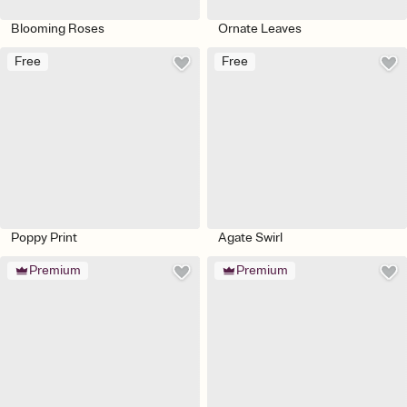
Blooming Roses
Ornate Leaves
Free
Free
Poppy Print
Agate Swirl
Premium
Premium