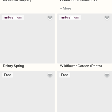
Mountain Majesty
Green Floral Watercolor
+ More
Premium
Premium
Dainty Spring
Wildflower Garden (Photo)
Free
Free