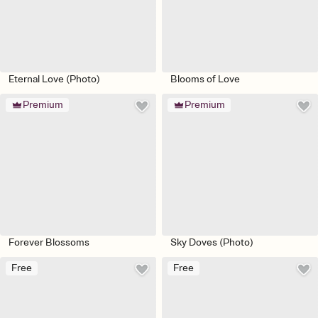
Eternal Love (Photo)
Blooms of Love
Premium
Premium
Forever Blossoms
Sky Doves (Photo)
Free
Free