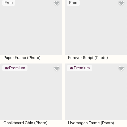
Free
Free
Paper Frame (Photo)
Forever Script (Photo)
Premium
Premium
Chalkboard Chic (Photo)
Hydrangea Frame (Photo)