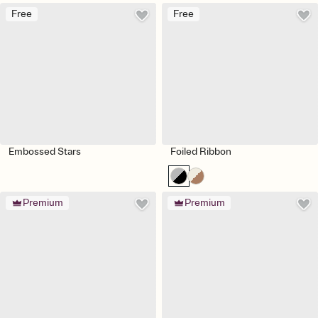
Free
Free
Embossed Stars
Foiled Ribbon
Premium
Premium