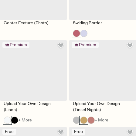
Center Feature (Photo)
Swirling Border
Premium
Premium
Upload Your Own Design
Upload Your Own Design
(Linen)
(Tinsel Nights)
+ More
+ More
Free
Free