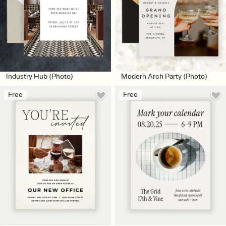
Industry Hub (Photo)
Modern Arch Party (Photo)
Free
Free