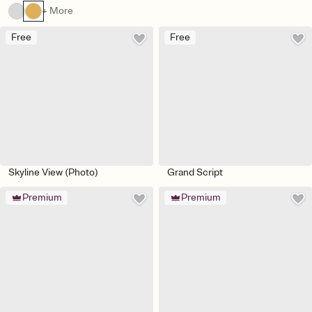
+ More
Free
Free
Skyline View (Photo)
Grand Script
Premium
Premium