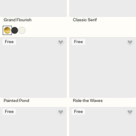
Grand Flourish
Classic Serif
Free
Free
Painted Pond
Ride the Waves
Free
Free