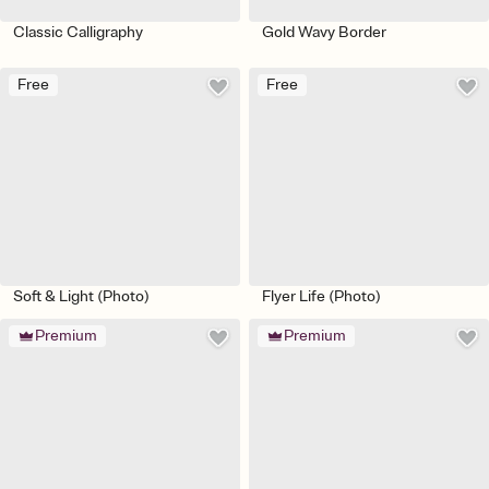
Classic Calligraphy
Gold Wavy Border
Free
Free
Soft & Light (Photo)
Flyer Life (Photo)
Premium
Premium