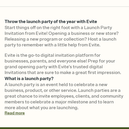
Throw the launch party of the year with Evite
Start things off on the right foot with a Launch Party
Invitation from Evite! Opening a business or new store?
Releasing a new program or collection? Host a launch
party to remember with a little help from Evite.
Evite is the go-to digital invitation platform for
businesses, parents, and everyone else! Prep for your
grand opening party with Evite's trusted digital
Invitations that are sure to make a great first impression.
What is a launch party?
A launch party is an event held to celebrate a new
business, product, or other service. Launch parties are a
great chance to invite employees, clients, and community
members to celebrate a major milestone and to learn
more about what you are launching.
Read
more