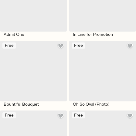
Admit One
In Line for Promotion
Free
Free
Bountiful Bouquet
Oh So Oval (Photo)
Free
Free