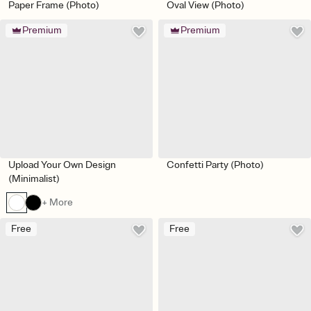
Paper Frame (Photo)
Oval View (Photo)
Premium
Premium
Upload Your Own Design
Confetti Party (Photo)
(Minimalist)
+ More
Free
Free