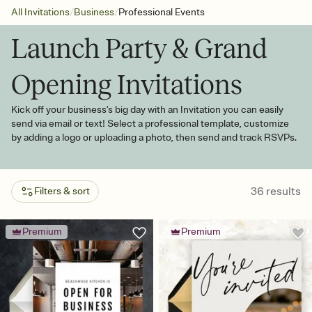
/
/
All Invitations
Business
Professional Events
Launch Party & Grand
Opening Invitations
Kick off your business's big day with an Invitation you can easily
send via email or text! Select a professional template, customize
by adding a logo or uploading a photo, then send and track RSVPs.
36
results
Filters & sort
Premium
Premium