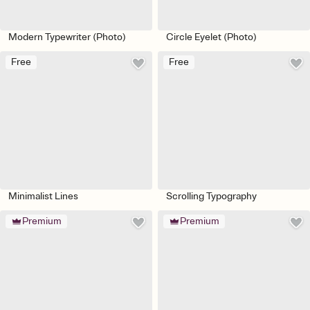
Modern Typewriter (Photo)
Circle Eyelet (Photo)
Free
Free
Minimalist Lines
Scrolling Typography
Premium
Premium