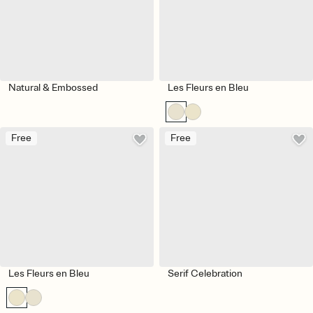
Natural & Embossed
Les Fleurs en Bleu
Free
Free
Les Fleurs en Bleu
Serif Celebration