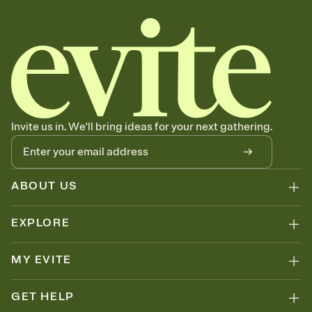
Invite us in. We'll bring ideas for your next gathering.
ABOUT US
EXPLORE
MY EVITE
GET HELP