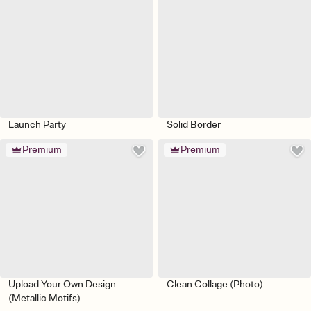
Launch Party
Solid Border
Premium
Premium
Upload Your Own Design
Clean Collage (Photo)
(Metallic Motifs)