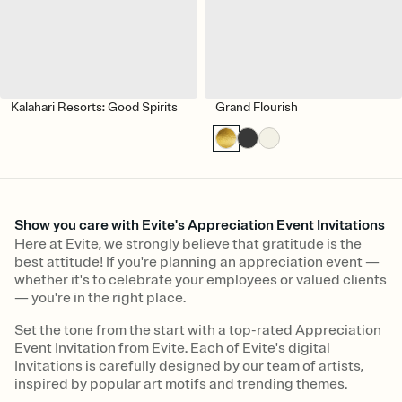
Kalahari Resorts: Good Spirits
Grand Flourish
Show you care with Evite's Appreciation Event Invitations
Here at Evite, we strongly believe that gratitude is the
best attitude! If you're planning an appreciation event —
whether it's to celebrate your employees or valued clients
— you're in the right place.
Set the tone from the start with a top-rated Appreciation
Event Invitation from Evite. Each of Evite's digital
Invitations is carefully designed by our team of artists,
inspired by popular art motifs and trending themes.