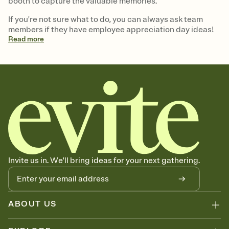
booth to capture the valuable memories.
If you're not sure what to do, you can always ask team
members if they have employee appreciation day ideas!
Read
more
Invite us in. We'll bring ideas for your next gathering.
ABOUT US