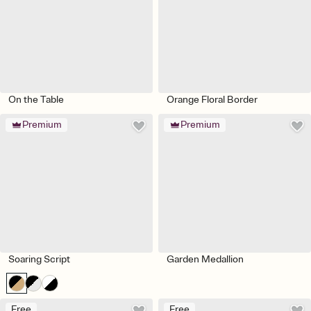
On the Table
Orange Floral Border
Premium
Premium
Soaring Script
Garden Medallion
Free
Free