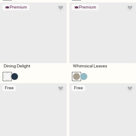
Premium
Premium
Dining Delight
Whimsical Leaves
Free
Free