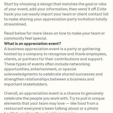
Start by choosing a design that matches the goal or vibe
of your event, add your information, then send it off. Evite
hack: you can easily import your team or client contact list
to make sharing your appreciation party invitation totally
streamlined.
Read below for more ideas on how to make your team or
community feel special.
What is an appreciation event?
A business appreciation event is a party or gathering
hosted by a company to recognize and thank employees,
clients, or partners for their contributions and support.
These types of events often include networking
opportunities, entertainment, or special
acknowledgments to celebrate shared successes and
strengthen relationships between a business and
important stakeholders.
Overall, an appreciation event is a chance to genuinely
celebrate the people you work with. Try to pull in unique
elements that your team may love — like food from a
restaurant everyone's been talking about or a photo