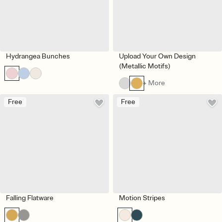
Hydrangea Bunches
Upload Your Own Design
(Metallic Motifs)
+ More
Free
Free
Falling Flatware
Motion Stripes