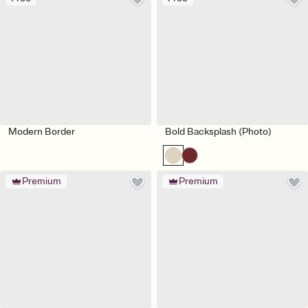
Modern Border
Bold Backsplash (Photo)
Premium
Premium