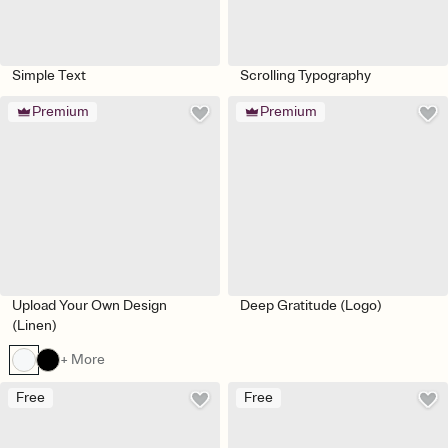
Simple Text
Scrolling Typography
Premium
Premium
Upload Your Own Design
Deep Gratitude (Logo)
(Linen)
+ More
Free
Free