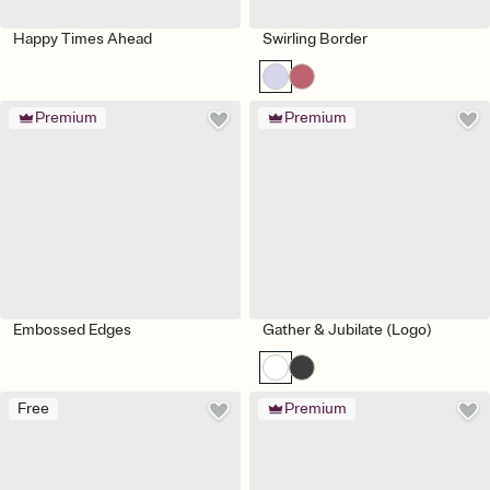
Happy Times Ahead
Swirling Border
Premium
Premium
Embossed Edges
Gather & Jubilate (Logo)
Free
Premium