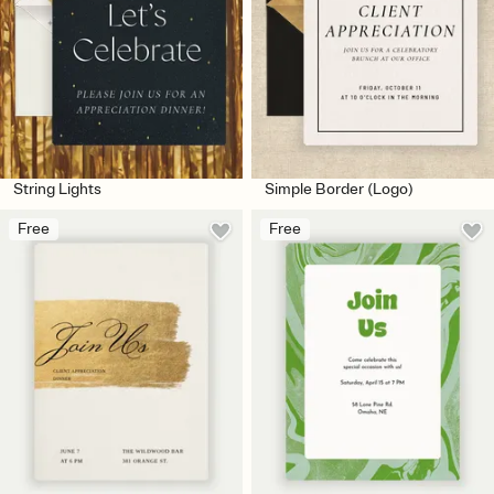
String Lights
Simple Border (Logo)
Free
Free