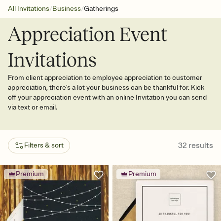
/
/
All Invitations
Business
Gatherings
Appreciation Event
Invitations
From client appreciation to employee appreciation to customer
appreciation, there's a lot your business can be thankful for. Kick
off your appreciation event with an online Invitation you can send
via text or email.
32
results
Filters & sort
Premium
Premium