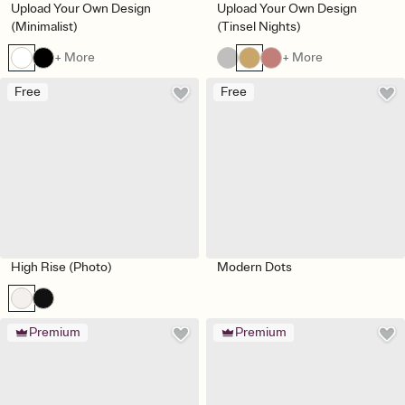
Upload Your Own Design
Upload Your Own Design
(Minimalist)
(Tinsel Nights)
+ More
+ More
Free
Free
High Rise (Photo)
Modern Dots
Premium
Premium