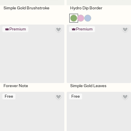
Simple Gold Brushstroke
Hydro Dip Border
Premium
Premium
Forever Note
Simple Gold Leaves
Free
Free