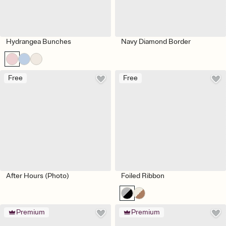
Hydrangea Bunches
Navy Diamond Border
Free
Free
After Hours (Photo)
Foiled Ribbon
Premium
Premium