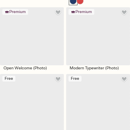
Premium
Premium
Open Welcome (Photo)
Modern Typewriter (Photo)
Free
Free