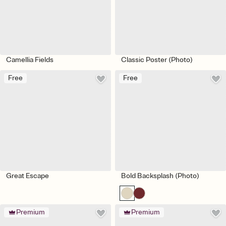
Camellia Fields
Classic Poster (Photo)
Free
Free
Great Escape
Bold Backsplash (Photo)
Premium
Premium