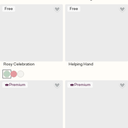
Free
Free
Rosy Celebration
Helping Hand
Premium
Premium