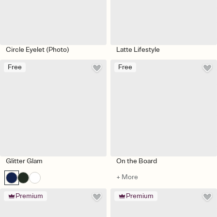
Circle Eyelet (Photo)
Latte Lifestyle
Free
Free
Glitter Glam
On the Board
+ More
Premium
Premium