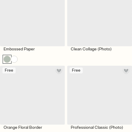
Embossed Paper
Clean Collage (Photo)
Free
Free
Orange Floral Border
Professional Classic (Photo)