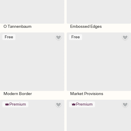
O Tannenbaum
Embossed Edges
Free
Free
Modern Border
Market Provisions
Premium
Premium