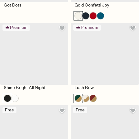
Got Dots
Gold Confetti Joy
Premium
Premium
Shine Bright All Night
Lush Bow
Free
Free