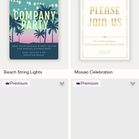
Beach String Lights
Mosaic Celebration
Premium
Premium