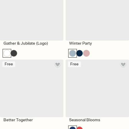
Gather & Jubilate (Logo)
Winter Party
Free
Free
Better Together
Seasonal Blooms