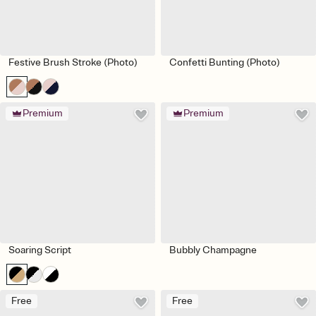
Festive Brush Stroke (Photo)
Confetti Bunting (Photo)
Premium
Premium
Soaring Script
Bubbly Champagne
Free
Free