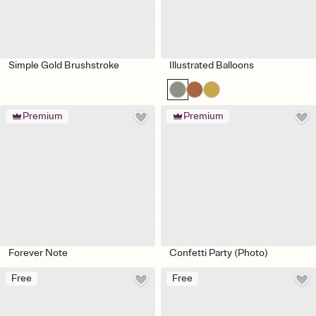
Simple Gold Brushstroke
Illustrated Balloons
Premium
Premium
Forever Note
Confetti Party (Photo)
Free
Free