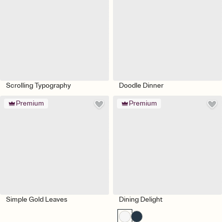
Scrolling Typography
Doodle Dinner
Premium
Premium
Simple Gold Leaves
Dining Delight