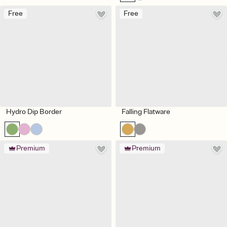
Free
Free
Hydro Dip Border
Falling Flatware
Premium
Premium