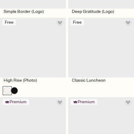
Simple Border (Logo)
Deep Gratitude (Logo)
Free
Free
High Rise (Photo)
Classic Luncheon
Premium
Premium