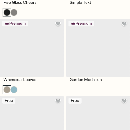
Five Glass Cheers
Simple Text
Premium
Premium
Whimsical Leaves
Garden Medallion
Free
Free