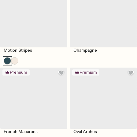
Motion Stripes
Champagne
Premium
Premium
French Macarons
Oval Arches