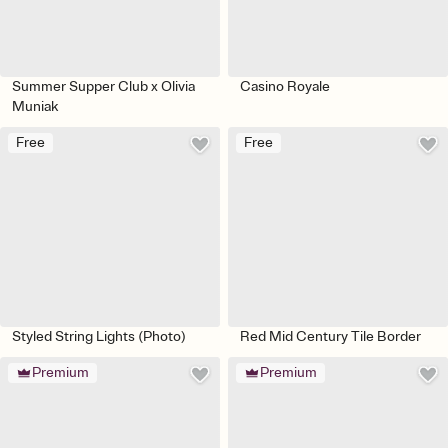
Summer Supper Club x Olivia
Casino Royale
Muniak
Free
Free
Styled String Lights (Photo)
Red Mid Century Tile Border
Premium
Premium