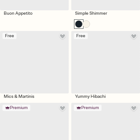
Buon Appetito
Simple Shimmer
Free
Free
Mics & Martinis
Yummy Hibachi
Premium
Premium