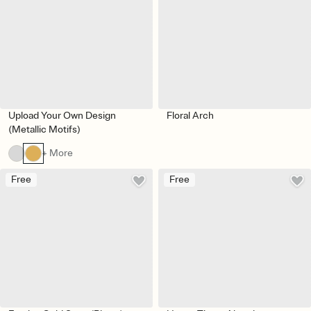
Upload Your Own Design
Floral Arch
(Metallic Motifs)
+ More
Free
Free