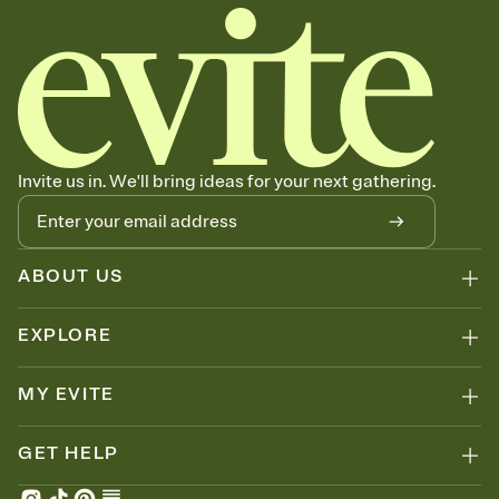
Invite us in. We'll bring ideas for your next gathering.
ABOUT US
EXPLORE
MY EVITE
GET HELP