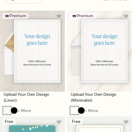
Premium
Premium
Upload Your Own Design
Upload Your Own Design
(Linen)
(Minimalist)
+ More
+ More
Free
Free