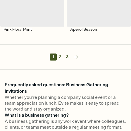
Pink Floral Print
Aperol Season
1
2
3
Frequently asked questions: Business Gathering
Invitations
Whether you're planning a company social event or a
team appreciation lunch, Evite makes it easy to spread
the word and stay organized.
What is a business gathering?
A business gathering is any work event where colleagues,
clients, or teams meet outside a regular meeting format.