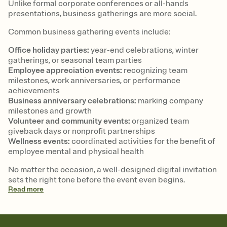
Unlike formal corporate conferences or all-hands
presentations, business gatherings are more social.
Common business gathering events include:
Office holiday parties:
year-end celebrations, winter
gatherings, or seasonal team parties
Employee appreciation events:
recognizing team
milestones, work anniversaries, or performance
achievements
Business anniversary celebrations:
marking company
milestones and growth
Volunteer and community events:
organized team
giveback days or nonprofit partnerships
Wellness events:
coordinated activities for the benefit of
employee mental and physical health
No matter the occasion, a well-designed digital invitation
sets the right tone before the event even begins.
Read
more