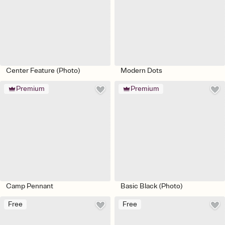
Center Feature (Photo)
Modern Dots
Premium
Premium
Camp Pennant
Basic Black (Photo)
Free
Free