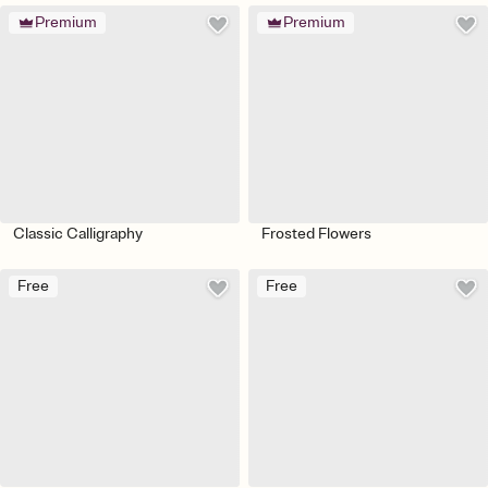
Premium
Premium
Classic Calligraphy
Frosted Flowers
Free
Free