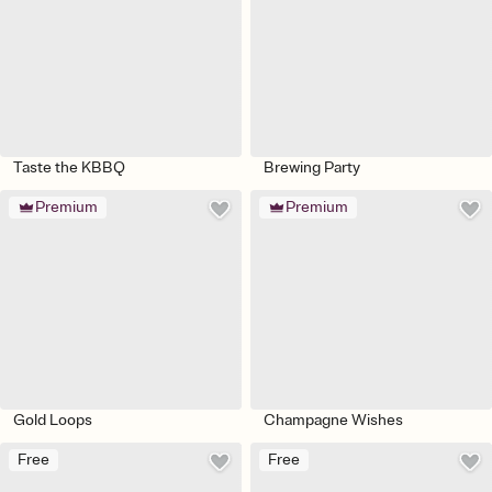
Taste the KBBQ
Brewing Party
Premium
Premium
Gold Loops
Champagne Wishes
Free
Free