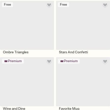
Free
Free
Ombre Triangles
Stars And Confetti
Premium
Premium
Wine and Dine
Favorite Mug