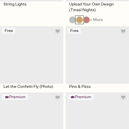
String Lights
Upload Your Own Design
(Tinsel Nights)
+ More
Free
Free
Let the Confetti Fly (Photo)
Pins & Pizza
Premium
Premium