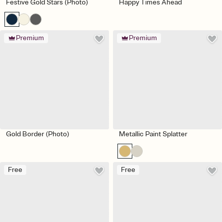
Festive Gold Stars (Photo)
Happy Times Ahead
Premium
Premium
Gold Border (Photo)
Metallic Paint Splatter
Free
Free