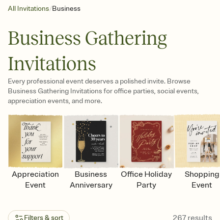
/
All Invitations
Business
Business Gathering
Invitations
Every professional event deserves a polished invite. Browse
Business Gathering Invitations for office parties, social events,
appreciation events, and more.
Appreciation
Business
Office Holiday
Shopping
Event
Anniversary
Party
Event
267
results
Filters & sort