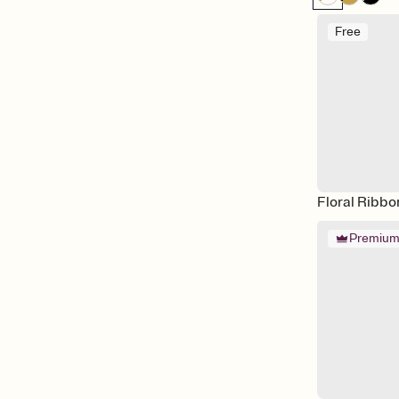
Free
Floral Ribbo
Premiu