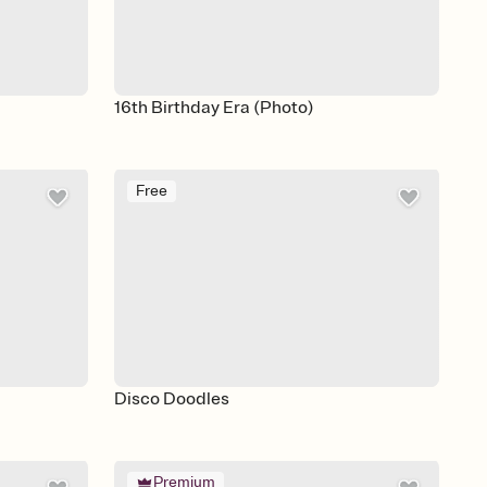
16th Birthday Era (Photo)
Free
Disco Doodles
Premium