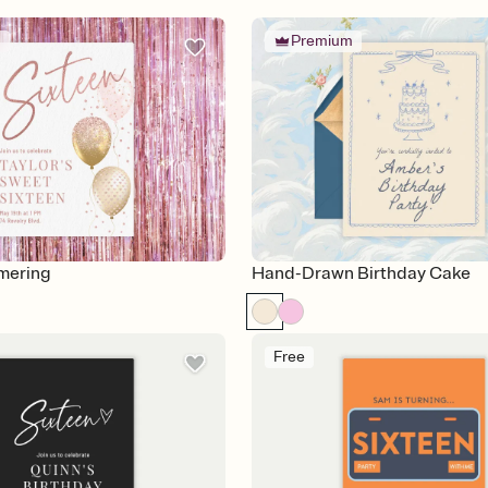
m
Premium
mering
Hand-Drawn Birthday Cake
Free