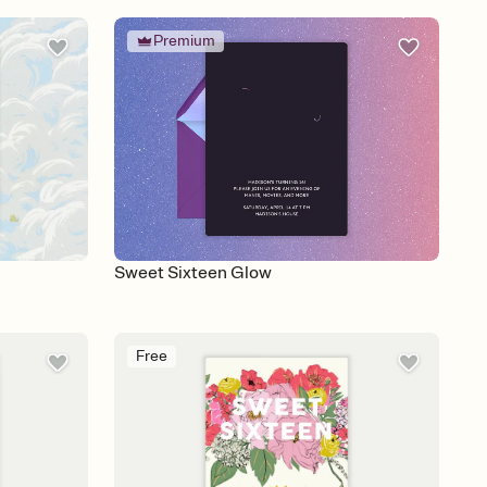
Premium
Sweet Sixteen Glow
Free