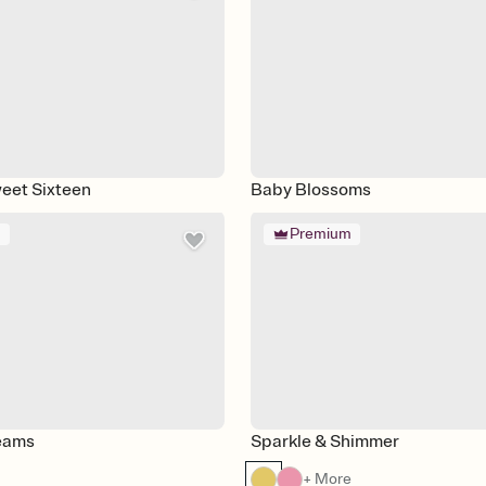
eet Sixteen
Baby Blossoms
m
Premium
reams
Sparkle & Shimmer
+ More