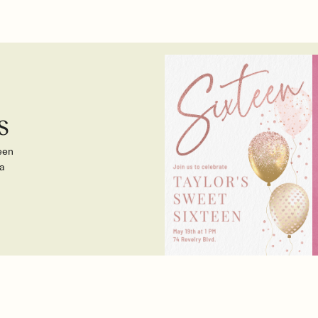
s
teen
a