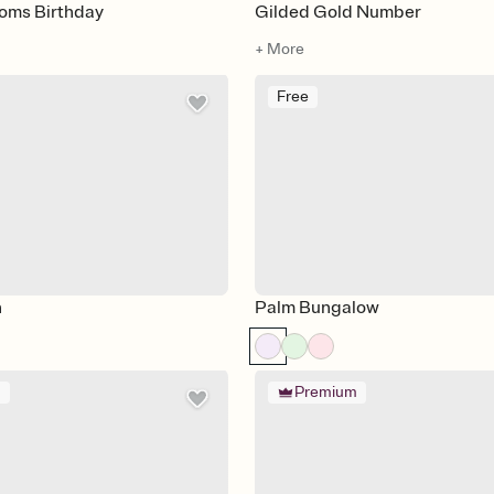
ooms Birthday
Gilded Gold Number
+ More
Free
n
Palm Bungalow
m
Premium