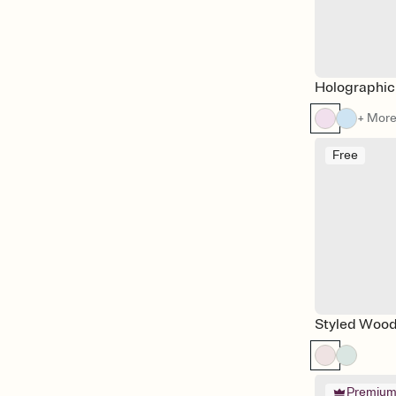
Holographic
+ Mor
Free
Styled Wood
Premiu