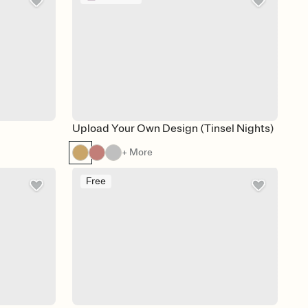
Upload Your Own Design (Tinsel Nights)
+ More
Free