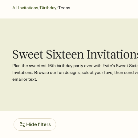
/
/
All Invitations
Birthday
Teens
Sweet Sixteen Invitation
Plan the sweetest 16th birthday party ever with Evite's Sweet Six
Invitations. Browse our fun designs, select your fave, then send vi
email or text.
Hide filters