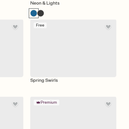
Neon & Lights
Free
Spring Swirls
Premium