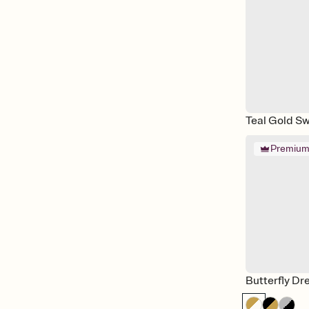
Teal Gold Sw
Premiu
Butterfly D