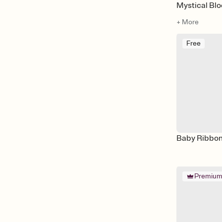
Mystical Bl
+ More
Free
Baby Ribbo
Premiu