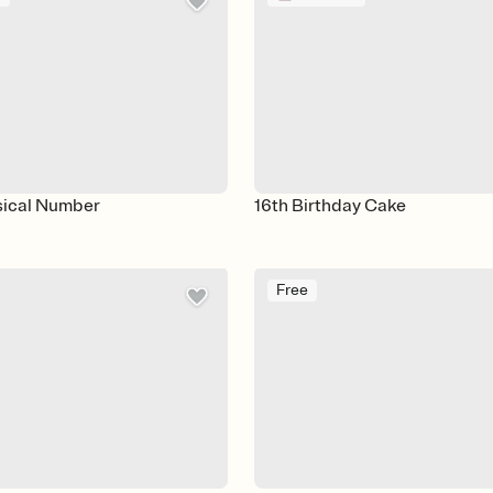
sical Number
16th Birthday Cake
Free