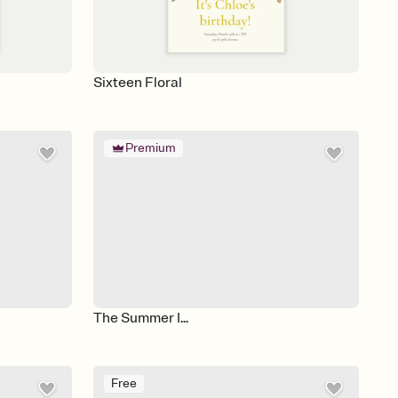
Sixteen Floral
Premium
The Summer I...
Free