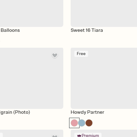
 Balloons
Sweet 16 Tiara
e
Free
grain (Photo)
Howdy Partner
m
Premium