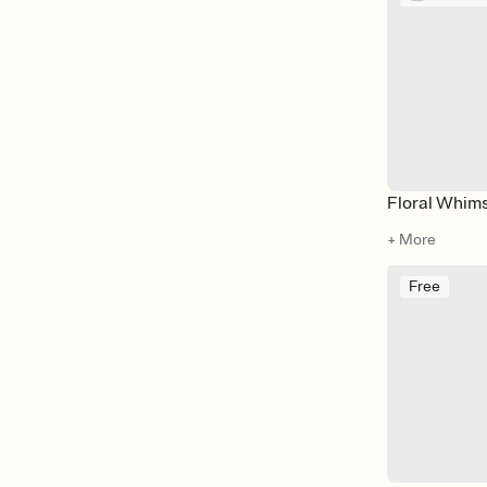
Floral Whim
+ More
Free