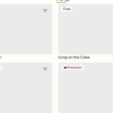
Free
n
Icing on the Cake
m
Premium