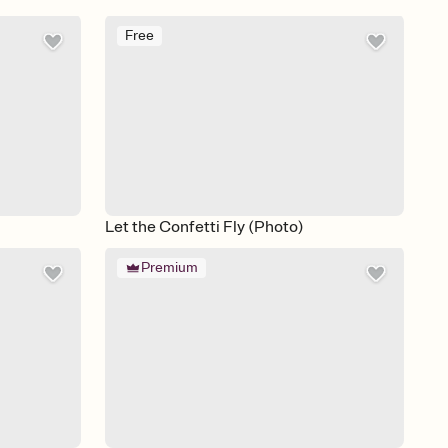
Free
Let the Confetti Fly (Photo)
Premium