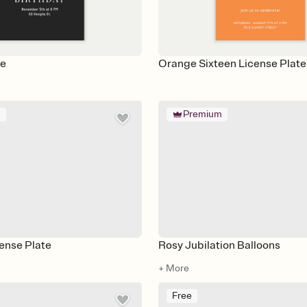
ve
Orange Sixteen License Plate
m
Premium
ense Plate
Rosy Jubilation Balloons
+ More
Free