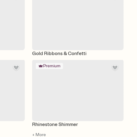
Gold Ribbons & Confetti
Premium
Rhinestone Shimmer
+ More