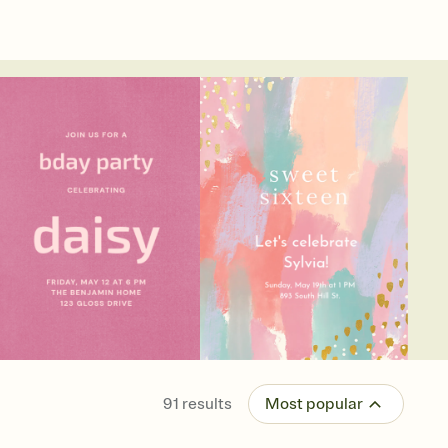
91
results
Most popular