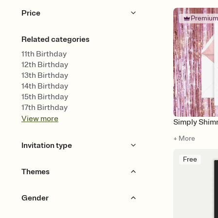
Price
Premiu
Free
Premium
Related categories
11th Birthday
12th Birthday
13th Birthday
14th Birthday
15th Birthday
17th Birthday
View
more
Simply Shim
+ More
Invitation type
Free
Upload your design
Themes
Upload your photo
Animated
Beach Party
Luau Party
Gender
Balloons
Game Night