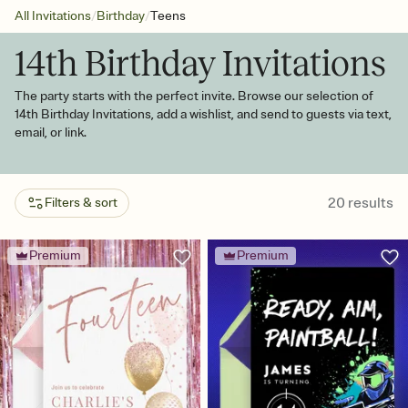
/
/
All Invitations
Birthday
Teens
14th Birthday Invitations
The party starts with the perfect invite. Browse our selection of
14th Birthday Invitations, add a wishlist, and send to guests via text,
email, or link.
20
results
Filters & sort
Premium
Premium