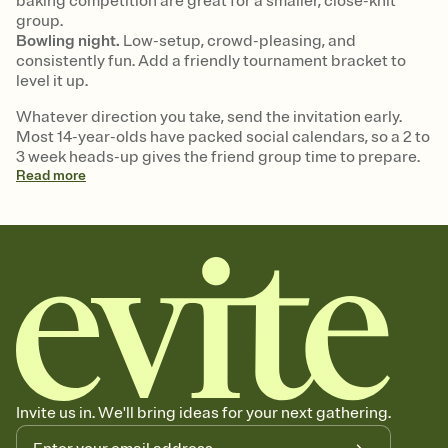
baking competition are great for a smaller, close-knit
group.
Bowling night.
Low-setup, crowd-pleasing, and
consistently fun. Add a friendly tournament bracket to
level it up.
Whatever direction you take, send the invitation early.
Most 14-year-olds have packed social calendars, so a 2 to
3 week heads-up gives the friend group time to prepare.
Read
more
Invite us in. We'll bring ideas for your next gathering.