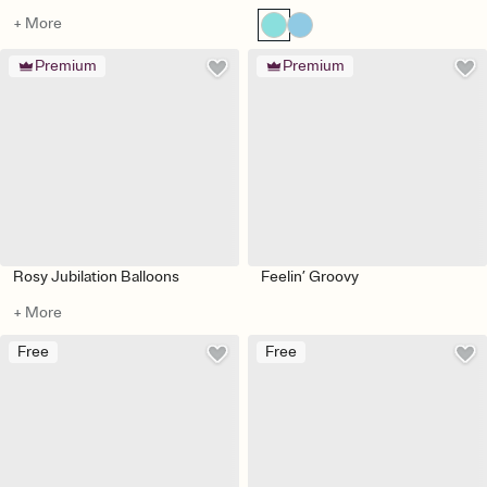
+ More
Premium
Premium
Rosy Jubilation Balloons
Feelin’ Groovy
+ More
Free
Free