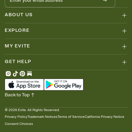
ABOUT US
EXPLORE
MY EVITE
GET HELP
Back to Top
©
2026
Evite. All Rights Reserved.
Privacy Policy
Trademark Notices
Terms of Service
California Privacy Notice
Consent Choices