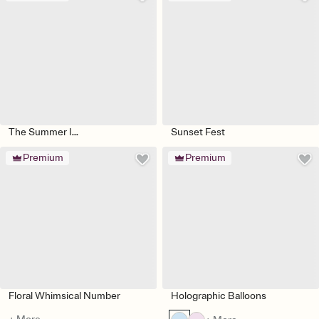
The Summer I...
Sunset Fest
Premium
Premium
Floral Whimsical Number
Holographic Balloons