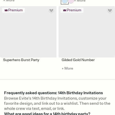
+ More
+ More
Premium
Premium
Superhero Burst Party
Gilded Gold Number
+ More
Frequently asked questions: 14th Birthday Invitations
Browse Evite's 14th Birthday Invitations, customize your
favorite design, and link out to a wishlist. Then send to the
whole crew via text, email, or link.
What are good ideas for a 14th birthday party?