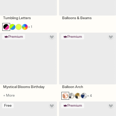
Tumbling Letters
Balloons & Beams
+ 1
Premium
Premium
Mystical Blooms Birthday
Balloon Arch
+ More
+ 4
Free
Premium