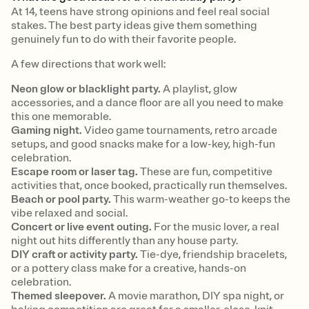
At 14, teens have strong opinions and feel real social
stakes. The best party ideas give them something
genuinely fun to do with their favorite people.
A few directions that work well:
Neon glow or blacklight party.
A playlist, glow
accessories, and a dance floor are all you need to make
this one memorable.
Gaming night.
Video game tournaments, retro arcade
setups, and good snacks make for a low-key, high-fun
celebration.
Escape room or laser tag.
These are fun, competitive
activities that, once booked, practically run themselves.
Beach or pool party.
This warm-weather go-to keeps the
vibe relaxed and social.
Concert or live event outing.
For the music lover, a real
night out hits differently than any house party.
DIY craft or activity party.
Tie-dye, friendship bracelets,
or a pottery class make for a creative, hands-on
celebration.
Themed sleepover.
A movie marathon, DIY spa night, or