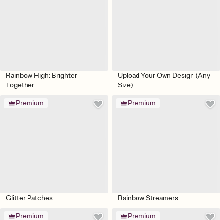
Rainbow High: Brighter
Upload Your Own Design (Any
Together
Size)
Premium
Premium
Glitter Patches
Rainbow Streamers
Premium
Premium