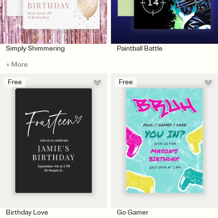
Simply Shimmering
Paintball Battle
+ More
Free
Free
Birthday Love
Go Gamer