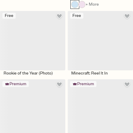
+ More
Free
Free
Rookie of the Year (Photo)
Minecraft: Reel It In
Premium
Premium