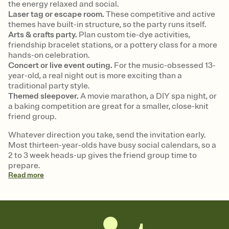
the energy relaxed and social.
Laser tag or escape room.
These competitive and active
themes have built-in structure, so the party runs itself.
Arts & crafts party.
Plan custom tie-dye activities,
friendship bracelet stations, or a pottery class for a more
hands-on celebration.
Concert or live event outing.
For the music-obsessed 13-
year-old, a real night out is more exciting than a
traditional party style.
Themed sleepover.
A movie marathon, a DIY spa night, or
a baking competition are great for a smaller, close-knit
friend group.
Whatever direction you take, send the invitation early.
Most thirteen-year-olds have busy social calendars, so a
2 to 3 week heads-up gives the friend group time to
prepare.
Read
more