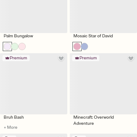
Palm Bungalow
Mosaic Star of David
Premium
Premium
Bruh Bash
Minecraft: Overworld
Adventure
+ More