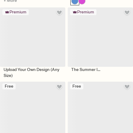
+ More
Premium
Premium
Upload Your Own Design (Any
The Summer I...
Size)
Free
Free