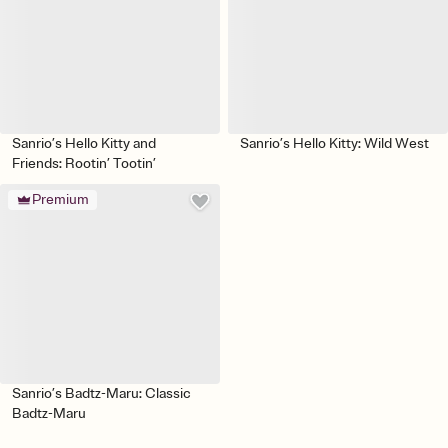
Sanrio’s Hello Kitty and
Sanrio’s Hello Kitty: Wild West
Friends: Rootin’ Tootin’
Premium
Sanrio’s Badtz-Maru: Classic
Badtz-Maru