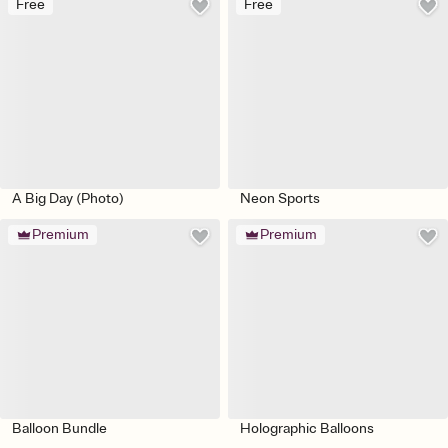
Free
Free
A Big Day (Photo)
Neon Sports
Premium
Premium
Balloon Bundle
Holographic Balloons