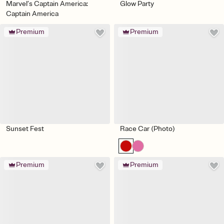
Marvel’s Captain America:
Glow Party
Captain America
Premium
Premium
Sunset Fest
Race Car (Photo)
Premium
Premium