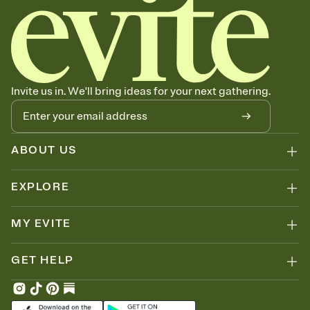
Invite us in. We'll bring ideas for your next gathering.
ABOUT US
EXPLORE
MY EVITE
GET HELP