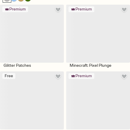
Premium
Premium
Glitter Patches
Minecraft: Pixel Plunge
Free
Premium