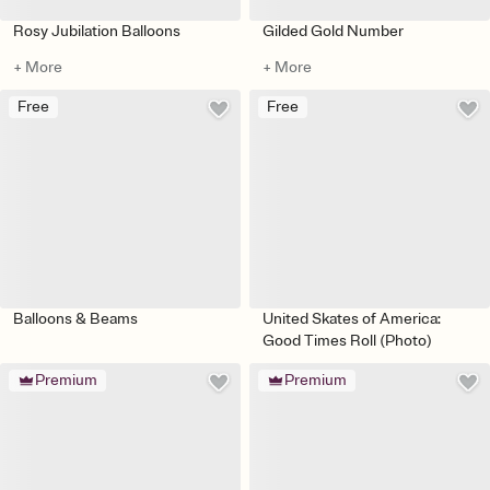
Rosy Jubilation Balloons
Gilded Gold Number
+ More
+ More
Free
Free
Balloons & Beams
United Skates of America:
Good Times Roll (Photo)
Premium
Premium