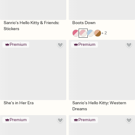
Sanrio’s Hello Kitty & Friends:
Boots Down
Stickers
+ 2
Premium
Premium
She’s in Her Era
Sanrio’s Hello Kitty: Western
Dreams
Premium
Premium