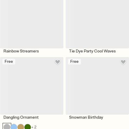
Rainbow Streamers
Tie Dye Party Cool Waves
Free
Free
Dangling Ornament
Snowman Birthday
+ 2