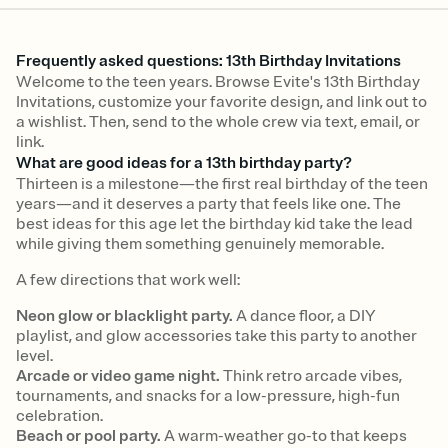
Frequently asked questions: 13th Birthday Invitations
Welcome to the teen years. Browse Evite's 13th Birthday
Invitations, customize your favorite design, and link out to
a wishlist. Then, send to the whole crew via text, email, or
link.
What are good ideas for a 13th birthday party?
Thirteen is a milestone—the first real birthday of the teen
years—and it deserves a party that feels like one. The
best ideas for this age let the birthday kid take the lead
while giving them something genuinely memorable.
A few directions that work well:
Neon glow or blacklight party.
A dance floor, a DIY
playlist, and glow accessories take this party to another
level.
Arcade or video game night.
Think retro arcade vibes,
tournaments, and snacks for a low-pressure, high-fun
celebration.
Beach or pool party.
A warm-weather go-to that keeps