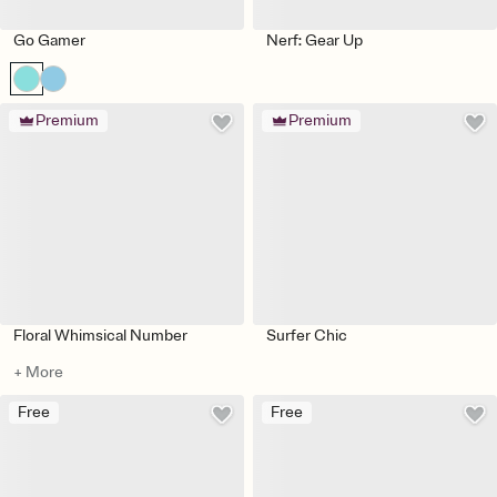
Go Gamer
Nerf: Gear Up
Premium
Premium
Floral Whimsical Number
Surfer Chic
+ More
Free
Free