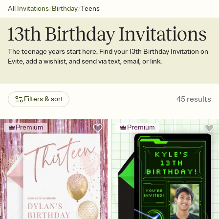
/
/
All Invitations
Birthday
Teens
13th Birthday Invitations
The teenage years start here. Find your 13th Birthday Invitation on
Evite, add a wishlist, and send via text, email, or link.
45
results
Filters & sort
Premium
Premium