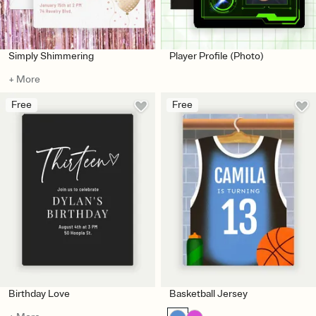
Simply Shimmering
Player Profile (Photo)
+ More
Free
Free
Birthday Love
Basketball Jersey