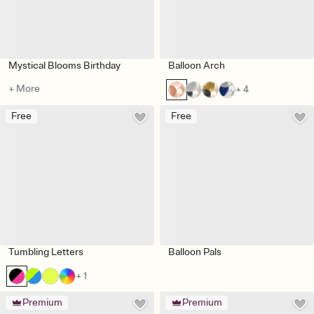
Mystical Blooms Birthday
Balloon Arch
+ More
+ 4
Free
Free
Tumbling Letters
Balloon Pals
+ 1
Premium
Premium