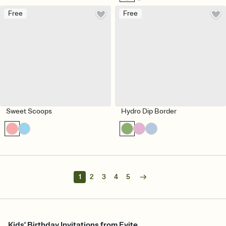
Free
Free
Sweet Scoops
Hydro Dip Border
1
2
3
4
5
Kids' Birthday Invitations from Evite