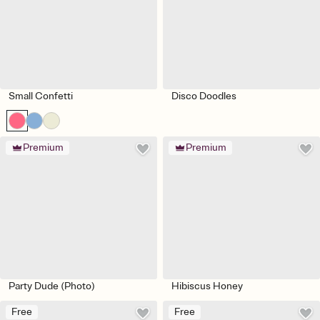
Small Confetti
Disco Doodles
Premium
Premium
Party Dude (Photo)
Hibiscus Honey
Free
Free