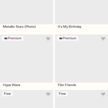
Metallic Stars (Photo)
It’s My Birthday
Premium
Premium
Hype Wave
Film Friends
Free
Free