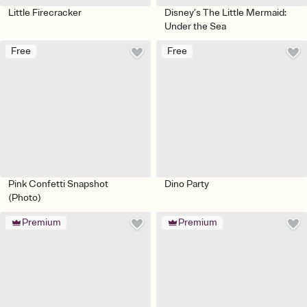
Little Firecracker
Disney’s The Little Mermaid:
Under the Sea
Free
Free
Pink Confetti Snapshot
Dino Party
(Photo)
Premium
Premium