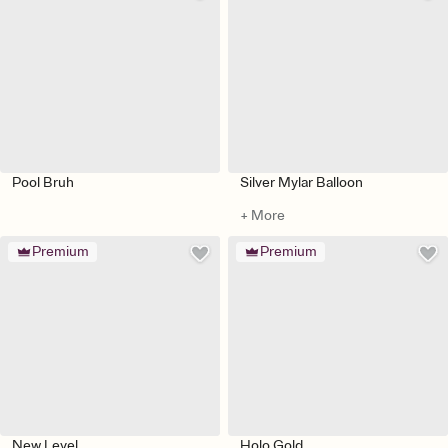
Pool Bruh
Silver Mylar Balloon
+ More
Premium
Premium
New Level
Holo Gold