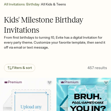
/
/
All Invitations
Birthday
All Kids & Teens
Kids' Milestone Birthday
Invitations
From first birthdays to turning 10, Evite has a digital Invitation for
every party theme. Customize your favorite template, then send it
off via email or text message.
457
results
Filters & sort
Premium
Premium