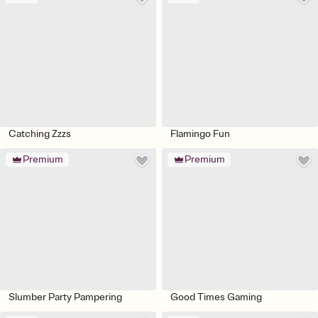
Catching Zzzs
Flamingo Fun
Premium
Premium
Slumber Party Pampering
Good Times Gaming