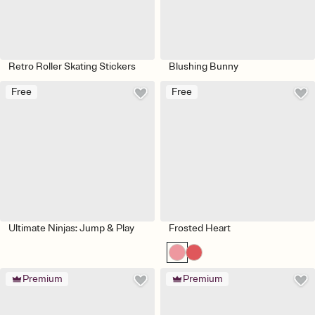
Retro Roller Skating Stickers
Blushing Bunny
Free
Free
Ultimate Ninjas: Jump & Play
Frosted Heart
Premium
Premium