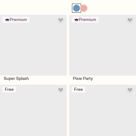
Premium
Premium
Super Splash
Pixie Party
Free
Free