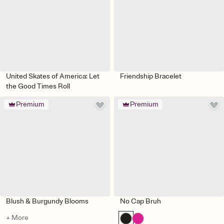
United Skates of America: Let
Friendship Bracelet
the Good Times Roll
Premium
Premium
Blush & Burgundy Blooms
No Cap Bruh
+ More