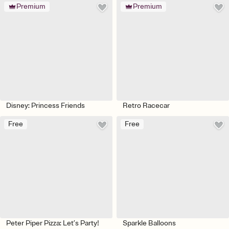
Premium
Premium
Disney: Princess Friends
Retro Racecar
Free
Free
Peter Piper Pizza: Let’s Party!
Sparkle Balloons