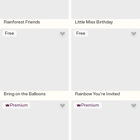
Rainforest Friends
Little Miss Birthday
Free
Free
Bring on the Balloons
Rainbow You’re Invited
Premium
Premium