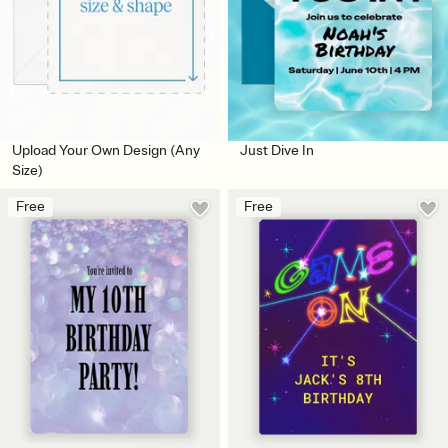
Upload Your Own Design (Any
Just Dive In
Size)
Free
Free