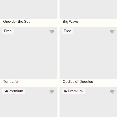
One-der the Sea
Big Wave
Free
Free
Tent Life
Oodles of Doodles
Premium
Premium