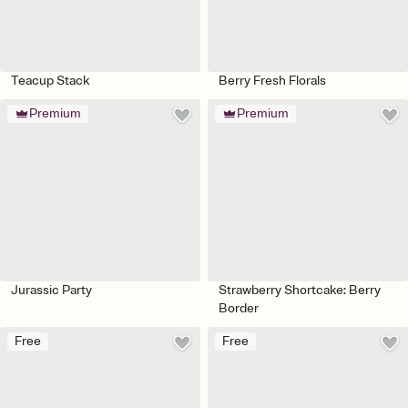
Teacup Stack
Berry Fresh Florals
Premium
Premium
Jurassic Party
Strawberry Shortcake: Berry
Border
Free
Free