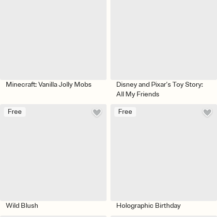
Minecraft: Vanilla Jolly Mobs
Disney and Pixar’s Toy Story:
All My Friends
Free
Free
Wild Blush
Holographic Birthday