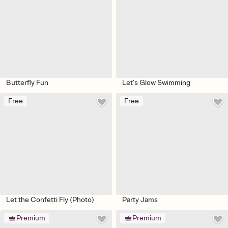
Butterfly Fun
Let’s Glow Swimming
Free
Free
Let the Confetti Fly (Photo)
Party Jams
Premium
Premium