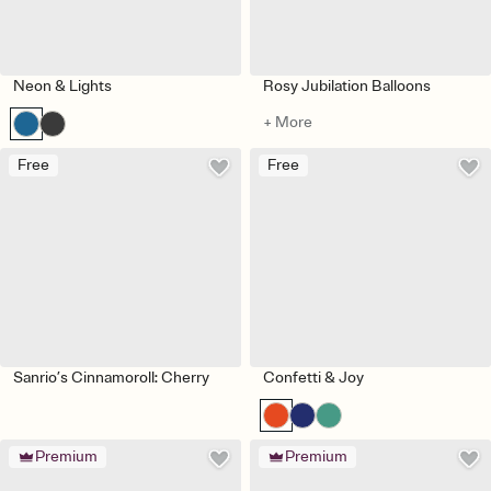
Neon & Lights
Rosy Jubilation Balloons
+ More
Free
Free
Sanrio’s Cinnamoroll: Cherry
Confetti & Joy
Premium
Premium