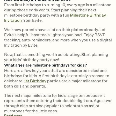
From first birthdays to turning 10, every age is a milestone
during those early years. Start planning their next
milestone birthday party with a fun
Milestone Birthday
Invitation
from Evite.
We know parents have a lot on their plates already. Let
Evite's helpful host tools lighten your load. Enjoy RSVP
tracking, auto-reminders, and more when you use a digital
Invitation by Evite.
Now, that's something worth celebrating. Start planning
your kids' birthday party now!
What ages are milestone birthdays for kids?
Here are a few key years that are considered milestone
birthdays for kids. A first birthday is certainly a reason to
celebrate.
1st Birthday
parties are a major milestone for
both kids and parents.
The next major milestone for kids is age ten because it
represents them entering their double digit era. Ages two
through nine are also popular to celebrate as major
milestones for the little ones.
Read
more