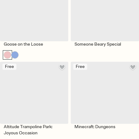
Goose on the Loose
Someone Beary Special
Free
Free
Altitude Trampoline Park:
Minecraft: Dungeons
Joyous Occasion