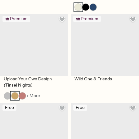
Premium
Premium
Upload Your Own Design
Wild One & Friends
(Tinsel Nights)
+ More
Free
Free