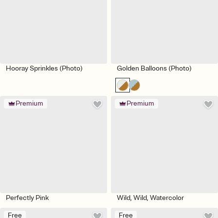
Hooray Sprinkles (Photo)
Golden Balloons (Photo)
Premium
Premium
Perfectly Pink
Wild, Wild, Watercolor
Free
Free