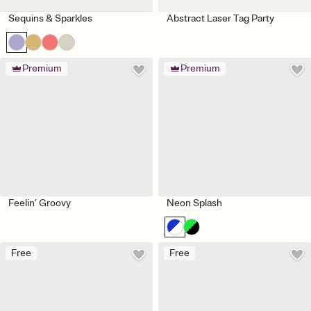
Sequins & Sparkles
Abstract Laser Tag Party
Premium
Premium
Feelin’ Groovy
Neon Splash
Free
Free