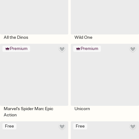
All the Dinos
Wild One
Premium
Premium
Marvel's Spider Man: Epic
Unicorn
Action
Free
Free