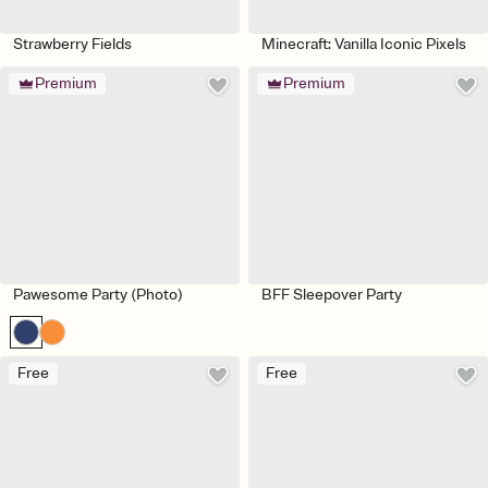
Strawberry Fields
Minecraft: Vanilla Iconic Pixels
Premium
Premium
Pawesome Party (Photo)
BFF Sleepover Party
Free
Free