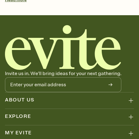
Invite us in. We'll bring ideas for your next gathering.
ABOUT US
EXPLORE
MY EVITE