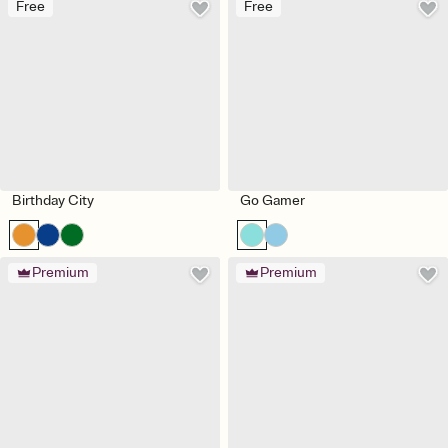
Free
Free
Birthday City
Go Gamer
Premium
Premium