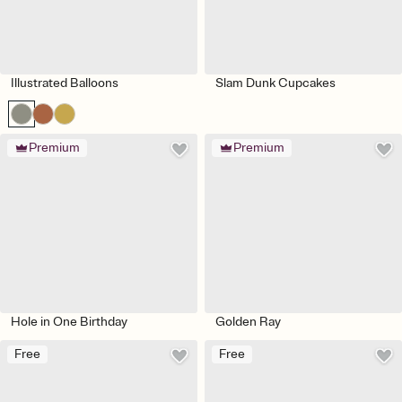
Illustrated Balloons
Slam Dunk Cupcakes
Premium
Premium
Hole in One Birthday
Golden Ray
Free
Free