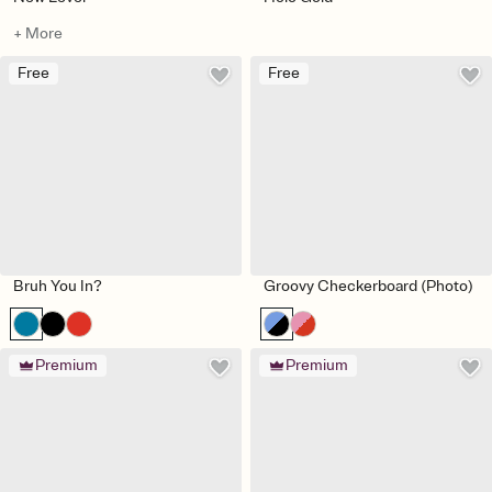
+ More
Free
Free
Bruh You In?
Groovy Checkerboard (Photo)
Premium
Premium