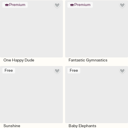
Premium
Premium
One Happy Dude
Fantastic Gymnastics
Free
Free
Sunshine
Baby Elephants