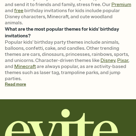
and send it to friends and family, stress free. Our
Premium
and
free
birthday invitations for kids include popular
Disney characters, Minecraft, and cute woodland
animals.
What are the most popular themes for kids' birthday
invitations?
Popular kids' birthday party themes include animals,
balloons, confetti, cake, and candles. Other trending
themes are cars, dinosaurs, princesses, rainbows, sports,
and unicorns. Character-driven themes like
Disney
,
Pixar
,
and
Minecraft
are always popular, as are activity-based
themes such as laser tag, trampoline parks, and jump
parties.
Read
more