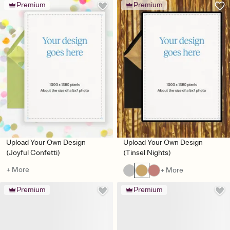
Premium
Premium
Upload Your Own Design
Upload Your Own Design
(Joyful Confetti)
(Tinsel Nights)
+ More
+ More
Premium
Premium