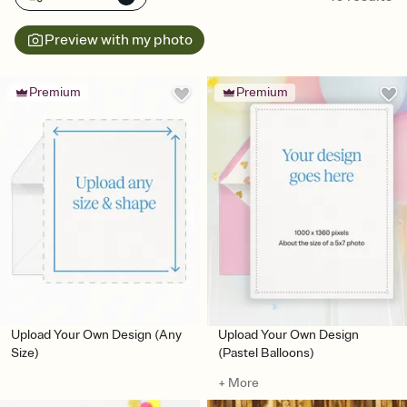
Preview with my photo
Premium
Premium
Upload Your Own Design (Any
Upload Your Own Design
Size)
(Pastel Balloons)
+ More