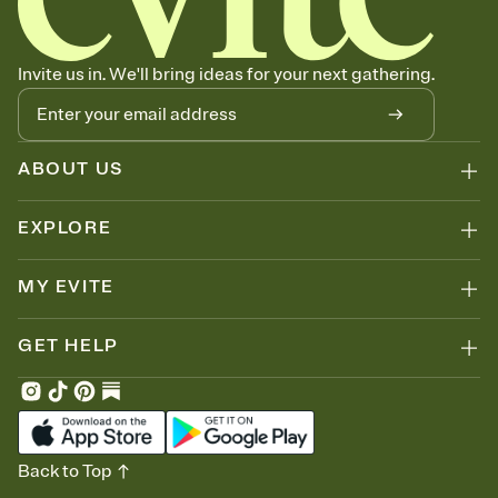
Invite us in. We'll bring ideas for your next gathering.
ABOUT US
EXPLORE
MY EVITE
GET HELP
Back to Top