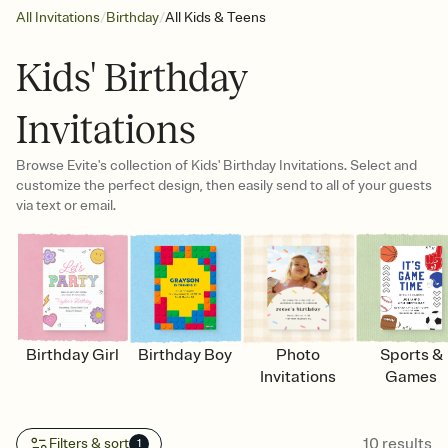
/
/
All Invitations
Birthday
All Kids & Teens
Kids' Birthday
Invitations
Browse Evite's collection of Kids' Birthday Invitations. Select and
customize the perfect design, then easily send to all of your guests
via text or email.
Birthday Girl
Birthday Boy
Photo
Sports &
Invitations
Games
10
results
Filters & sort
1