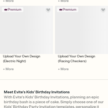
+ More
+ More
Premium
Premium
Upload Your Own Design
Upload Your Own Design
(Electric Night)
(Racing Checkers)
+ More
+ More
Meet Evite's Kids' Birthday Invitations
With Evite's Kids' Birthday Invitations, planning an epic
birthday bash is a piece of cake. Simply choose one of our
Kids' Birthday Party Invitation templates, personalize it