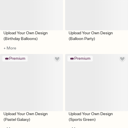
Upload Your Own Design
Upload Your Own Design
(Birthday Balloons)
(Balloon Party)
+ More
Premium
Premium
Upload Your Own Design
Upload Your Own Design
(Pastel Galaxy)
(Sports Green)