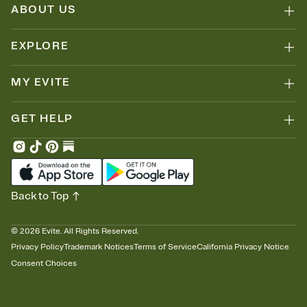
ABOUT US
EXPLORE
MY EVITE
GET HELP
Back to Top
©
2026
Evite. All Rights Reserved.
Privacy Policy
Trademark Notices
Terms of Service
California Privacy Notice
Consent Choices