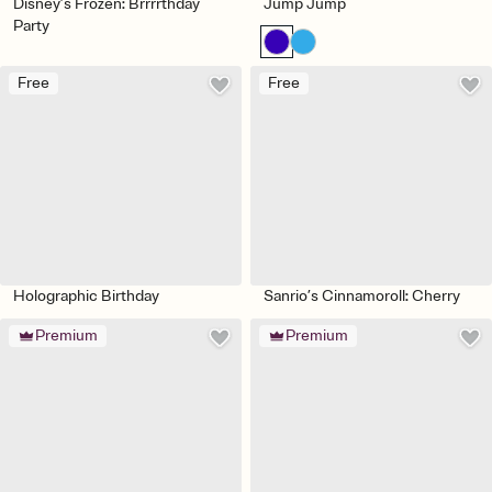
Disney’s Frozen: Brrrrthday
Jump Jump
Party
Free
Free
Holographic Birthday
Sanrio’s Cinnamoroll: Cherry
Premium
Premium