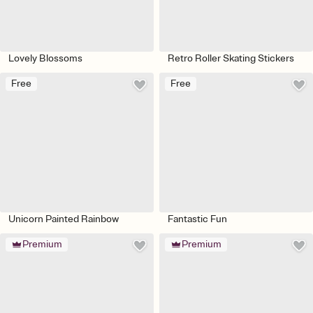
Lovely Blossoms
Retro Roller Skating Stickers
Free
Free
Unicorn Painted Rainbow
Fantastic Fun
Premium
Premium