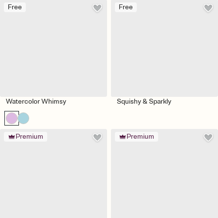
Free
Free
Watercolor Whimsy
Squishy & Sparkly
Premium
Premium