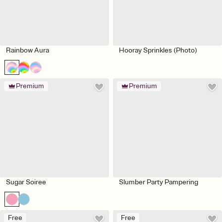
Rainbow Aura
Hooray Sprinkles (Photo)
Premium
Premium
Sugar Soiree
Slumber Party Pampering
Free
Free