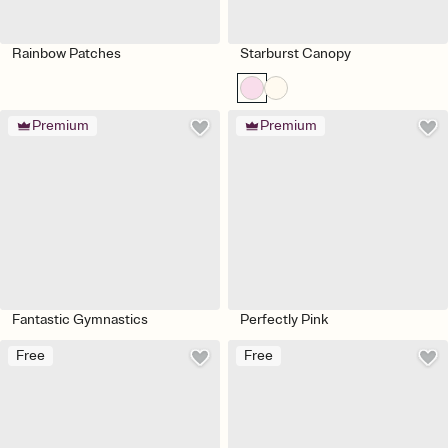
Rainbow Patches
Starburst Canopy
Premium
Premium
Fantastic Gymnastics
Perfectly Pink
Free
Free