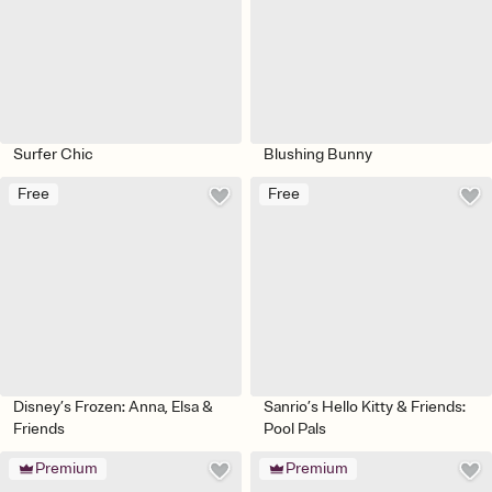
Surfer Chic
Blushing Bunny
Free
Free
Disney’s Frozen: Anna, Elsa &
Sanrio’s Hello Kitty & Friends:
Friends
Pool Pals
Premium
Premium