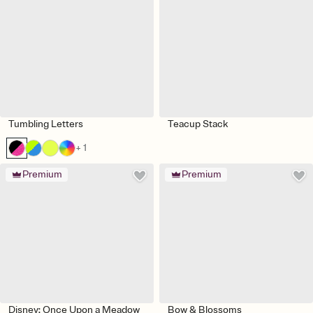
Tumbling Letters
Teacup Stack
+ 1
Premium
Premium
Disney: Once Upon a Meadow
Bow & Blossoms