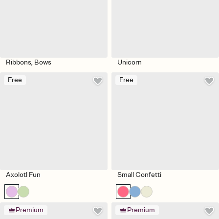
Ribbons, Bows
Unicorn
Free
Free
Axolotl Fun
Small Confetti
Premium
Premium