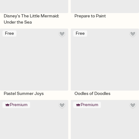
Disney’s The Little Mermaid:
Prepare to Paint
Under the Sea
Free
Free
Pastel Summer Joys
Oodles of Doodles
Premium
Premium