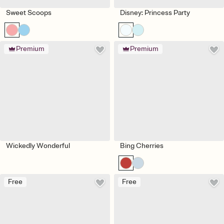
Sweet Scoops
Disney: Princess Party
Premium
Premium
Wickedly Wonderful
Bing Cherries
Free
Free