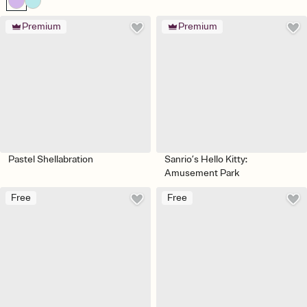
Premium
Premium
Pastel Shellabration
Sanrio’s Hello Kitty:
Amusement Park
Free
Free