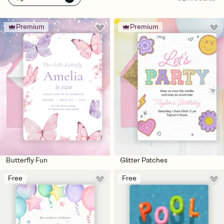
Premium
Premium
Butterfly Fun
Glitter Patches
Free
Free