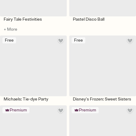
Fairy Tale Festivities
Pastel Disco Ball
+ More
Free
Free
Michaels: Tie-dye Party
Disney’s Frozen: Sweet Sisters
Premium
Premium