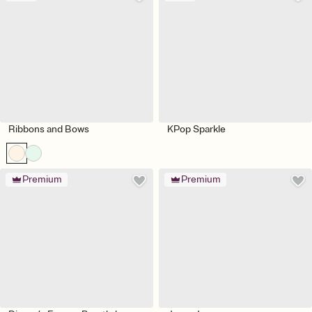
Ribbons and Bows
KPop Sparkle
Premium
Premium