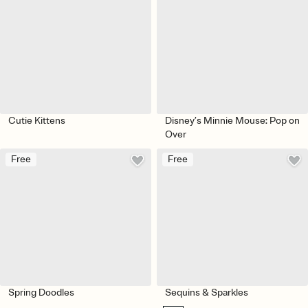
Cutie Kittens
Disney’s Minnie Mouse: Pop on
Over
Free
Free
Spring Doodles
Sequins & Sparkles