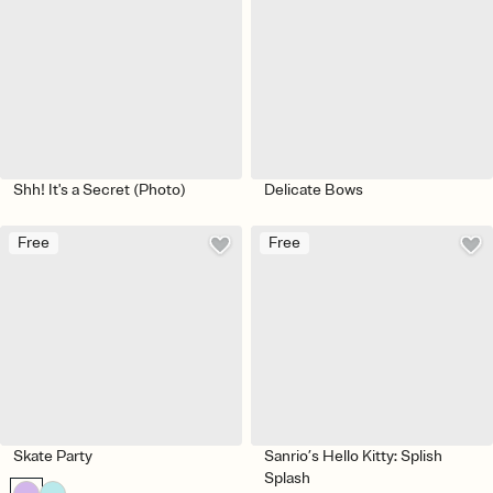
Shh! It's a Secret (Photo)
Delicate Bows
Free
Free
Skate Party
Sanrio’s Hello Kitty: Splish
Splash