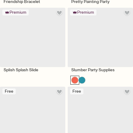
Friendship Bracelet
Pretty Painting Party
Premium
Premium
Splish Splash Slide
Slumber Party Supplies
Free
Free