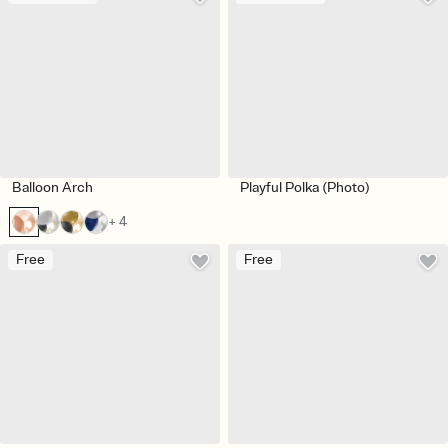
Balloon Arch
Playful Polka (Photo)
+ 4
Free
Free