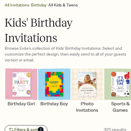
/
/
All Invitations
Birthday
All Kids & Teens
Kids' Birthday
Invitations
Browse Evite's collection of Kids' Birthday Invitations. Select and
customize the perfect design, then easily send to all of your guests
via text or email.
Birthday Girl
Birthday Boy
Photo
Sports &
Invitations
Games
321
results
Filters & sort
1