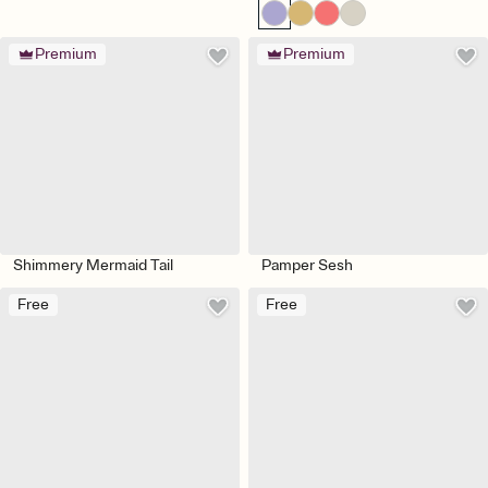
Premium
Premium
Shimmery Mermaid Tail
Pamper Sesh
Free
Free