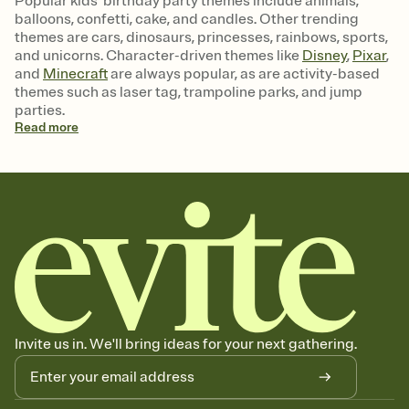
Popular kids' birthday party themes include animals,
balloons, confetti, cake, and candles. Other trending
themes are cars, dinosaurs, princesses, rainbows, sports,
and unicorns. Character-driven themes like
Disney
,
Pixar
,
and
Minecraft
are always popular, as are activity-based
themes such as laser tag, trampoline parks, and jump
parties.
Read
more
Invite us in. We'll bring ideas for your next gathering.