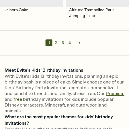
Unicorn Cake
Altitude Trampoline Park:
Jumping Time
1
2
3
4
Meet Evite's Kids' Birthday Invitations
With Evite's Kids' Birthday Invitations, planning an epic
birthday bash is a piece of cake. Simply choose one of our
Kids' Birthday Party Invitation templates, personalize it
and send it to friends and family, stress free. Our
Premium
and
free
birthday invitations for kids include popular
Disney characters, Minecraft, and cute woodland
animals.
What are the most popular themes for kids' birthday
invitations?