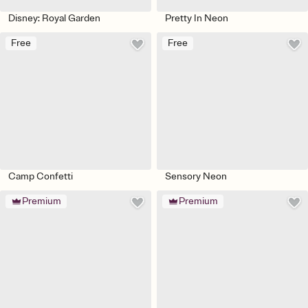
Disney: Royal Garden
Pretty In Neon
Free
Free
Camp Confetti
Sensory Neon
Premium
Premium