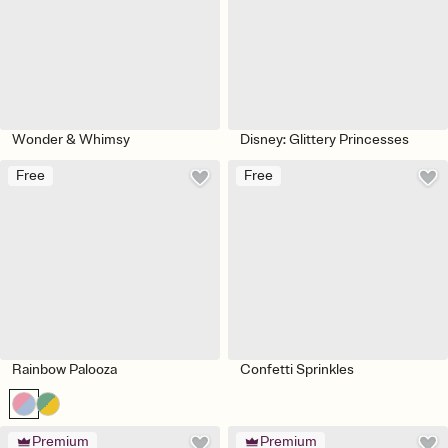
Wonder & Whimsy
Disney: Glittery Princesses
Free
Free
Rainbow Palooza
Confetti Sprinkles
Premium
Premium