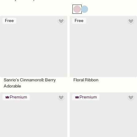
Free
Free
Sanrio’s Cinnamoroll: Berry
Floral Ribbon
Adorable
Premium
Premium