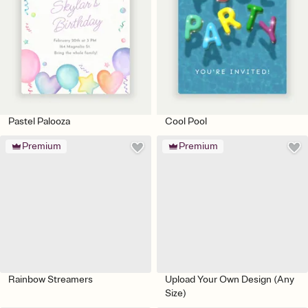
Pastel Palooza
Cool Pool
Premium
Premium
Rainbow Streamers
Upload Your Own Design (Any
Size)