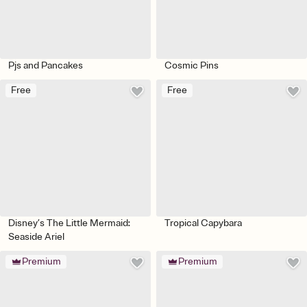
Pjs and Pancakes
Cosmic Pins
Free
Free
Disney’s The Little Mermaid:
Tropical Capybara
Seaside Ariel
Premium
Premium