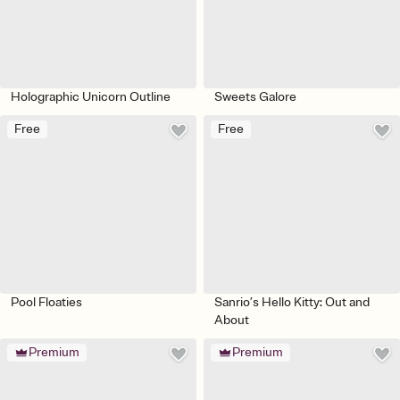
Holographic Unicorn Outline
Sweets Galore
Free
Free
Pool Floaties
Sanrio’s Hello Kitty: Out and
About
Premium
Premium