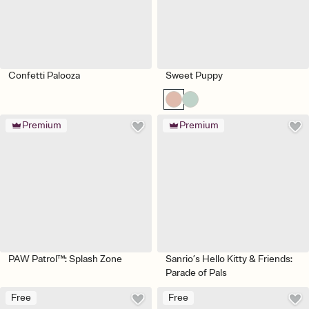
Confetti Palooza
Sweet Puppy
Premium
Premium
PAW Patrol™: Splash Zone
Sanrio’s Hello Kitty & Friends:
Parade of Pals
Free
Free