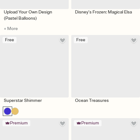
Upload Your Own Design
Disney’s Frozen: Magical Elsa
(Pastel Balloons)
+ More
Free
Free
Superstar Shimmer
Ocean Treasures
Premium
Premium