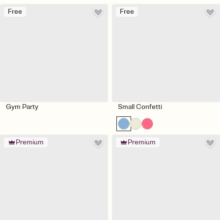
Free
Free
Gym Party
Small Confetti
Premium
Premium