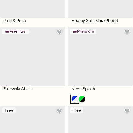
Pins & Pizza
Hooray Sprinkles (Photo)
Premium
Premium
Sidewalk Chalk
Neon Splash
Free
Free