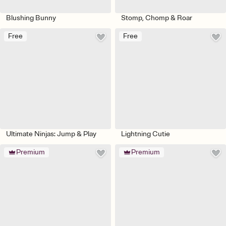
Blushing Bunny
Stomp, Chomp & Roar
Free
Free
Ultimate Ninjas: Jump & Play
Lightning Cutie
Premium
Premium