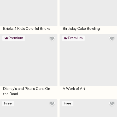
Bricks 4 Kidz: Colorful Bricks
Birthday Cake Bowling
Premium
Premium
Disney’s and Pixar's Cars: On
A Work of Art
the Road
Free
Free