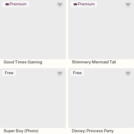
Premium
Premium
Good Times Gaming
Shimmery Mermaid Tail
Free
Free
Super Boy (Photo)
Disney: Princess Party