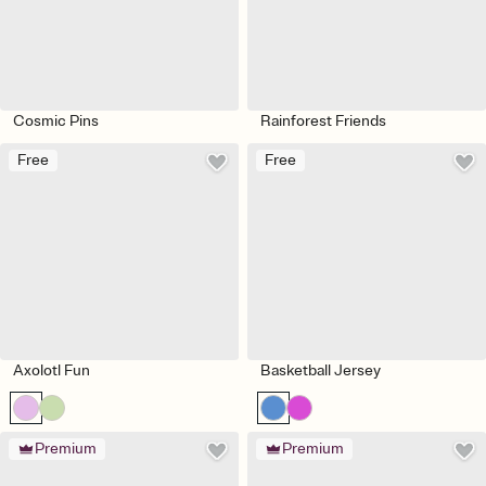
Cosmic Pins
Rainforest Friends
Free
Free
Axolotl Fun
Basketball Jersey
Premium
Premium