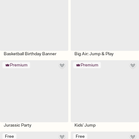
Basketball Birthday Banner
Big Air: Jump & Play
Premium
Premium
Jurassic Party
Kids' Jump
Free
Free