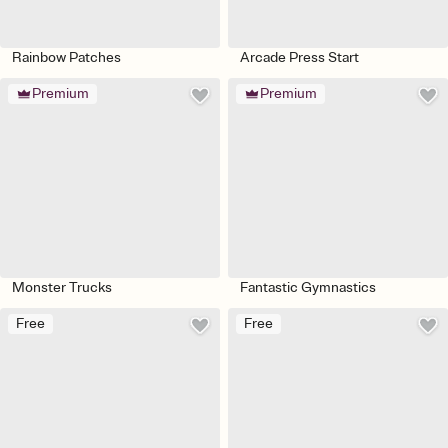
Rainbow Patches
Arcade Press Start
Premium
Premium
Monster Trucks
Fantastic Gymnastics
Free
Free