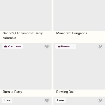
Sanrio’s Cinnamoroll: Berry
Minecraft: Dungeons
Adorable
Premium
Premium
Barn to Party
Bowling Ball
Free
Free