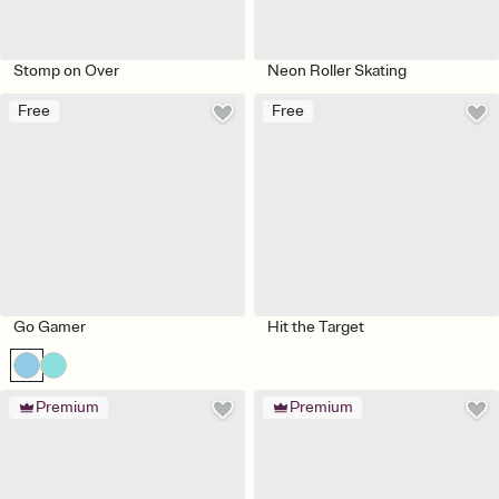
Stomp on Over
Neon Roller Skating
Free
Free
Go Gamer
Hit the Target
Premium
Premium