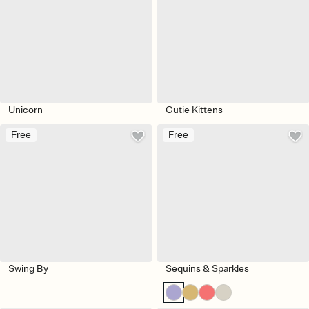
Unicorn
Cutie Kittens
Free
Free
Swing By
Sequins & Sparkles