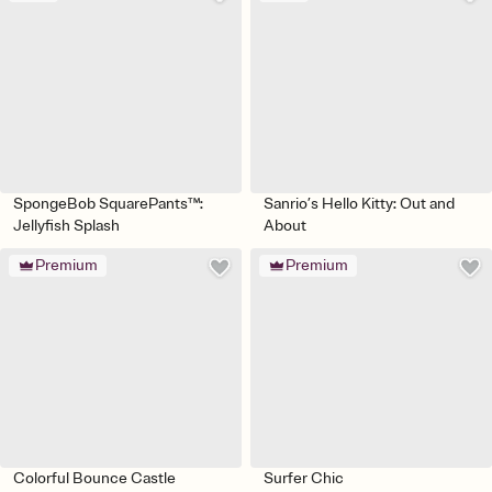
SpongeBob SquarePants™:
Sanrio’s Hello Kitty: Out and
Jellyfish Splash
About
Premium
Premium
Colorful Bounce Castle
Surfer Chic