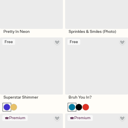
Pretty In Neon
Sprinkles & Smiles (Photo)
Free
Free
Superstar Shimmer
Bruh You In?
Premium
Premium