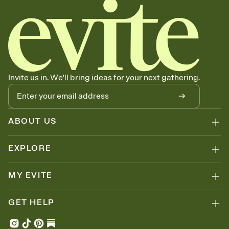
Invite us in. We'll bring ideas for your next gathering.
ABOUT US
EXPLORE
MY EVITE
GET HELP