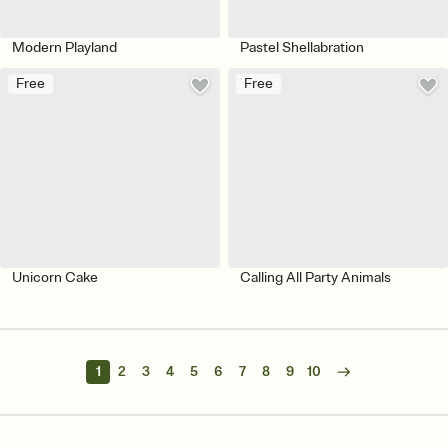
Modern Playland
Pastel Shellabration
Free
Free
Unicorn Cake
Calling All Party Animals
1
2
3
4
5
6
7
8
9
10