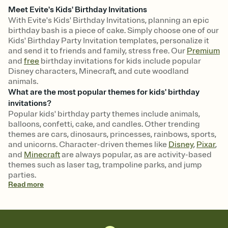
Meet Evite's Kids' Birthday Invitations
With Evite's Kids' Birthday Invitations, planning an epic
birthday bash is a piece of cake. Simply choose one of our
Kids' Birthday Party Invitation templates, personalize it
and send it to friends and family, stress free. Our
Premium
and
free
birthday invitations for kids include popular
Disney characters, Minecraft, and cute woodland
animals.
What are the most popular themes for kids' birthday
invitations?
Popular kids' birthday party themes include animals,
balloons, confetti, cake, and candles. Other trending
themes are cars, dinosaurs, princesses, rainbows, sports,
and unicorns. Character-driven themes like
Disney
,
Pixar
,
and
Minecraft
are always popular, as are activity-based
themes such as laser tag, trampoline parks, and jump
parties.
Read
more