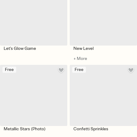
Let's Glow Game
New Level
+ More
Free
Free
Metallic Stars (Photo)
Confetti Sprinkles