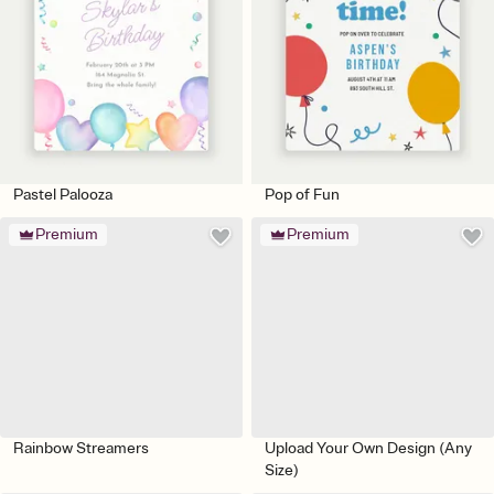
Pastel Palooza
Pop of Fun
Premium
Premium
Rainbow Streamers
Upload Your Own Design (Any
Size)