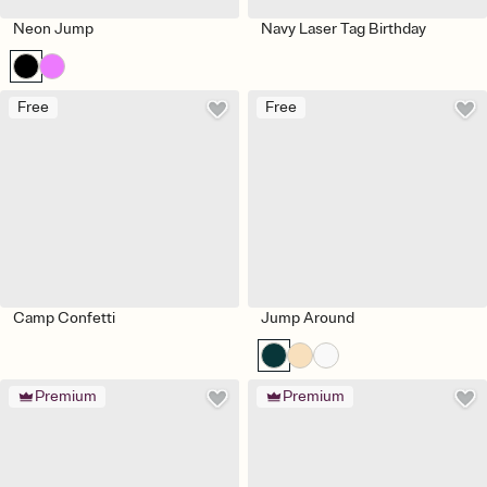
Neon Jump
Navy Laser Tag Birthday
Free
Free
Camp Confetti
Jump Around
Premium
Premium