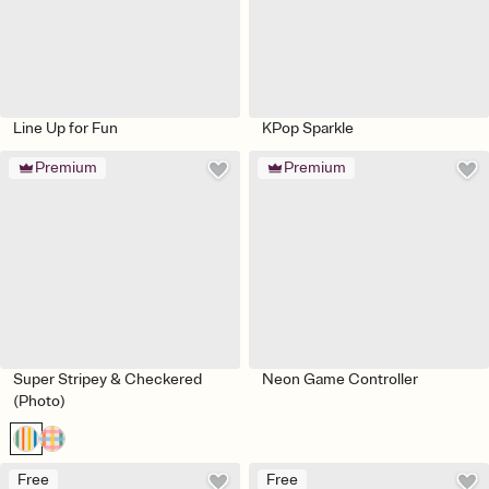
Line Up for Fun
KPop Sparkle
Premium
Premium
Super Stripey & Checkered
Neon Game Controller
(Photo)
Free
Free