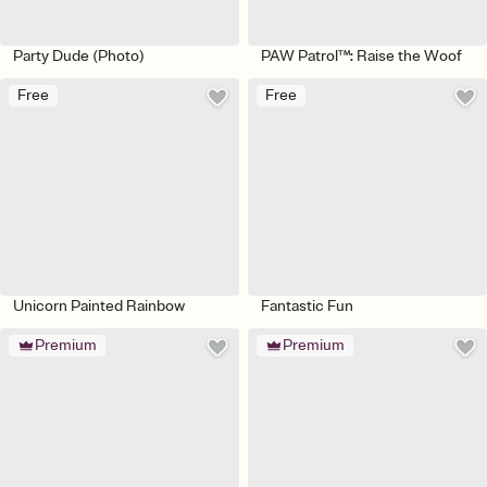
Party Dude (Photo)
PAW Patrol™: Raise the Woof
Free
Free
Unicorn Painted Rainbow
Fantastic Fun
Premium
Premium