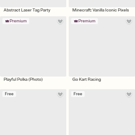
Abstract Laser Tag Party
Minecraft: Vanilla Iconic Pixels
Premium
Premium
Playful Polka (Photo)
Go Kart Racing
Free
Free