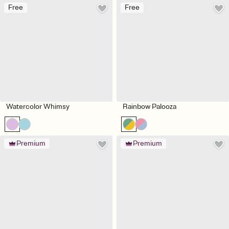
Free
Free
Watercolor Whimsy
Rainbow Palooza
Premium
Premium