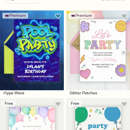
Premium
Premium
Hype Wave
Glitter Patches
Free
Free