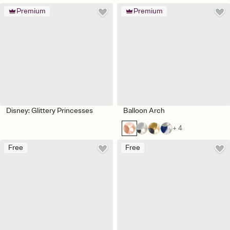
Premium
Premium
Disney: Glittery Princesses
Balloon Arch
+ 4
Free
Free