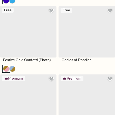
Free
Free
Festive Gold Confetti (Photo)
Oodles of Doodles
Premium
Premium