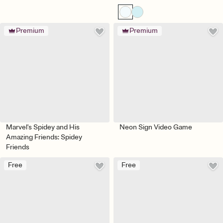
Premium
Premium
Marvel's Spidey and His
Neon Sign Video Game
Amazing Friends: Spidey
Friends
Free
Free