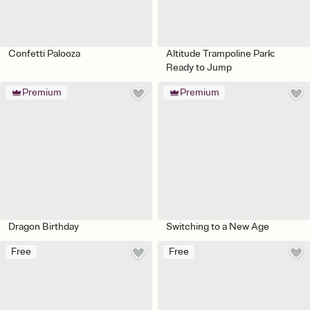
Confetti Palooza
Altitude Trampoline Park:
Ready to Jump
Premium
Premium
Dragon Birthday
Switching to a New Age
Free
Free