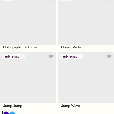
Holographic Birthday
Comic Party
Premium
Premium
Jump Jump
Jump Wave