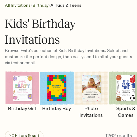
/
/
All Invitations
Birthday
All Kids & Teens
Kids' Birthday
Invitations
Browse Evite's collection of Kids' Birthday Invitations. Select and
customize the perfect design, then easily send to all of your guests
via text or email.
Birthday Girl
Birthday Boy
Photo
Sports &
Invitations
Games
1262
results
Filters & sort