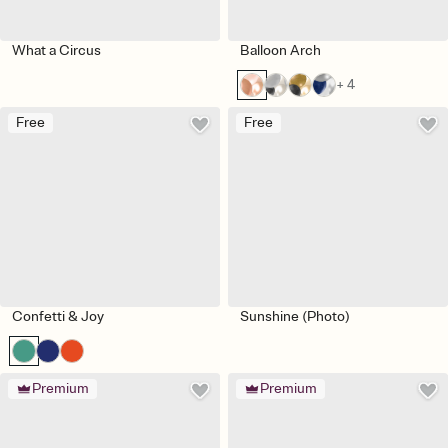
What a Circus
Balloon Arch
+ 4
Free
Free
Confetti & Joy
Sunshine (Photo)
Premium
Premium