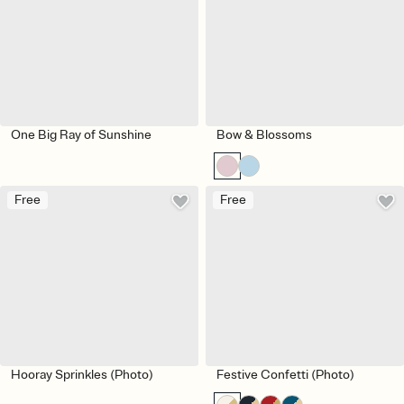
One Big Ray of Sunshine
Bow & Blossoms
Free
Free
Hooray Sprinkles (Photo)
Festive Confetti (Photo)