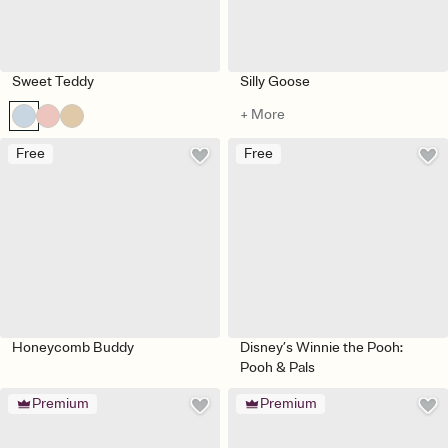
Sweet Teddy
Silly Goose
+ More
Free
Free
Honeycomb Buddy
Disney’s Winnie the Pooh:
Pooh & Pals
Premium
Premium