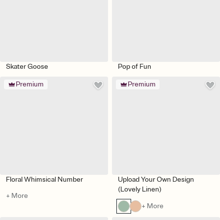
Skater Goose
Pop of Fun
Premium
Premium
Floral Whimsical Number
Upload Your Own Design
(Lovely Linen)
+ More
+ More