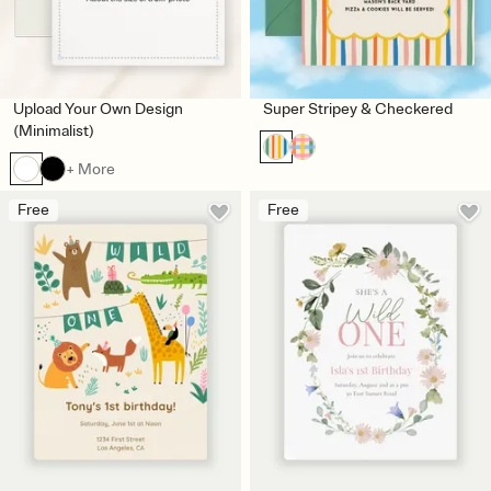
Upload Your Own Design
Super Stripey & Checkered
(Minimalist)
+ More
Free
Free