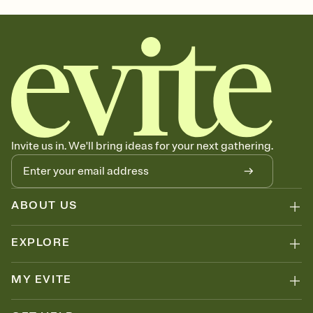
Invite us in. We'll bring ideas for your next gathering.
ABOUT US
EXPLORE
MY EVITE