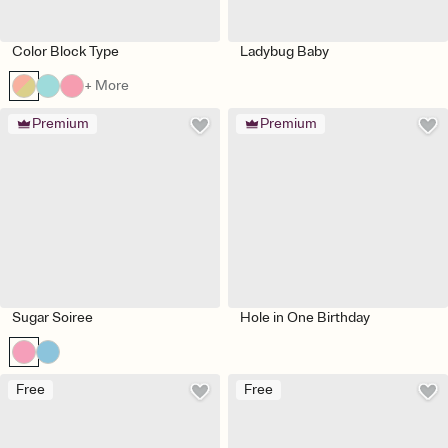
Color Block Type
Ladybug Baby
+ More
Premium
Premium
Sugar Soiree
Hole in One Birthday
Free
Free