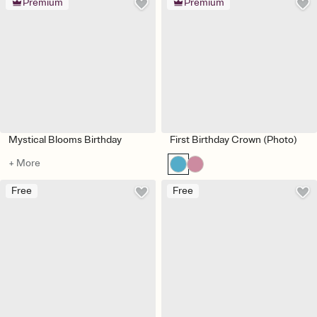
Premium
Premium
Mystical Blooms Birthday
First Birthday Crown (Photo)
+ More
Free
Free