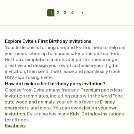
1
2
3
4
Explore Evite's First Birthday Invitations
Your little one is turning one, and Evite is here to help set
your celebration up for success. Find the perfect First
Birthday template to match your party's theme or get
creative and design your own. Customize your digital
invitation, then send it with ease and seamlessly track
RSVPs, all using Evite.
How do I make a first birthday party invitation?
Choose from Evite's many
free
and
Premium
paperless
invitation templates, including puns with the word "one,"
cute woodland animals
, your child's favorite
Disney
characters
, and more. You can even
design your own
invitation
. Evite also has many
Kids' Birthday Invitations
for all ages.
Read
more