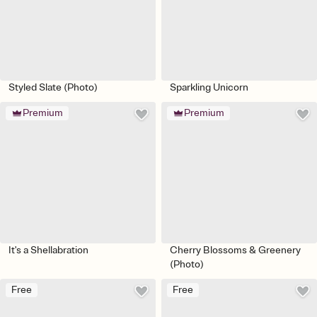
Styled Slate (Photo)
Sparkling Unicorn
Premium
Premium
It's a Shellabration
Cherry Blossoms & Greenery
(Photo)
Free
Free