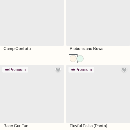
Camp Confetti
Ribbons and Bows
Premium
Premium
Race Car Fun
Playful Polka (Photo)