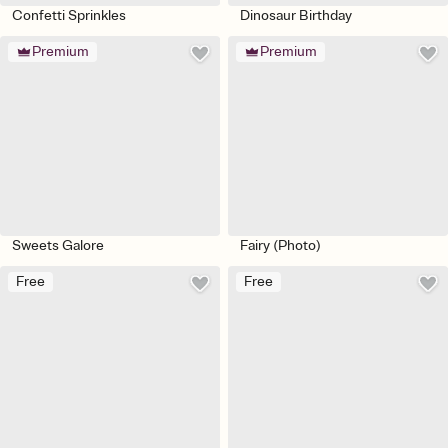
Confetti Sprinkles
Dinosaur Birthday
Premium
Premium
Sweets Galore
Fairy (Photo)
Free
Free