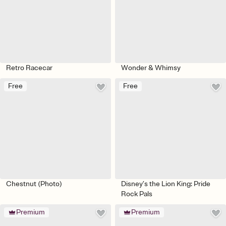
Retro Racecar
Wonder & Whimsy
Free
Free
Chestnut (Photo)
Disney’s the Lion King: Pride
Rock Pals
Premium
Premium