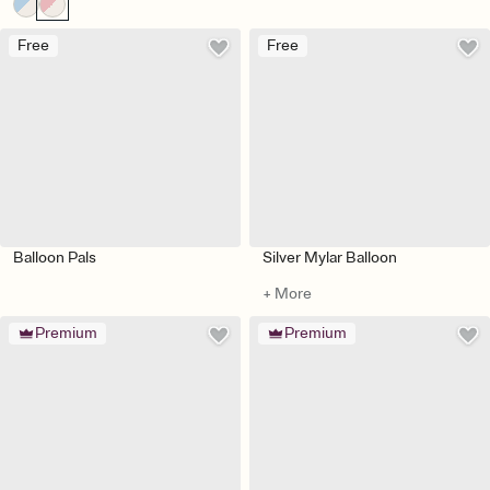
Free
Free
Balloon Pals
Silver Mylar Balloon
+ More
Premium
Premium