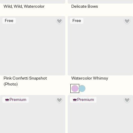
Wild, Wild, Watercolor
Delicate Bows
Free
Free
Pink Confetti Snapshot
Watercolor Whimsy
(Photo)
Premium
Premium