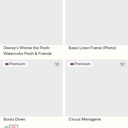
Disney’s Winnie the Pooh:
Basic Linen Frame (Photo)
Watercolor Pooh & Friends
Premium
Premium
Boots Down
Circus Menagerie