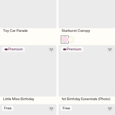
Toy Car Parade
Starburst Canopy
Premium
Premium
Little Miss Birthday
1st Birthday Essentials (Photo)
Free
Free