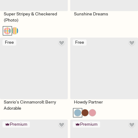
Super Stripey & Checkered
Sunshine Dreams
(Photo)
Free
Free
Sanrio’s Cinnamoroll: Berry
Howdy Partner
Adorable
Premium
Premium