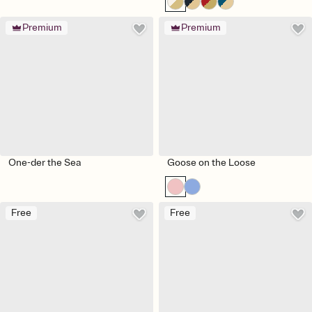
Premium
Premium
One-der the Sea
Goose on the Loose
Free
Free