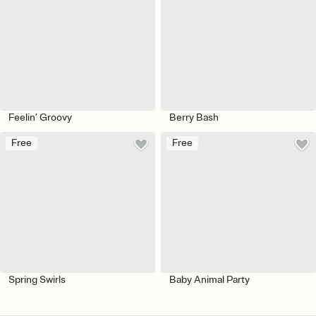
Feelin’ Groovy
Berry Bash
Free
Free
Spring Swirls
Baby Animal Party