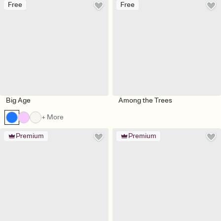
Free
Free
Big Age
Among the Trees
+ More
Premium
Premium