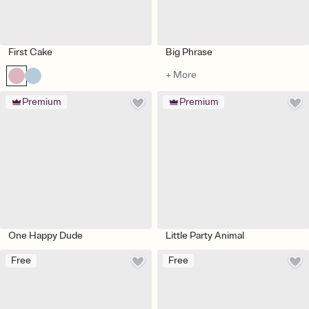
First Cake
Big Phrase
+ More
Premium
Premium
One Happy Dude
Little Party Animal
Free
Free