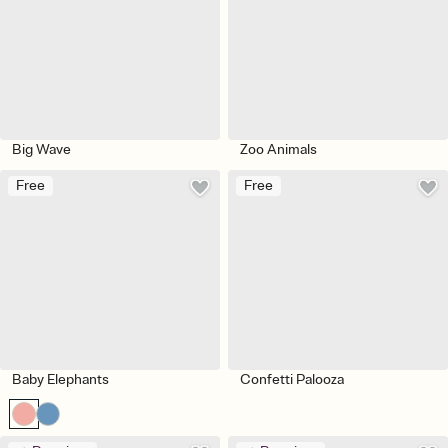
Big Wave
Zoo Animals
Free
Free
Baby Elephants
Confetti Palooza