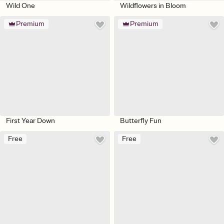
Wild One
Wildflowers in Bloom
Premium
Premium
First Year Down
Butterfly Fun
Free
Free