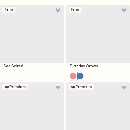
Free
Free
Sea Soireé
Birthday Crown
Premium
Premium