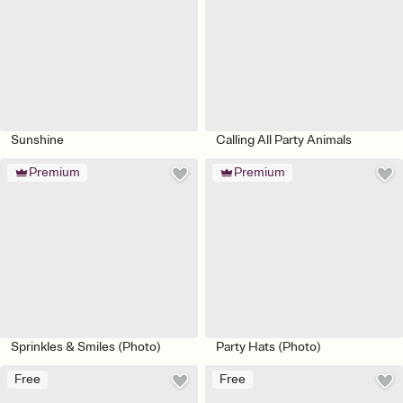
Sunshine
Calling All Party Animals
Premium
Premium
Sprinkles & Smiles (Photo)
Party Hats (Photo)
Free
Free