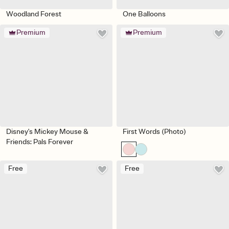
Woodland Forest
One Balloons
Premium
Premium
Disney's Mickey Mouse &
First Words (Photo)
Friends: Pals Forever
Free
Free