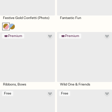
Festive Gold Confetti (Photo)
Fantastic Fun
Premium
Premium
Ribbons, Bows
Wild One & Friends
Free
Free