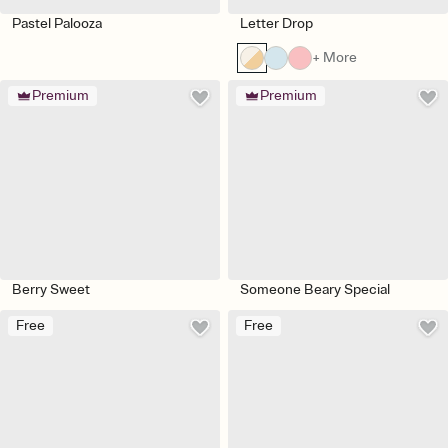
Pastel Palooza
Letter Drop
+ More
Premium
Premium
Berry Sweet
Someone Beary Special
Free
Free