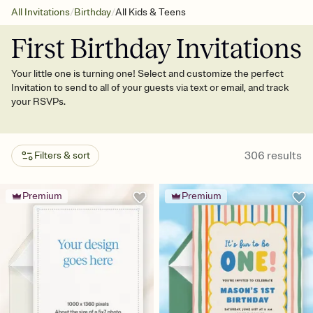
/
/
All Invitations
Birthday
All Kids & Teens
First Birthday Invitations
Your little one is turning one! Select and customize the perfect
Invitation to send to all of your guests via text or email, and track
your RSVPs.
306
results
Filters & sort
Premium
Premium