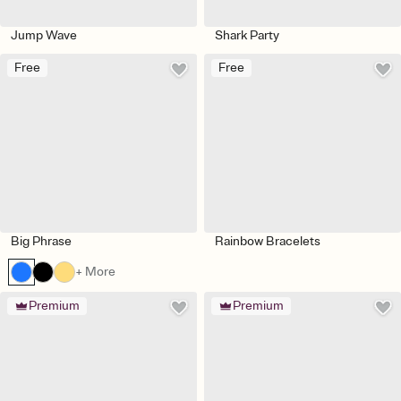
Jump Wave
Shark Party
Free
Free
Big Phrase
Rainbow Bracelets
+ More
Premium
Premium