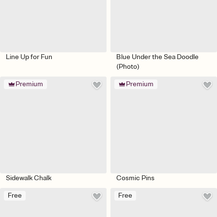
Line Up for Fun
Blue Under the Sea Doodle
(Photo)
Premium
Premium
Sidewalk Chalk
Cosmic Pins
Free
Free