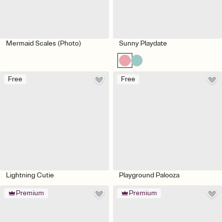
Mermaid Scales (Photo)
Sunny Playdate
Free
Free
Lightning Cutie
Playground Palooza
Premium
Premium