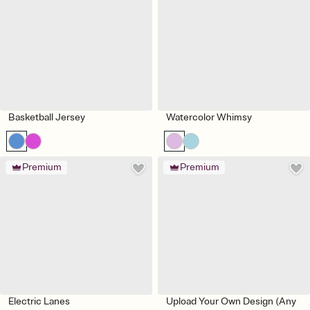
Basketball Jersey
Watercolor Whimsy
Premium
Premium
Electric Lanes
Upload Your Own Design (Any