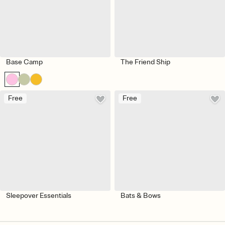
Base Camp
The Friend Ship
Free
Free
Sleepover Essentials
Bats & Bows