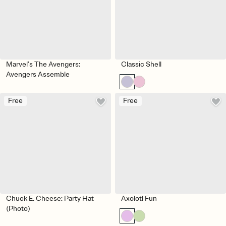
Marvel’s The Avengers:
Classic Shell
Avengers Assemble
Free
Free
Chuck E. Cheese: Party Hat
Axolotl Fun
(Photo)