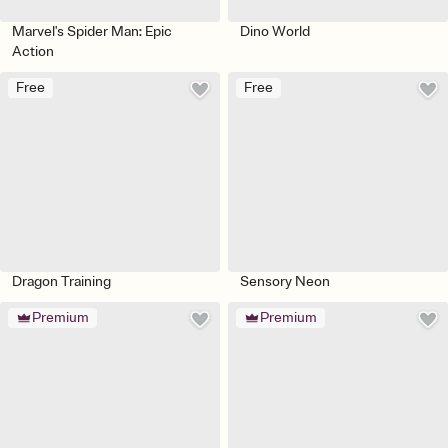
Marvel's Spider Man: Epic
Dino World
Action
Free
Free
Dragon Training
Sensory Neon
Premium
Premium