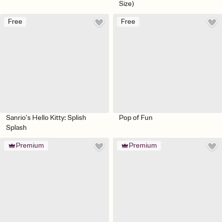
Size)
Free
Free
Sanrio’s Hello Kitty: Splish
Pop of Fun
Splash
Premium
Premium