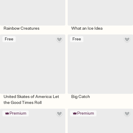
Rainbow Creatures
What an Ice Idea
Free
Free
United Skates of America: Let
Big Catch
the Good Times Roll
Premium
Premium