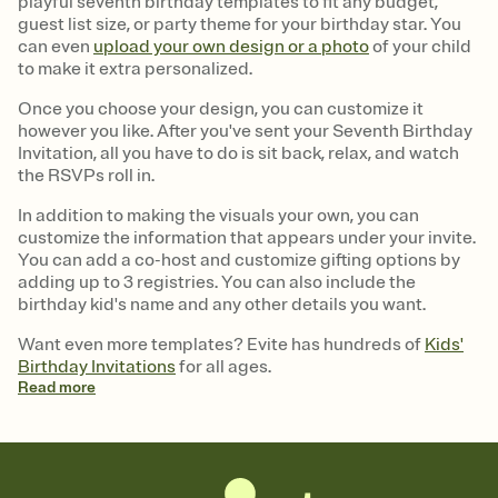
playful seventh birthday templates to fit any budget,
guest list size, or party theme for your birthday star. You
can even
upload your own design or a photo
of your child
to make it extra personalized.
Once you choose your design, you can customize it
however you like. After you've sent your Seventh Birthday
Invitation, all you have to do is sit back, relax, and watch
the RSVPs roll in.
In addition to making the visuals your own, you can
customize the information that appears under your invite.
You can add a co-host and customize gifting options by
adding up to 3 registries. You can also include the
birthday kid's name and any other details you want.
Want even more templates? Evite has hundreds of
Kids'
Birthday Invitations
for all ages.
Read
more