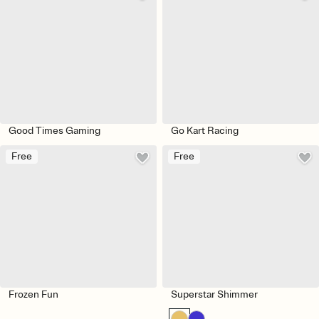
Good Times Gaming
Go Kart Racing
Free
Free
Frozen Fun
Superstar Shimmer