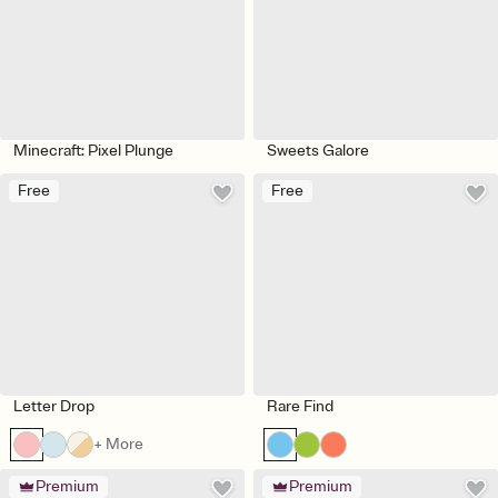
Minecraft: Pixel Plunge
Sweets Galore
Free
Free
Letter Drop
Rare Find
+ More
Premium
Premium