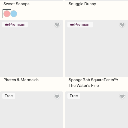
Sweet Scoops
Snuggle Bunny
Premium
Premium
Pirates & Mermaids
SpongeBob SquarePants™:
The Water’s Fine
Free
Free