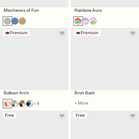
Mechanics of Fun
Rainbow Aura
Premium
Premium
Balloon Arch
Bruh Bash
+ More
+ 4
Free
Free