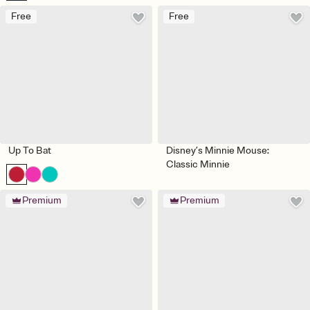
Free
Free
Up To Bat
Disney’s Minnie Mouse:
Classic Minnie
Premium
Premium