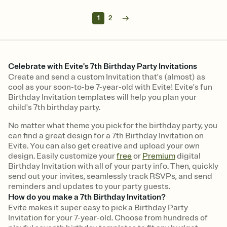
1
2
Celebrate with Evite's 7th Birthday Party Invitations
Create and send a custom Invitation that's (almost) as
cool as your soon-to-be 7-year-old with Evite! Evite's fun
Birthday Invitation templates will help you plan your
child's 7th birthday party.
No matter what theme you pick for the birthday party, you
can find a great design for a 7th Birthday Invitation on
Evite. You can also get creative and upload your own
design. Easily customize your
free
or
Premium
digital
Birthday Invitation with all of your party info. Then, quickly
send out your invites, seamlessly track RSVPs, and send
reminders and updates to your party guests.
How do you make a 7th Birthday Invitation?
Evite makes it super easy to pick a Birthday Party
Invitation for your 7-year-old. Choose from hundreds of