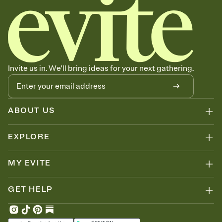
Invite us in. We'll bring ideas for your next gathering.
ABOUT US
EXPLORE
MY EVITE
GET HELP