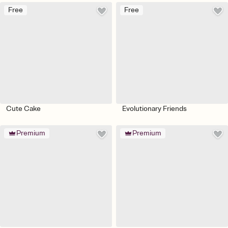
Free
Free
Cute Cake
Evolutionary Friends
Premium
Premium