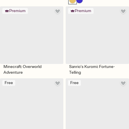
Premium
Premium
Minecraft: Overworld
Sanrio’s Kuromi: Fortune-
Adventure
Telling
Free
Free