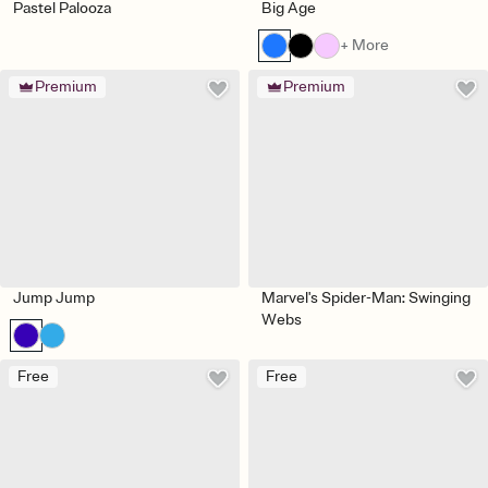
Pastel Palooza
Big Age
+ More
Premium
Premium
Jump Jump
Marvel's Spider-Man: Swinging
Webs
Free
Free