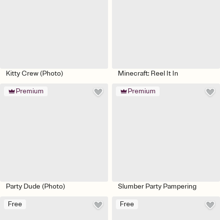
Kitty Crew (Photo)
Minecraft: Reel It In
Premium
Premium
Party Dude (Photo)
Slumber Party Pampering
Free
Free