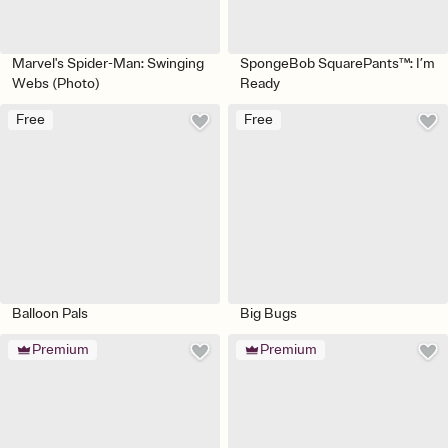
Marvel's Spider-Man: Swinging
SpongeBob SquarePants™: I’m
Webs (Photo)
Ready
Free
Free
Balloon Pals
Big Bugs
Premium
Premium