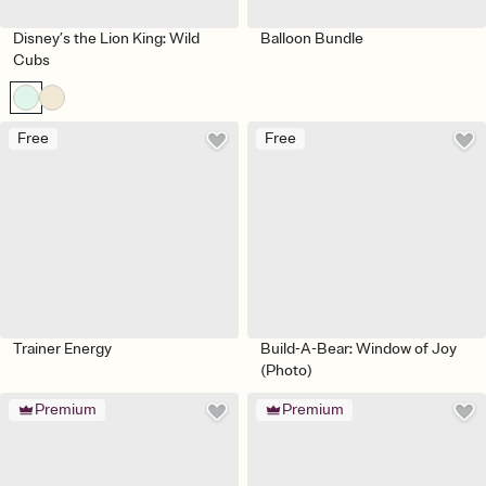
Disney’s the Lion King: Wild
Balloon Bundle
Cubs
Free
Free
Trainer Energy
Build-A-Bear: Window of Joy
(Photo)
Premium
Premium