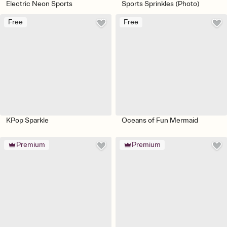
Electric Neon Sports
Sports Sprinkles (Photo)
Free
Free
KPop Sparkle
Oceans of Fun Mermaid
Premium
Premium