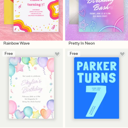
Rainbow Wave
Pretty In Neon
Free
Free