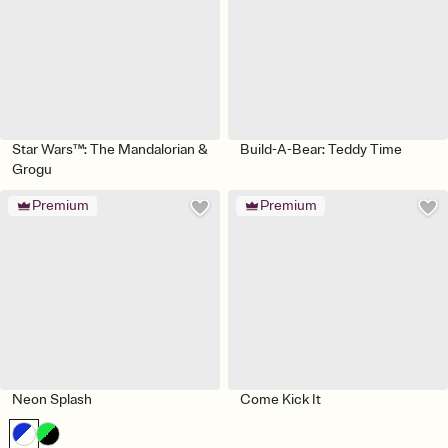
Star Wars™: The Mandalorian &
Build-A-Bear: Teddy Time
Grogu
Premium
Premium
Neon Splash
Come Kick It