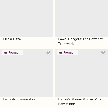
Pins & Pizza
Power Rangers: The Power of
Teamwork
Premium
Premium
Fantastic Gymnastics
Disney’s Minnie Mouse: Pink
Bow Minnie