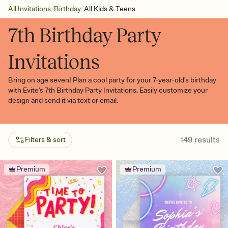
/
/
All Invitations
Birthday
All Kids & Teens
7th Birthday Party
Invitations
Bring on age seven! Plan a cool party for your 7-year-old's birthday
with Evite's 7th Birthday Party Invitations. Easily customize your
design and send it via text or email.
149
results
Filters & sort
Premium
Premium