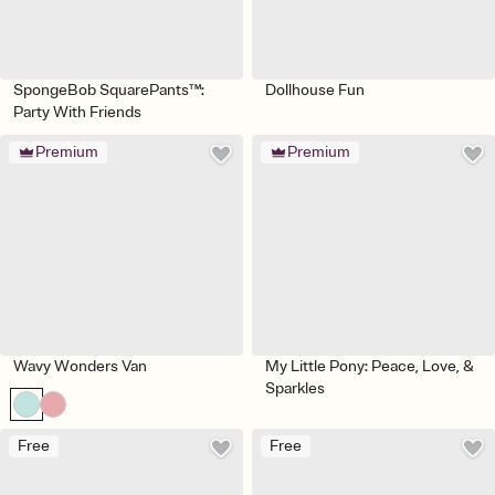
SpongeBob SquarePants™:
Dollhouse Fun
Party With Friends
Premium
Premium
Wavy Wonders Van
My Little Pony: Peace, Love, &
Sparkles
Free
Free