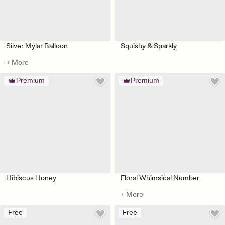
Silver Mylar Balloon
Squishy & Sparkly
+ More
Premium
Premium
Hibiscus Honey
Floral Whimsical Number
+ More
Free
Free