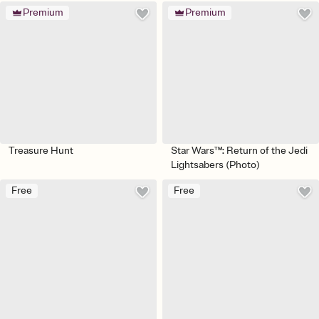
Premium
Premium
Treasure Hunt
Star Wars™: Return of the Jedi
Lightsabers (Photo)
Free
Free