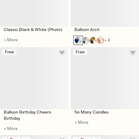
Classic Black & White (Photo)
Balloon Arch
+ More
+ 4
Free
Free
Balloon Birthday Cheers
So Many Candles
Birthday
+ More
+ More