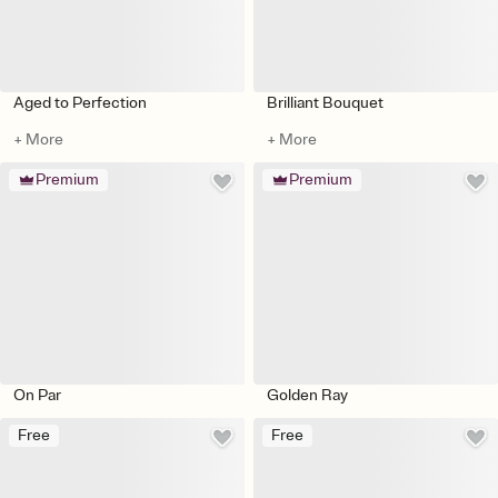
Aged to Perfection
Brilliant Bouquet
+ More
+ More
Premium
Premium
On Par
Golden Ray
Free
Free