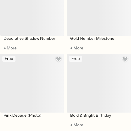
Decorative Shadow Number
Gold Number Milestone
+ More
+ More
Free
Free
Pink Decade (Photo)
Bold & Bright Birthday
+ More