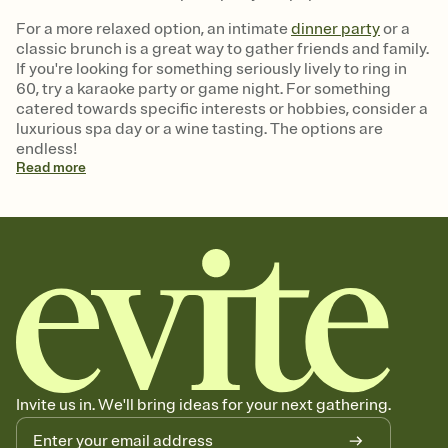
For a more relaxed option, an intimate
dinner party
or a
classic brunch is a great way to gather friends and family.
If you're looking for something seriously lively to ring in
60, try a karaoke party or game night. For something
catered towards specific interests or hobbies, consider a
luxurious spa day or a wine tasting. The options are
endless!
Read
more
Invite us in. We'll bring ideas for your next gathering.