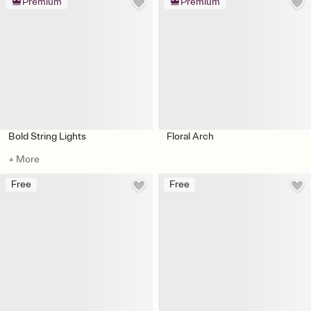
Premium
Premium
Bold String Lights
Floral Arch
+ More
Free
Free