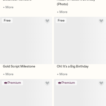
(Photo)
+ More
+ More
Free
Free
Gold Script Milestone
Oh! It's a Big Birthday
+ More
+ More
Premium
Premium