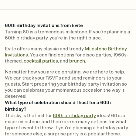
60th Birthday Invitations from Evite
Turning 60 is a tremendous milestone. If you're planning a
60th birthday party, you're in the right place.
Evite offers many classic and trendy
Milestone Birthday
Invitations
. You can find options for disco parties, 1960s-
themed,
cocktail parties
, and
brunch
.
No matter how you are celebrating, we are here to help.
We can track your RSVPs and send reminders to your
guests. Start preparing your birthday party invitation so
you can celebrate your momentous occasion the way it
deserves!
What type of celebration should I host for a 60th
birthday?
The sky is the limit for
60th birthday party
ideas! 60 is a
major milestone, and there are so many options for what
type of event to throw. If you're planning a birthday party
for someone else, a surprise party is a popular theme.