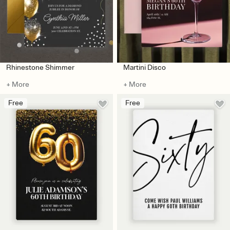
Rhinestone Shimmer
Martini Disco
+ More
+ More
Free
Free