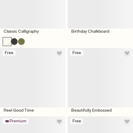
Classic Calligraphy
Birthday Chalkboard
Free
Free
Reel Good Time
Beautifully Embossed
Premium
Free