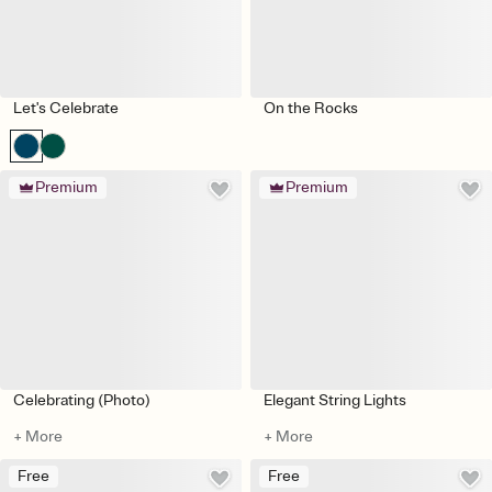
Let's Celebrate
On the Rocks
Premium
Premium
Celebrating (Photo)
Elegant String Lights
+ More
+ More
Free
Free