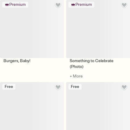
Premium
Premium
Burgers, Baby!
Something to Celebrate
(Photo)
+ More
Free
Free