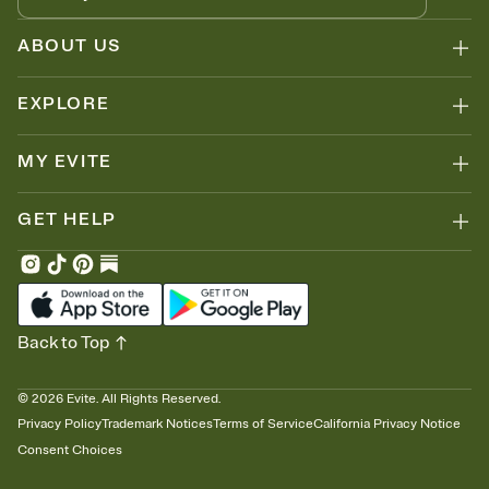
ABOUT US
EXPLORE
MY EVITE
GET HELP
Back to Top
©
2026
Evite. All Rights Reserved.
Privacy Policy
Trademark Notices
Terms of Service
California Privacy Notice
Consent Choices