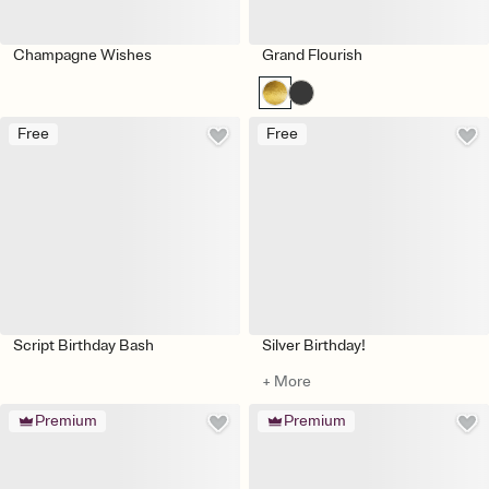
Champagne Wishes
Grand Flourish
Free
Free
Script Birthday Bash
Silver Birthday!
+ More
Premium
Premium