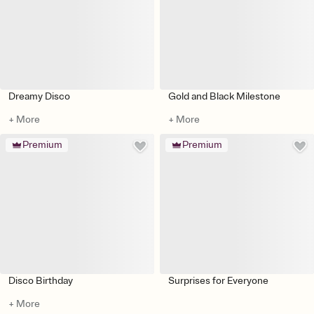
Dreamy Disco
Gold and Black Milestone
+ More
+ More
Premium
Premium
Disco Birthday
Surprises for Everyone
+ More