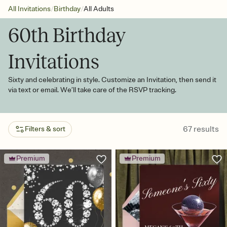
/
/
All Invitations
Birthday
All Adults
60th Birthday
Invitations
Sixty and celebrating in style. Customize an Invitation, then send it
via text or email. We’ll take care of the RSVP tracking.
67
results
Filters & sort
Premium
Premium