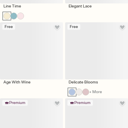
Line Time
Elegant Lace
Free
Free
Age With Wine
Delicate Blooms
+ More
Premium
Premium