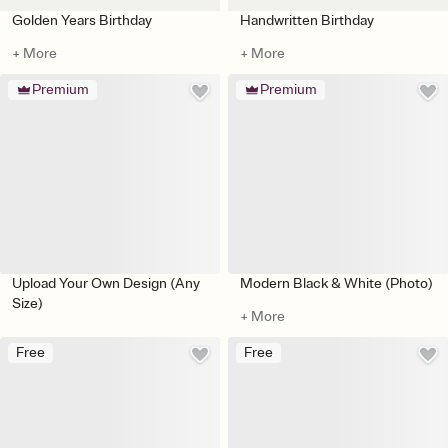
Golden Years Birthday
Handwritten Birthday
+ More
+ More
Premium
Premium
Upload Your Own Design (Any
Modern Black & White (Photo)
Size)
+ More
Free
Free