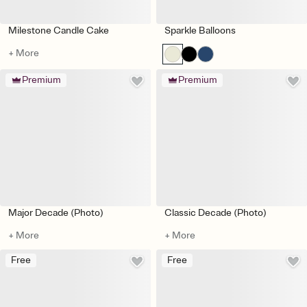
Milestone Candle Cake
Sparkle Balloons
+ More
Premium
Premium
Major Decade (Photo)
Classic Decade (Photo)
+ More
+ More
Free
Free