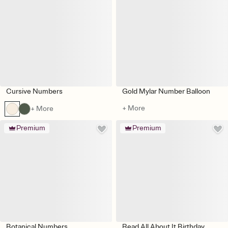
Cursive Numbers
Gold Mylar Number Balloon
+ More
+ More
Premium
Premium
Botanical Numbers
Read All About It Birthday