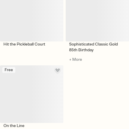
Hit the Pickleball Court
Sophisticated Classic Gold
85th Birthday
+ More
Free
On the Line