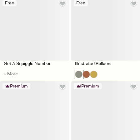
Free
Free
Get A Squiggle Number
Illustrated Balloons
+ More
Premium
Premium