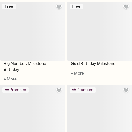
Free
Free
Big Number: Milestone
Gold Birthday Milestone!
Birthday
+ More
+ More
Premium
Premium