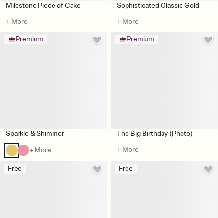
Milestone Piece of Cake
Sophisticated Classic Gold
+ More
+ More
Premium
Premium
Sparkle & Shimmer
The Big Birthday (Photo)
+ More
+ More
Free
Free