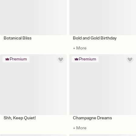
Botanical Bliss
Bold and Gold Birthday
+ More
Premium
Premium
Shh, Keep Quiet!
Champagne Dreams
+ More