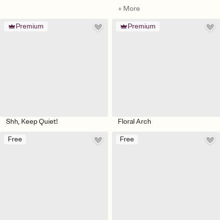
+ More
Premium
Premium
Shh, Keep Quiet!
Floral Arch
Free
Free