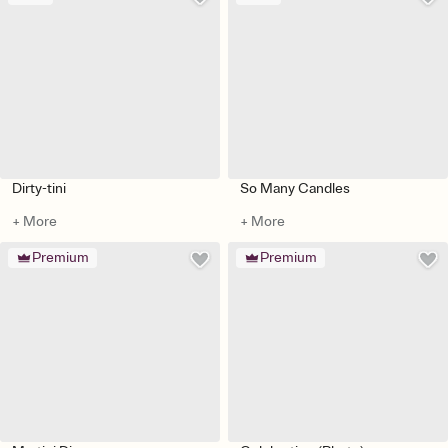
Dirty-tini
So Many Candles
+ More
+ More
Premium
Premium