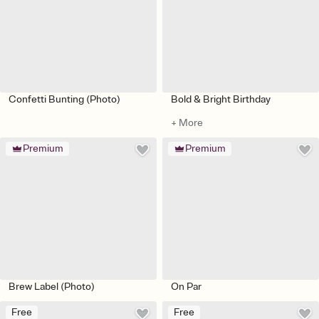
Confetti Bunting (Photo)
Bold & Bright Birthday
+ More
Premium
Premium
Brew Label (Photo)
On Par
Free
Free