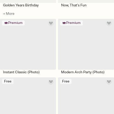
Golden Years Birthday
Now, That’s Fun
+ More
Premium
Premium
Instant Classic (Photo)
Modern Arch Party (Photo)
Free
Free