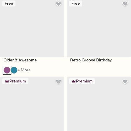
Free
Free
Older & Awesome
Retro Groove Birthday
+ More
Premium
Premium