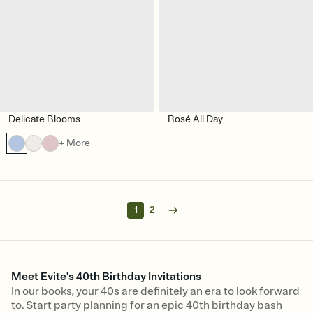
Delicate Blooms
Rosé All Day
+ More
1
2
Meet Evite's 40th Birthday Invitations
In our books, your 40s are definitely an era to look forward
to. Start party planning for an epic 40th birthday bash