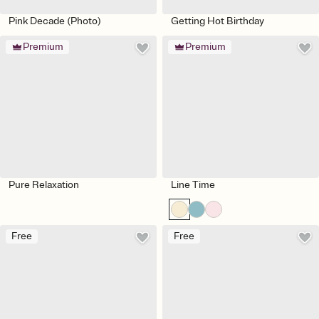
Pink Decade (Photo)
Getting Hot Birthday
Premium
Premium
Pure Relaxation
Line Time
Free
Free