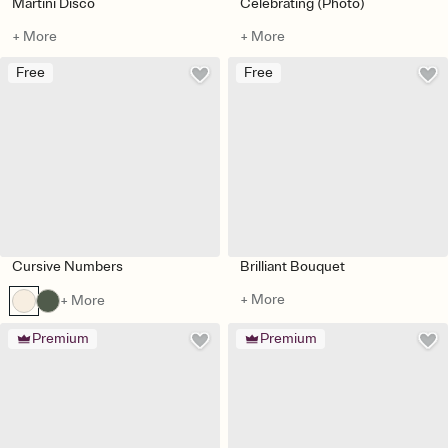
Martini Disco
Celebrating (Photo)
+ More
+ More
Free
Free
Cursive Numbers
Brilliant Bouquet
+ More
+ More
Premium
Premium