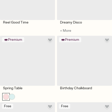
Reel Good Time
Dreamy Disco
+ More
Premium
Premium
Spring Table
Birthday Chalkboard
Free
Free