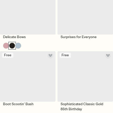
Delicate Bows
Surprises for Everyone
Free
Free
Boot Scootin’ Bash
Sophisticated Classic Gold
85th Birthday