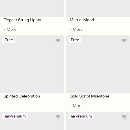
Elegant String Lights
Martini Mood
+ More
+ More
Free
Free
Spirited Celebration
Gold Script Milestone
+ More
Premium
Premium