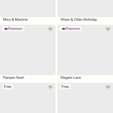
Mics & Martinis
Wiser & Older Birthday
Premium
Premium
Pamper Sesh
Elegant Lace
Free
Free