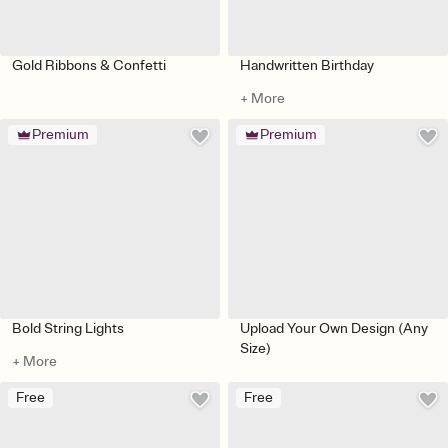
Gold Ribbons & Confetti
Handwritten Birthday
+ More
Premium
Premium
Bold String Lights
Upload Your Own Design (Any
Size)
+ More
Free
Free