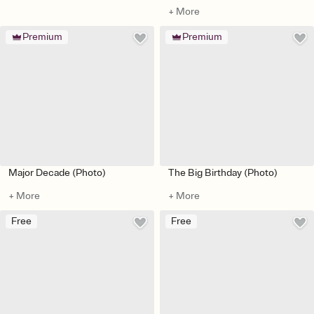
+ More
Premium
Premium
Major Decade (Photo)
The Big Birthday (Photo)
+ More
+ More
Free
Free