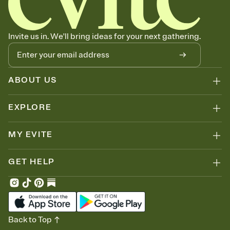
Invite us in. We'll bring ideas for your next gathering.
ABOUT US
EXPLORE
MY EVITE
GET HELP
Back to Top