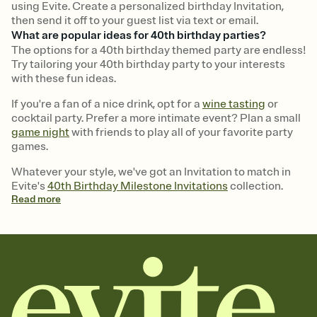
using Evite. Create a personalized birthday Invitation,
then send it off to your guest list via text or email.
What are popular ideas for 40th birthday parties?
The options for a 40th birthday themed party are endless!
Try tailoring your 40th birthday party to your interests
with these fun ideas.
If you're a fan of a nice drink, opt for a
wine tasting
or
cocktail party. Prefer a more intimate event? Plan a small
game night
with friends to play all of your favorite party
games.
Whatever your style, we've got an Invitation to match in
Evite's
40th Birthday Milestone Invitations
collection.
Read
more