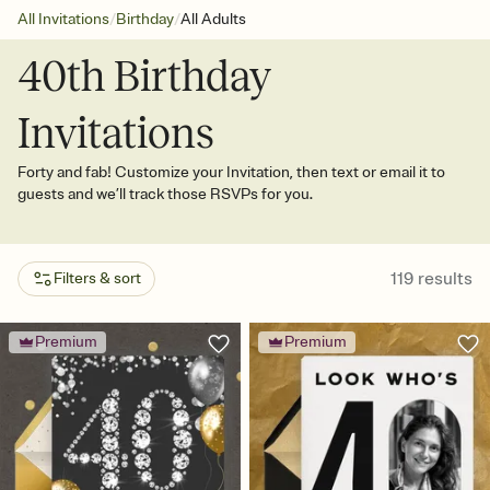
/
/
All Invitations
Birthday
All Adults
40th Birthday
Invitations
Forty and fab! Customize your Invitation, then text or email it to
guests and we’ll track those RSVPs for you.
119
results
Filters & sort
Premium
Premium