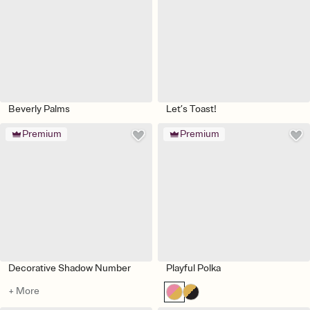
Beverly Palms
Let’s Toast!
Premium
Premium
Decorative Shadow Number
Playful Polka
+ More