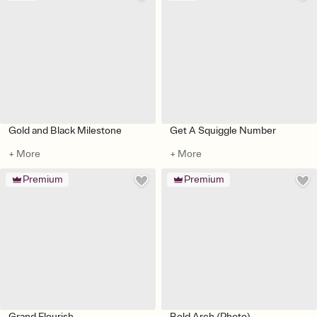
Gold and Black Milestone
Get A Squiggle Number
+ More
+ More
Premium
Premium
Grand Flourish
Bold Arch (Photo)