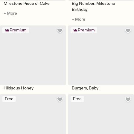
Milestone Piece of Cake
Big Number: Milestone
Birthday
+ More
+ More
Premium
Premium
Hibiscus Honey
Burgers, Baby!
Free
Free