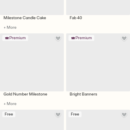
Milestone Candle Cake
Fab 40
+ More
Premium
Premium
Gold Number Milestone
Bright Banners
+ More
Free
Free