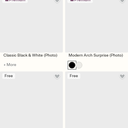
Classic Black & White (Photo)
Modern Arch Surprise (Photo)
+ More
Free
Free