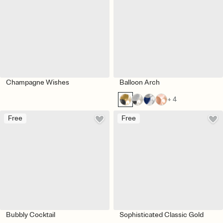
Champagne Wishes
Balloon Arch
+ 4
Free
Free
Bubbly Cocktail
Sophisticated Classic Gold