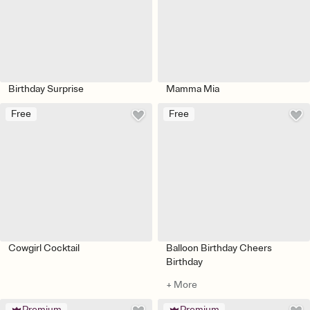
Birthday Surprise
Mamma Mia
Free
Free
Cowgirl Cocktail
Balloon Birthday Cheers
Birthday
+ More
Premium
Premium