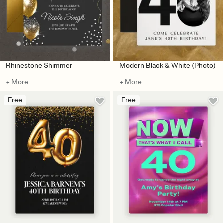
Rhinestone Shimmer
Modern Black & White (Photo)
+ More
+ More
Free
Free