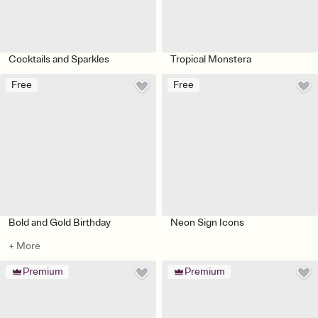
Cocktails and Sparkles
Tropical Monstera
Free
Free
Bold and Gold Birthday
Neon Sign Icons
+ More
Premium
Premium