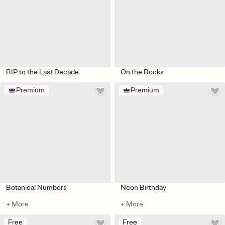
RIP to the Last Decade
On the Rocks
Premium
Premium
Botanical Numbers
Neon Birthday
+ More
+ More
Free
Free