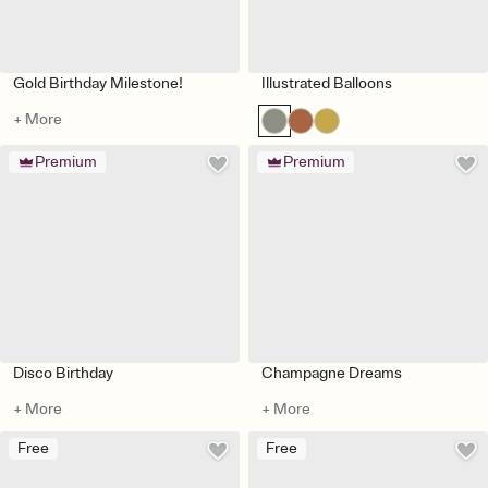
Gold Birthday Milestone!
Illustrated Balloons
+ More
Premium
Premium
Disco Birthday
Champagne Dreams
+ More
+ More
Free
Free