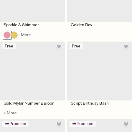
Sparkle & Shimmer
Golden Ray
+ More
Free
Free
Gold Mylar Number Balloon
Script Birthday Bash
+ More
Premium
Premium