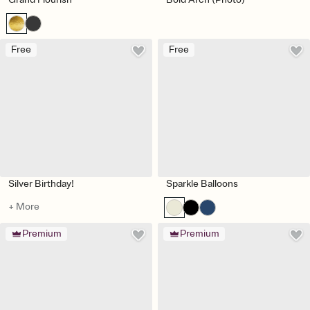
Free
Free
Silver Birthday!
Sparkle Balloons
+ More
Premium
Premium