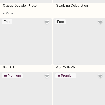
Classic Decade (Photo)
Sparkling Celebration
+ More
Free
Free
Set Sail
Age With Wine
Premium
Premium