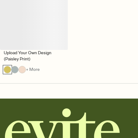
Upload Your Own Design
(Paisley Print)
+ More