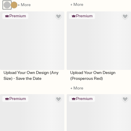
+ More
+ More
Premium
Premium
Upload Your Own Design (Any
Upload Your Own Design
Size) - Save the Date
(Prosperous Red)
+ More
Premium
Premium