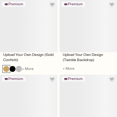
Premium
Premium
Upload Your Own Design (Gold
Upload Your Own Design
Confetti)
(Twinkle Backdrop)
+ More
+ More
Premium
Premium