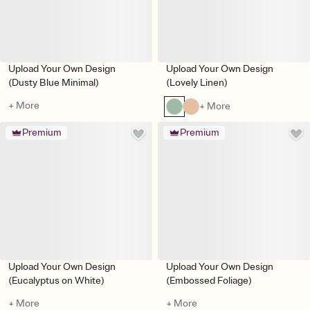
Upload Your Own Design
Upload Your Own Design
(Dusty Blue Minimal)
(Lovely Linen)
+ More
+ More
Premium
Premium
Upload Your Own Design
Upload Your Own Design
(Eucalyptus on White)
(Embossed Foliage)
+ More
+ More