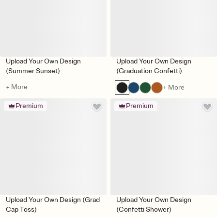
Upload Your Own Design
Upload Your Own Design
(Summer Sunset)
(Graduation Confetti)
+ More
+ More
Premium
Premium
Upload Your Own Design (Grad
Upload Your Own Design
Cap Toss)
(Confetti Shower)