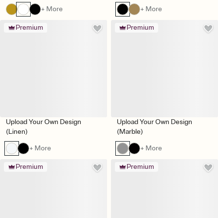
+ More
+ More
Premium
Premium
Upload Your Own Design
Upload Your Own Design
(Linen)
(Marble)
+ More
+ More
Premium
Premium