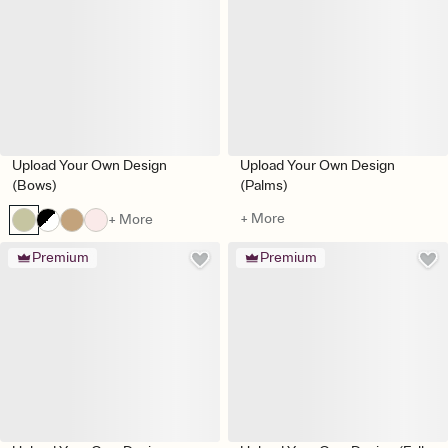
Upload Your Own Design
Upload Your Own Design
(Bows)
(Palms)
+ More
+ More
Premium
Premium