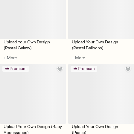
Upload Your Own Design
Upload Your Own Design
(Pastel Galaxy)
(Pastel Balloons)
+ More
+ More
Premium
Premium
Upload Your Own Design (Baby
Upload Your Own Design
Accessories)
(Picnic)