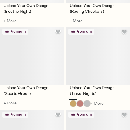
Upload Your Own Design
Upload Your Own Design
(Electric Night)
(Racing Checkers)
+ More
+ More
Premium
Premium
Upload Your Own Design
Upload Your Own Design
(Sports Green)
(Tinsel Nights)
+ More
+ More
Premium
Premium