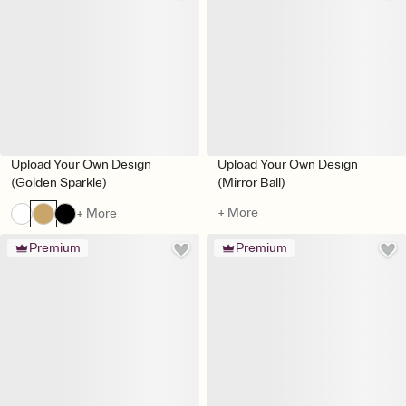
Upload Your Own Design
Upload Your Own Design
(Golden Sparkle)
(Mirror Ball)
+ More
+ More
Premium
Premium