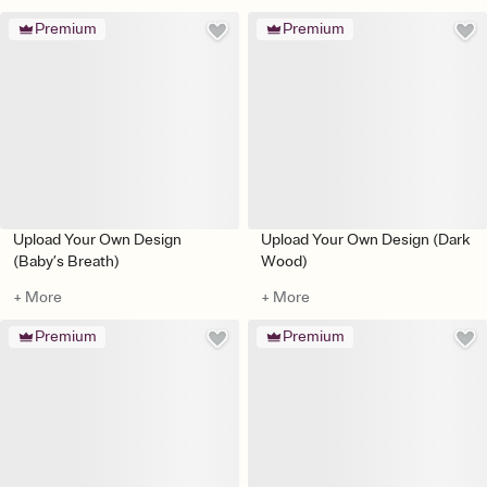
Premium
Premium
Upload Your Own Design
Upload Your Own Design (Dark
(Baby’s Breath)
Wood)
+ More
+ More
Premium
Premium