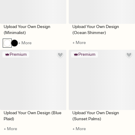
Upload Your Own Design
Upload Your Own Design
(Minimalist)
(Ocean Shimmer)
+ More
+ More
Premium
Premium
Upload Your Own Design (Blue
Upload Your Own Design
Plaid)
(Sunset Palms)
+ More
+ More