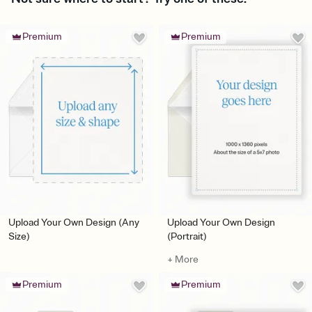
Premium
Premium
Upload Your Own Design (Any
Upload Your Own Design
Size)
(Portrait)
+ More
Premium
Premium