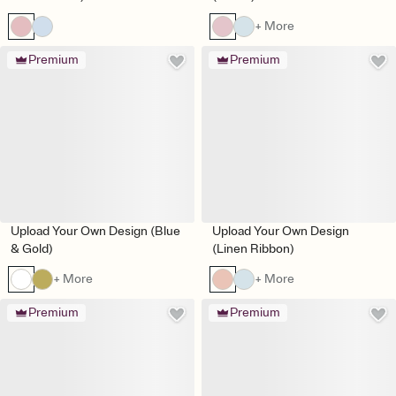
+ More
Premium
Premium
Upload Your Own Design (Blue
Upload Your Own Design
& Gold)
(Linen Ribbon)
+ More
+ More
Premium
Premium