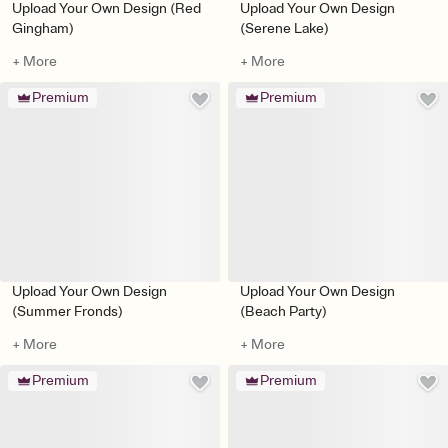
Upload Your Own Design (Red
Upload Your Own Design
Gingham)
(Serene Lake)
+ More
+ More
Premium
Premium
Upload Your Own Design
Upload Your Own Design
(Summer Fronds)
(Beach Party)
+ More
+ More
Premium
Premium