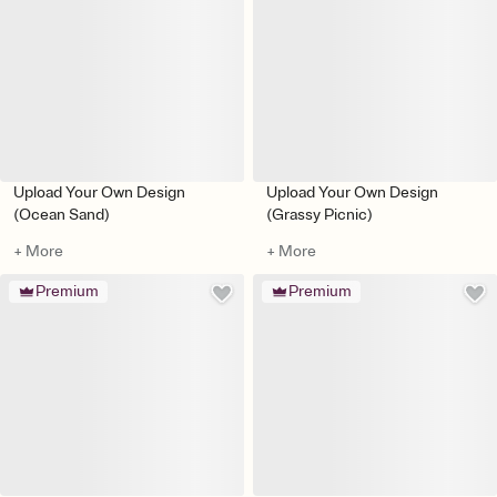
Upload Your Own Design
Upload Your Own Design
(Ocean Sand)
(Grassy Picnic)
+ More
+ More
Premium
Premium