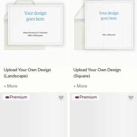
Upload Your Own Design
Upload Your Own Design
(Landscape)
(Square)
+ More
+ More
Premium
Premium