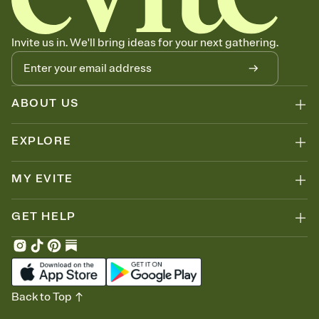
Invite us in. We'll bring ideas for your next gathering.
ABOUT US
EXPLORE
MY EVITE
GET HELP
Back to Top