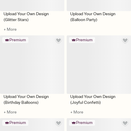
Upload Your Own Design
Upload Your Own Design
(Glitter Stars)
(Balloon Party)
+ More
Premium
Premium
Upload Your Own Design
Upload Your Own Design
(Birthday Balloons)
(Joyful Confetti)
+ More
+ More
Premium
Premium