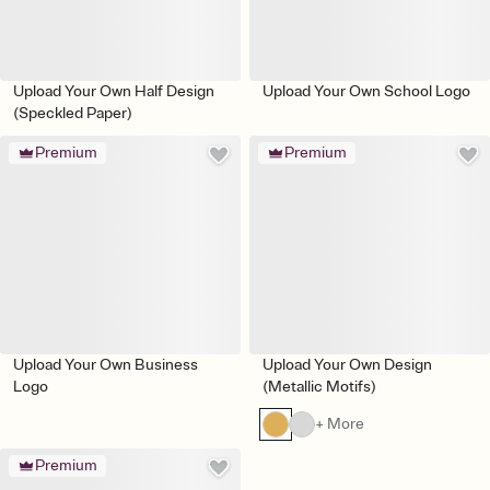
Upload Your Own Half Design
Upload Your Own School Logo
(Speckled Paper)
Premium
Premium
Upload Your Own Business
Upload Your Own Design
Logo
(Metallic Motifs)
+ More
Premium