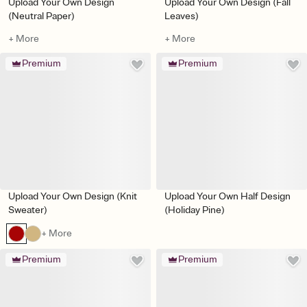
Upload Your Own Design
Upload Your Own Design (Fall
(Neutral Paper)
Leaves)
+ More
+ More
Premium
Premium
Upload Your Own Design (Knit
Upload Your Own Half Design
Sweater)
(Holiday Pine)
+ More
Premium
Premium