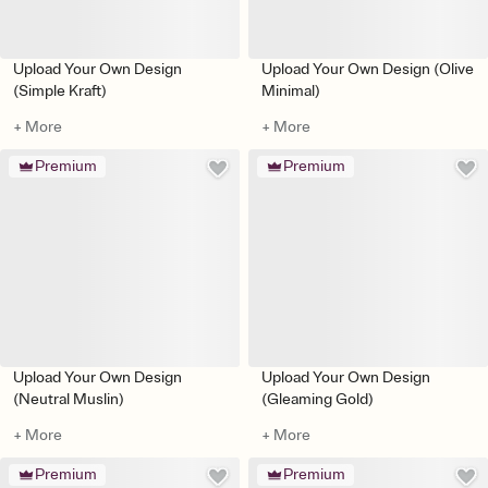
Upload Your Own Design
Upload Your Own Design (Olive
(Simple Kraft)
Minimal)
+ More
+ More
Premium
Premium
Upload Your Own Design
Upload Your Own Design
(Neutral Muslin)
(Gleaming Gold)
+ More
+ More
Premium
Premium