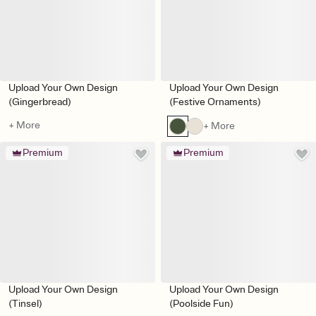
Upload Your Own Design
Upload Your Own Design
(Gingerbread)
(Festive Ornaments)
+ More
+ More
Premium
Premium
Upload Your Own Design
Upload Your Own Design
(Tinsel)
(Poolside Fun)