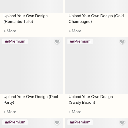
Upload Your Own Design
Upload Your Own Design (Gold
(Romantic Tulle)
Champagne)
+ More
+ More
Premium
Premium
Upload Your Own Design (Pool
Upload Your Own Design
Party)
(Sandy Beach)
+ More
+ More
Premium
Premium