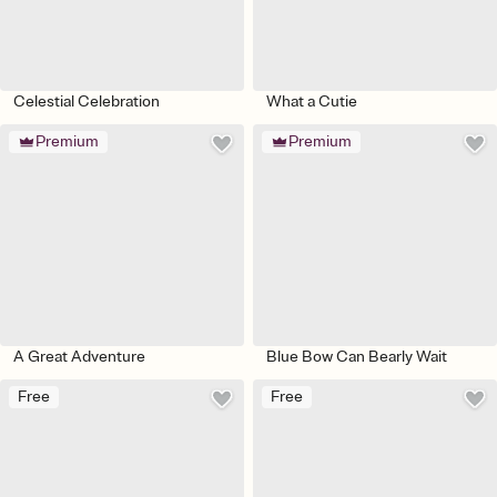
Celestial Celebration
What a Cutie
Premium
Premium
A Great Adventure
Blue Bow Can Bearly Wait
Free
Free