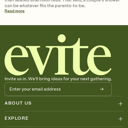
can be whatever fits the parents-to-be.
Read
more
Invite us in. We'll bring ideas for your next gathering.
ABOUT US
EXPLORE