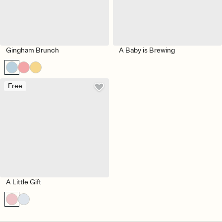
Gingham Brunch
A Baby is Brewing
Free
A Little Gift