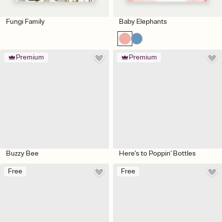
Fungi Family
Baby Elephants
Premium
Premium
Buzzy Bee
Here's to Poppin' Bottles
Free
Free