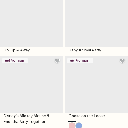
Up, Up & Away
Baby Animal Party
Premium
Premium
Disney’s Mickey Mouse &
Goose on the Loose
Friends: Party Together