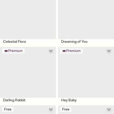
Celestial Flora
Dreaming of You
Premium
Premium
Darling Rabbit
Hey Baby
Free
Free