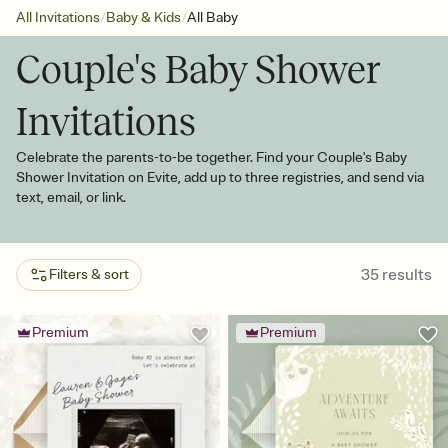
/
/
All Invitations
Baby & Kids
All Baby
Couple's Baby Shower
Invitations
Celebrate the parents-to-be together. Find your Couple's Baby
Shower Invitation on Evite, add up to three registries, and send via
text, email, or link.
35
results
Filters & sort
Premium
Premium