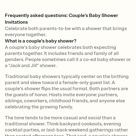
Frequently asked questions: Couple's Baby Shower
Invitations
Celebrate both parents-to-be with a shower that brings
everyone together.
What is a couple's baby shower?
A couple's baby shower celebrates both expecting
parents together. It includes friends and family of all
genders. People sometimes call it a co-ed baby shower or
a “Jack and Jill” shower.
Traditional baby showers typically center on the birthing
parent and skew toward a female-only guest list. A
couple’s shower flips the usual format. Both partners are
the guests of honor. Hosts invite everyone: partners,
siblings, coworkers, childhood friends, and anyone else
celebrating the growing family.
The tone tends to be more casual and social than a
traditional shower. Think backyard cookouts, evening
cocktail parties, or laid-back weekend gatherings rather
than seated afternoon teas. That said, a couple's shower