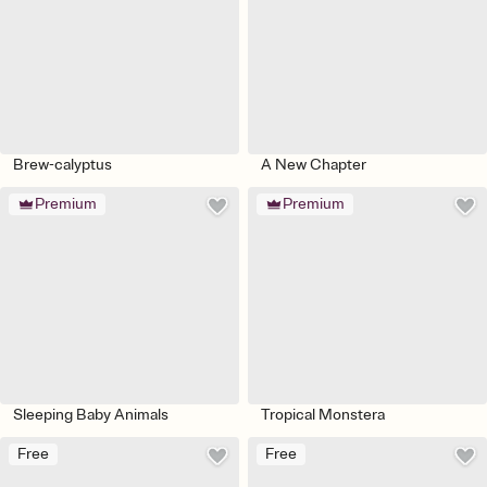
Brew-calyptus
A New Chapter
Premium
Premium
Sleeping Baby Animals
Tropical Monstera
Free
Free