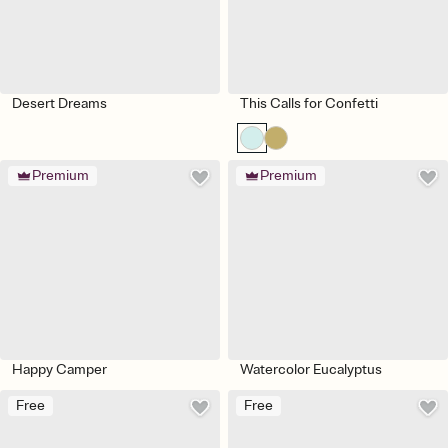
Desert Dreams
This Calls for Confetti
Premium
Premium
Happy Camper
Watercolor Eucalyptus
Free
Free