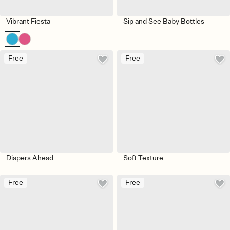
Vibrant Fiesta
Sip and See Baby Bottles
Free
Free
Diapers Ahead
Soft Texture
Free
Free