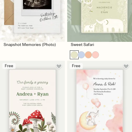
Snapshot Memories (Photo)
Sweet Safari
Free
Free