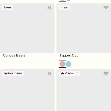
Free
Free
Curious Bears
Tapped Out
Premium
Premium