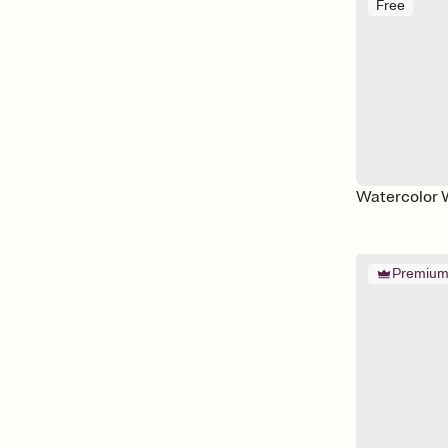
Free
Watercolor 
Premiu