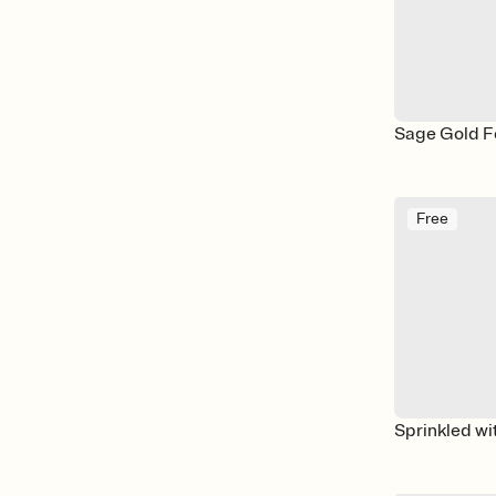
Sage Gold Fo
Free
Sprinkled wi