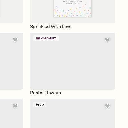
Sprinkled With Love
Premium
Pastel Flowers
Free