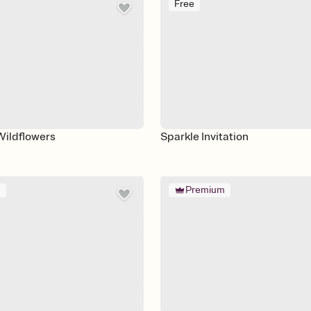
Free
Wildflowers
Sparkle Invitation
m
Premium