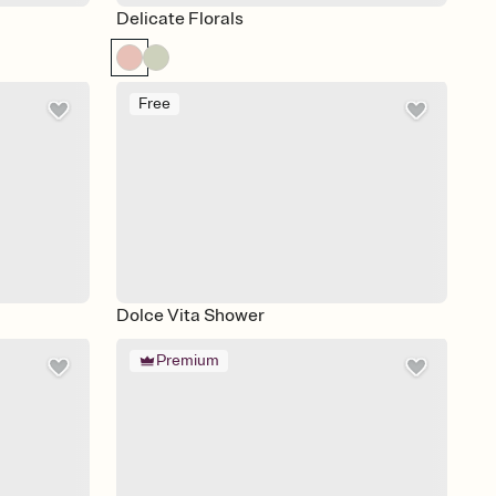
Delicate Florals
Free
Dolce Vita Shower
Premium