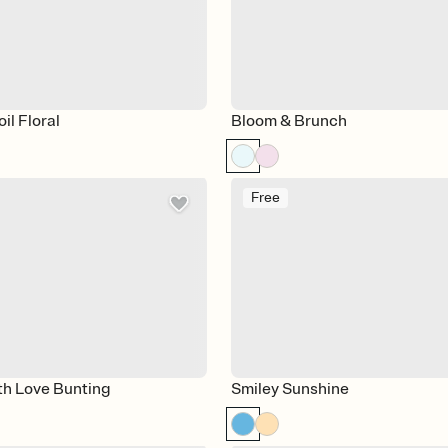
il Floral
Bloom & Brunch
Free
th Love Bunting
Smiley Sunshine