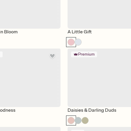
in Bloom
A Little Gift
m
Premium
odness
Daisies & Darling Duds