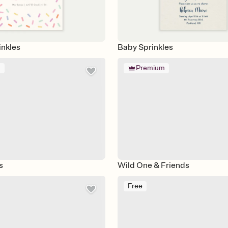
inkles
Baby Sprinkles
m
Premium
s
Wild One & Friends
Free