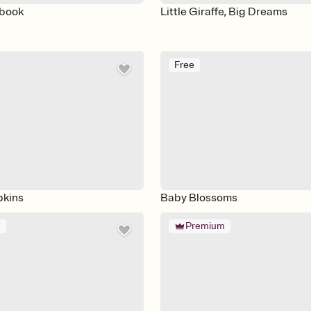
ybook
Little Giraffe, Big Dreams
Free
pkins
Baby Blossoms
m
Premium