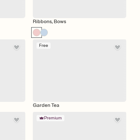
Ribbons, Bows
Free
Garden Tea
Premium