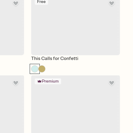
Free
This Calls for Confetti
Premium