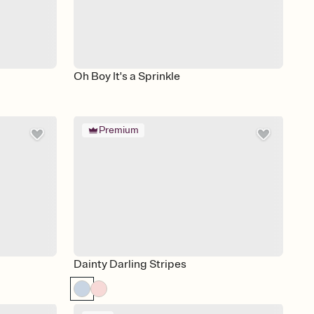
Oh Boy It's a Sprinkle
Premium
Dainty Darling Stripes