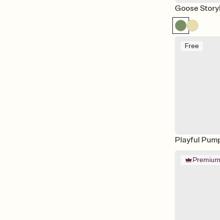
Goose Stor
Free
Playful Pum
Premiu