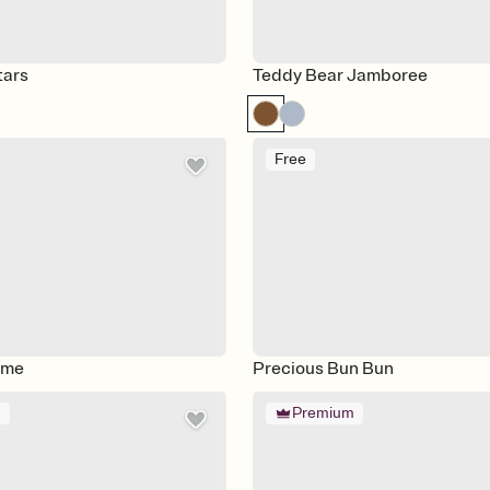
tars
Teddy Bear Jamboree
Free
ime
Precious Bun Bun
m
Premium