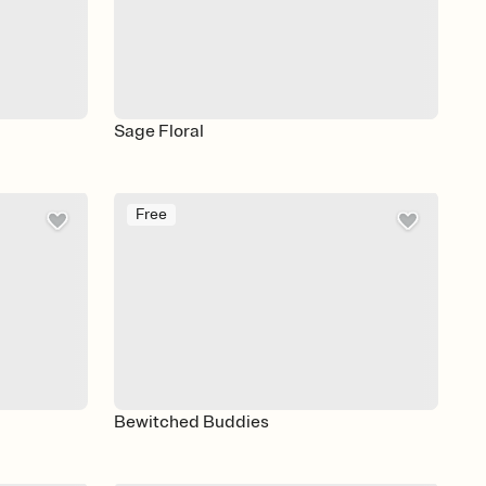
Sage Floral
Free
Bewitched Buddies