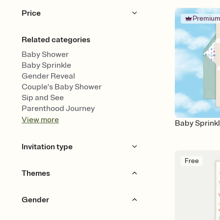
Price
Premiu
Free
Premium
Related categories
Baby Shower
Baby Sprinkle
Gender Reveal
Couple's Baby Shower
Sip and See
Parenthood Journey
View
more
Baby Sprinkl
Invitation type
Free
Upload your design
Themes
Upload your photo
Animated
Garden Party
Animals
Bears
Gender
Bows & Ribbons
Woodland