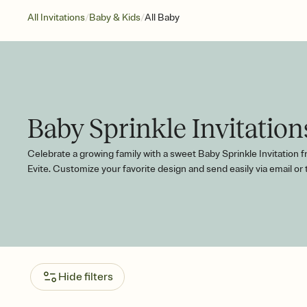
/
/
All Invitations
Baby & Kids
All Baby
Baby Sprinkle Invitation
Celebrate a growing family with a sweet Baby Sprinkle Invitation 
Evite. Customize your favorite design and send easily via email or 
Hide filters