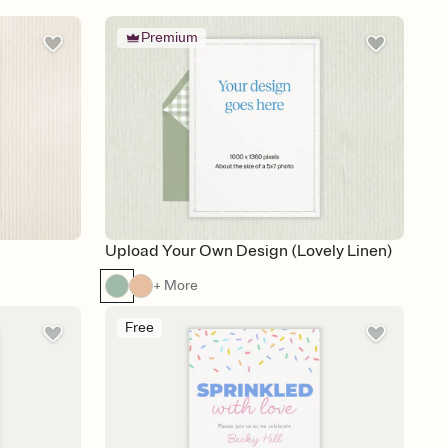
Premium
Upload Your Own Design (Lovely Linen)
+ More
Free