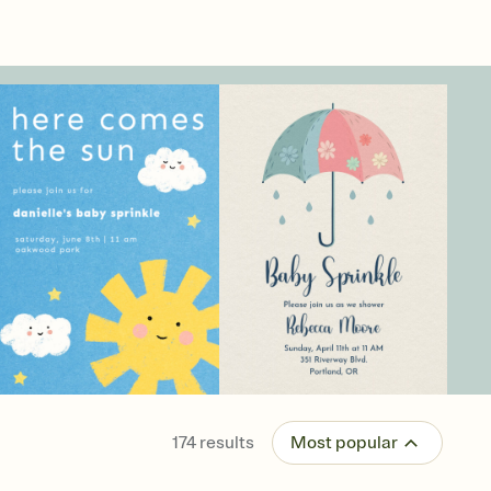
174
results
Most popular