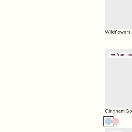
Wildflowers 
Premiu
Gingham Go