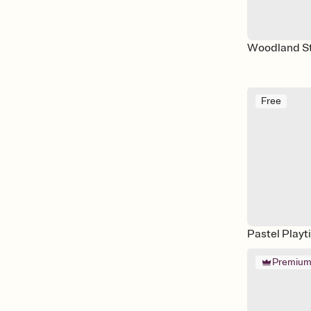
Woodland S
Free
Pastel Playt
Premiu