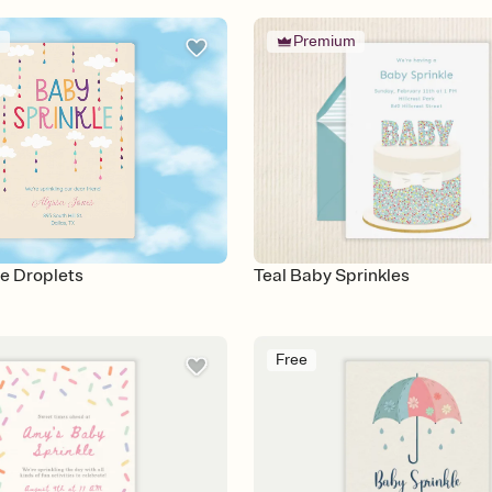
m
Premium
e Droplets
Teal Baby Sprinkles
Free