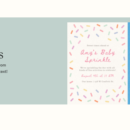
s
from
text!