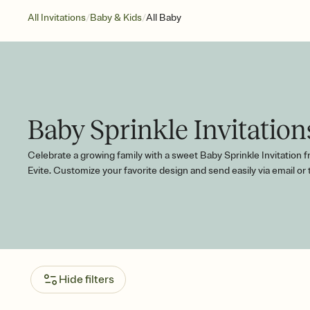
/
/
All Invitations
Baby & Kids
All Baby
Baby Sprinkle Invitation
Celebrate a growing family with a sweet Baby Sprinkle Invitation 
Evite. Customize your favorite design and send easily via email or 
Hide filters