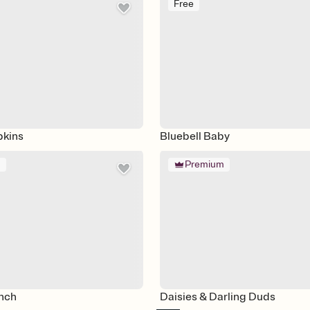
Free
pkins
Bluebell Baby
m
Premium
nch
Daisies & Darling Duds