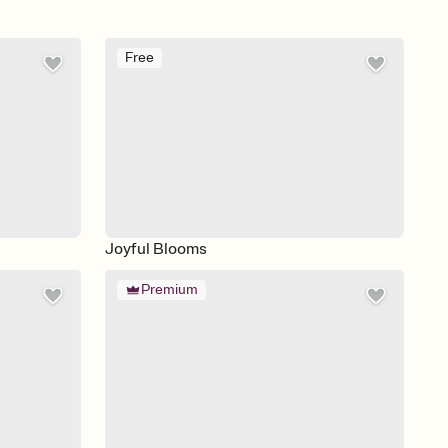
Free
Joyful Blooms
Premium