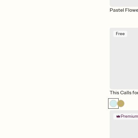
Pastel Flow
Free
This Calls fo
Premiu