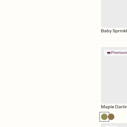
Baby Sprink
Premiu
Maple Darli