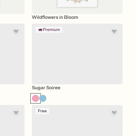
Wildflowers in Bloom
Premium
Sugar Soiree
Free