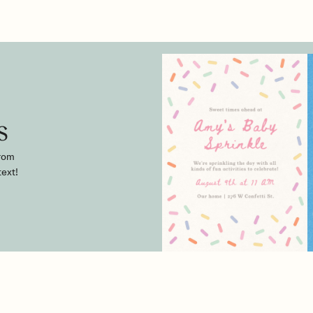
s
from
text!