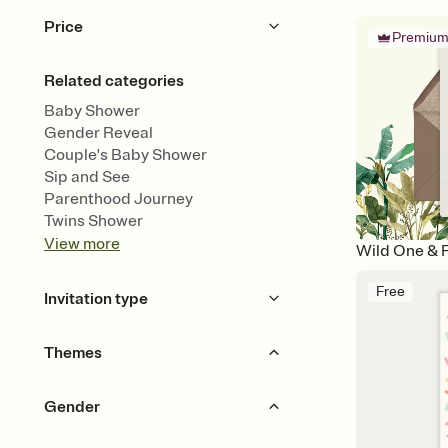
Price
Premiu
Free
Premium
Related categories
Baby Shower
Gender Reveal
Couple's Baby Shower
Sip and See
Parenthood Journey
Twins Shower
View
more
Wild One & 
Free
Invitation type
Upload your design
Themes
Upload your photo
Animated
Bears
Animals
Garden Party
Gender
Woodland
Jungle & Safari