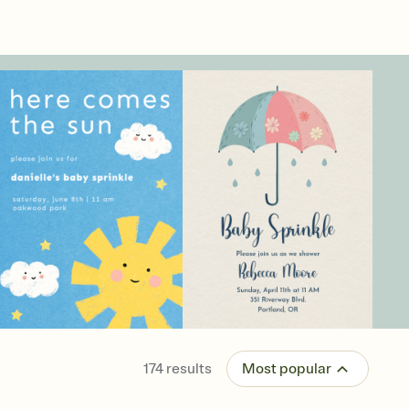
174
results
Most popular