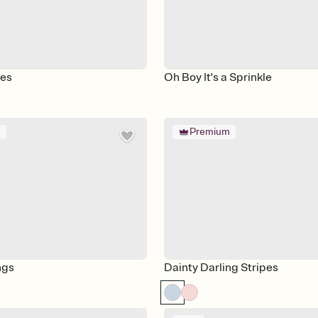
les
Oh Boy It's a Sprinkle
m
Premium
ngs
Dainty Darling Stripes