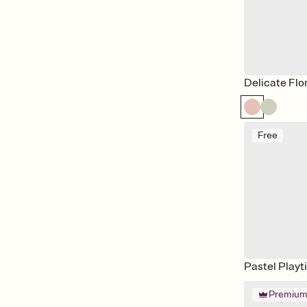
Delicate Flo
Free
Pastel Playt
Premiu