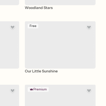
Woodland Stars
Free
Our Little Sunshine
Premium