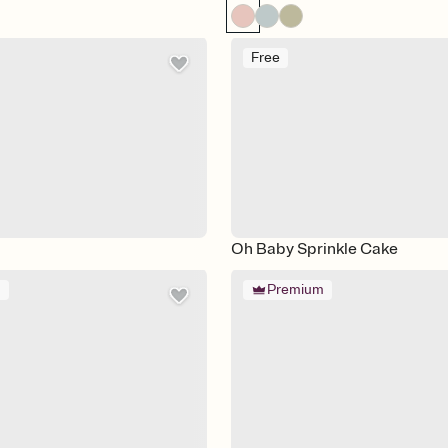
Free
Oh Baby Sprinkle Cake
m
Premium