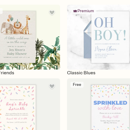
m
Premium
Friends
Classic Blues
Free