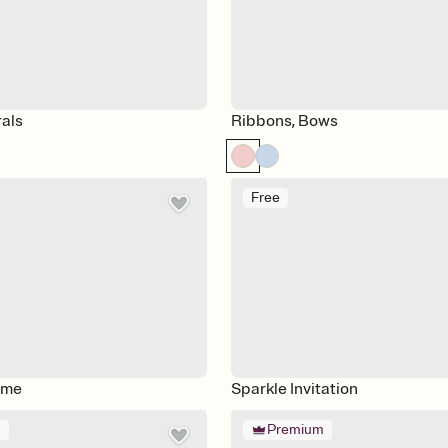
rals
Ribbons, Bows
Free
ime
Sparkle Invitation
m
Premium