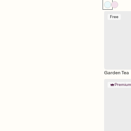
Free
Garden Tea
Premiu