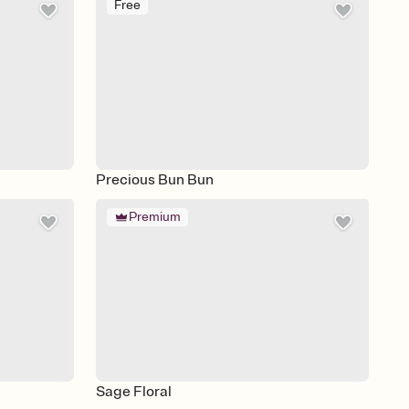
Free
Precious Bun Bun
Premium
Sage Floral