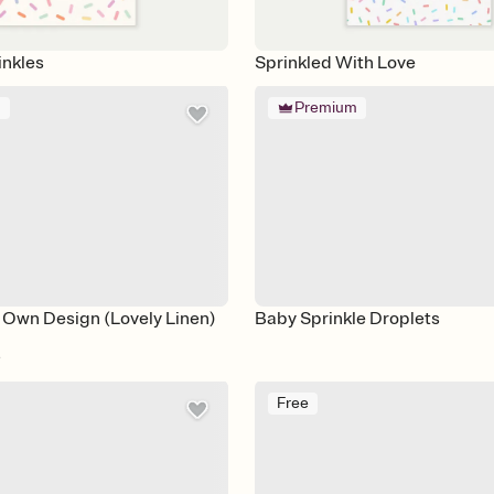
inkles
Sprinkled With Love
m
Premium
 Own Design (Lovely Linen)
Baby Sprinkle Droplets
e
Free