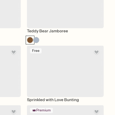
Teddy Bear Jamboree
Free
Sprinkled with Love Bunting
Premium