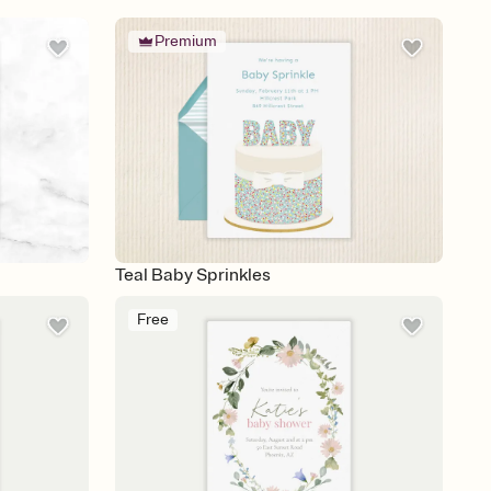
Premium
Teal Baby Sprinkles
Free