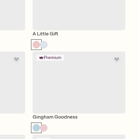
A Little Gift
Premium
Gingham Goodness