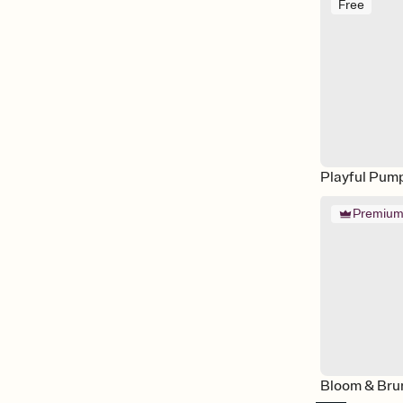
Free
Playful Pum
Premiu
Bloom & Bru