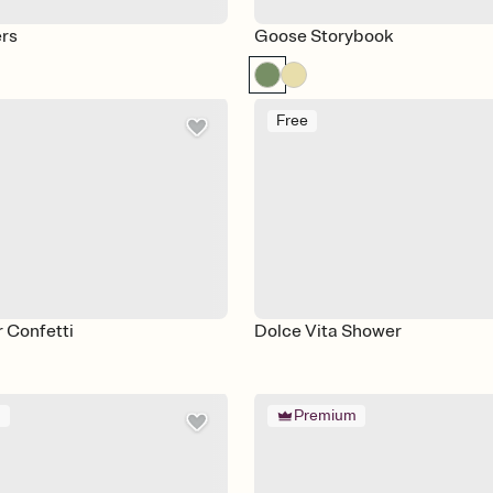
ers
Goose Storybook
Free
r Confetti
Dolce Vita Shower
m
Premium