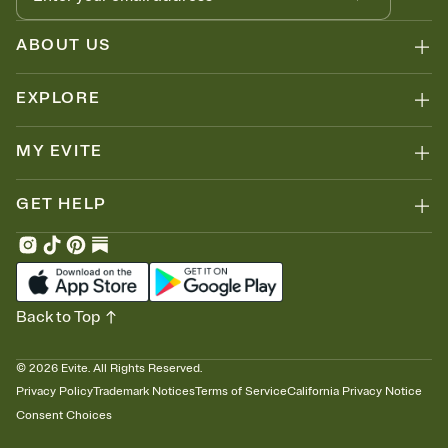
ABOUT US
EXPLORE
MY EVITE
GET HELP
Back to Top
©
2026
Evite. All Rights Reserved.
Privacy Policy
Trademark Notices
Terms of Service
California Privacy Notice
Consent Choices