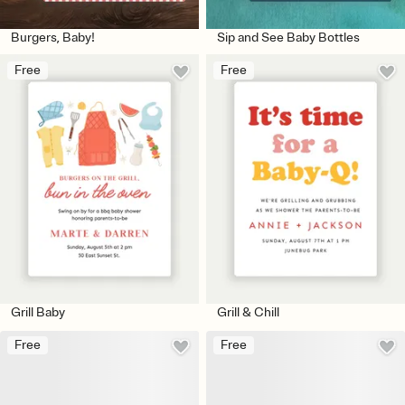
Burgers, Baby!
Sip and See Baby Bottles
Free
Free
Grill Baby
Grill & Chill
Free
Free