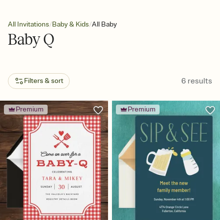
/
/
All Invitations
Baby & Kids
All Baby
Baby Q
6
results
Filters & sort
Premium
Premium