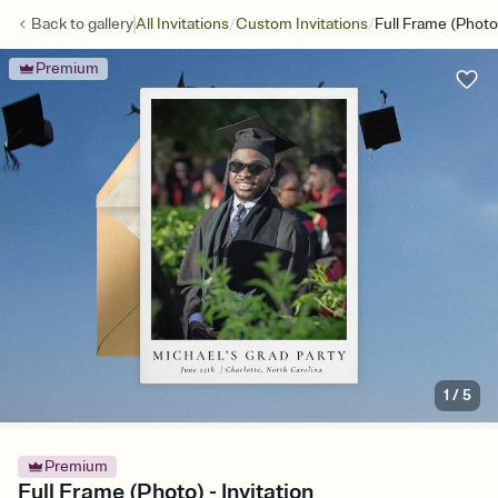
/
/
Back to
gallery
All Invitations
Custom Invitations
Full Frame (Photo
Premium
1
/
5
Premium
Full Frame (Photo) - Invitation