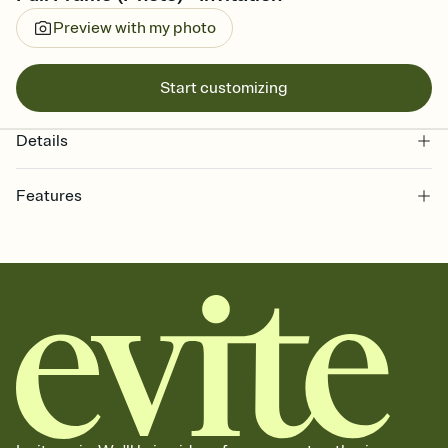
Preview with my photo
Start customizing
Details
Features
Customize every detail of your online Invitation
Select a Premium template and choose an animated reveal that
sets the mood before guests read a single word, then bring it all
together. Pick an envelope color and liner that match your vibe,
add a stamp that feels intentional, and adjust the fonts,
background, and overlays.
Send it your way
Send your Invitation by email, text, or a shareable link that you can
copy, paste, and post anywhere.
Stay in the loop
Set an RSVP deadline and track who's in, who's out, and who's still