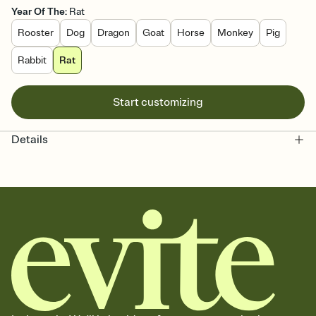
Year Of The
:
Rat
Rooster
Dog
Dragon
Goat
Horse
Monkey
Pig
Rabbit
Rat
Start customizing
Details