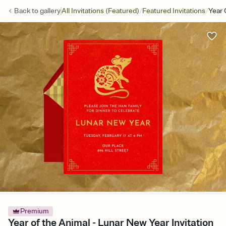
/
/
Back to
gallery
All Invitations (Featured)
Featured Invitations
Year 
Premium
Year of the Animal - Lunar New Year Invitation