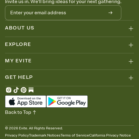
Invite us in. We'll bring ideas for your next gathering.
ABOUT US
EXPLORE
MY EVITE
GET HELP
Back to Top
©
2026
Evite. All Rights Reserved.
Privacy Policy
Trademark Notices
Terms of Service
California Privacy Notice