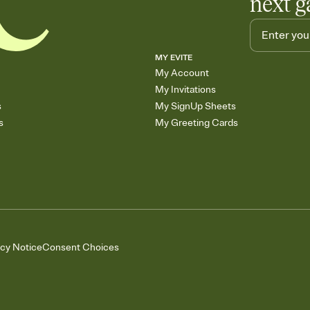
next g
MY EVITE
My Account
My Invitations
s
My SignUp Sheets
s
My Greeting Cards
acy Notice
Consent Choices