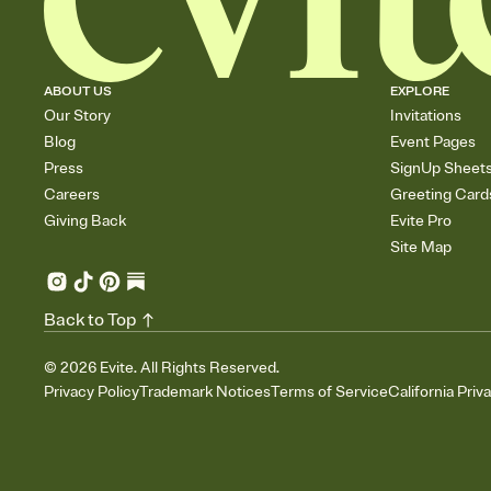
ABOUT US
EXPLORE
Our Story
Invitations
Blog
Event Pages
Press
SignUp Sheet
Careers
Greeting Card
Giving Back
Evite Pro
Site Map
Back to Top
©
2026
Evite. All Rights Reserved.
Privacy Policy
Trademark Notices
Terms of Service
California Priv