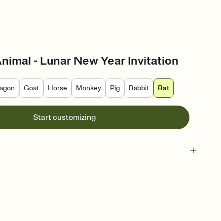
Animal - Lunar New Year Invitation
agon
Goat
Horse
Monkey
Pig
Rabbit
Rat
Start customizing