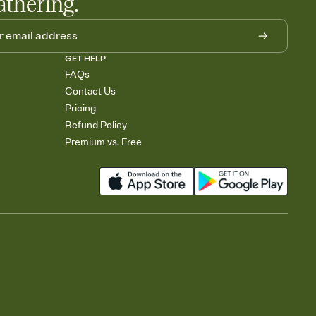
athering.
GET HELP
FAQs
Contact Us
Pricing
Refund Policy
Premium vs. Free