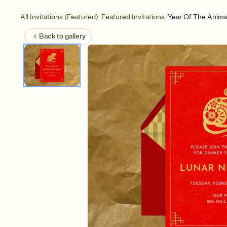
/
/
All Invitations (Featured)
Featured Invitations
Year Of The Anima
Back to
gallery