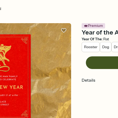
l
Premium
Year of the 
Year Of The
:
Rat
Rooster
Dog
Dr
Details