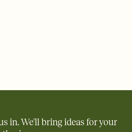
us in. We'll bring ideas for your