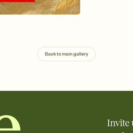
Back to main gallery
Invite 