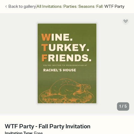
/
/
/
/
Back to
gallery
All Invitations
Parties
Seasons
Fall
WTF Party
1
/
5
WTF Party - Fall Party Invitation
Invitation Type
:
Free