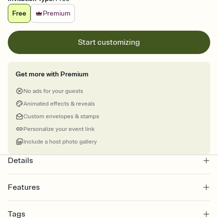
Free
Premium
Start customizing
Get more with Premium
No ads for your guests
Animated effects & reveals
Custom envelopes & stamps
Personalize your event link
Include a host photo gallery
Details
Features
Customize every detail of your online Invitation
Tags
Select a Premium template and choose an animated reveal that