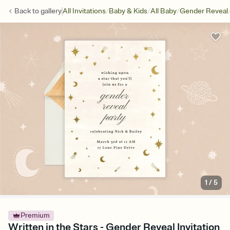
/
/
/
Back to
gallery
All Invitations
Baby & Kids
All Baby
Gender Reveal
1
/
5
Premium
Written in the Stars - Gender Reveal Invitation