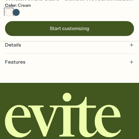
Color
:
Cream
Start customizing
Details
Features
Customize every detail of your online Invitation
Select a Premium template and choose an animated reveal that
sets the mood before guests read a single word, then bring it all
together. Pick an envelope color and liner that match your vibe,
add a stamp that feels intentional, and adjust the fonts,
background, and overlays.
Send it your way
Send your Invitation by email, text, or a shareable link that you can
copy, paste, and post anywhere.
Stay in the loop
Set an RSVP deadline and track who's in, who's out, and who's still