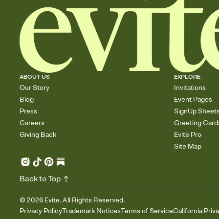
ABOUT US
EXPLORE
Our Story
Invitations
Blog
Event Pages
Press
SignUp Sheet
Careers
Greeting Card
Giving Back
Evite Pro
Site Map
Back to Top
©
2026
Evite. All Rights Reserved.
Privacy Policy
Trademark Notices
Terms of Service
California Priv