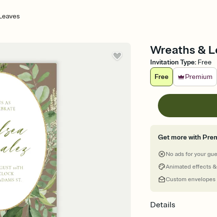
Leaves
Wreaths & Le
Invitation Type
:
Free
Free
Premium
Get more with Pre
No ads for your gu
Animated effects &
Custom envelopes
Details