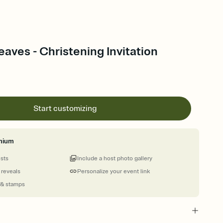
aves - Christening Invitation
Start customizing
mium
ests
Include a host photo gallery
 reveals
Personalize your event link
 & stamps