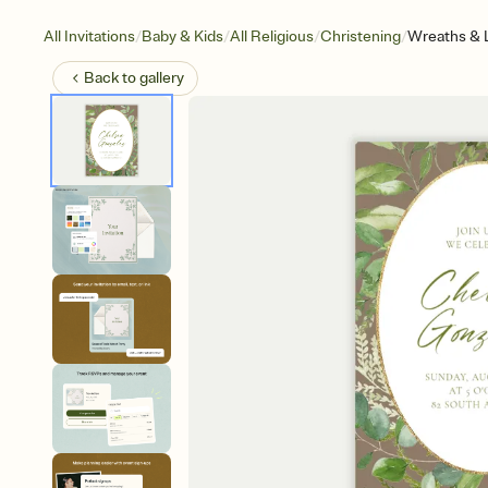
/
/
/
/
All Invitations
Baby & Kids
All Religious
Christening
Wreaths & 
Back to
gallery