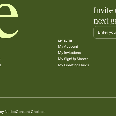
Invite 
next g
MY EVITE
My Account
My Invitations
s
My SignUp Sheets
s
My Greeting Cards
acy Notice
Consent Choices