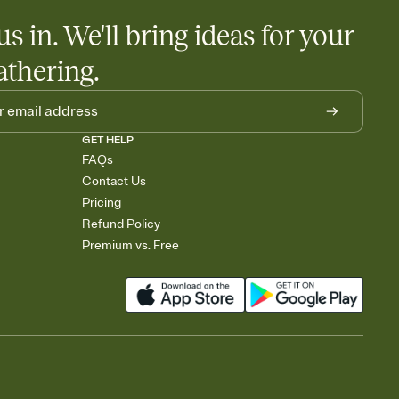
us in. We'll bring ideas for your
athering.
GET HELP
FAQs
Contact Us
Pricing
Refund Policy
Premium vs. Free