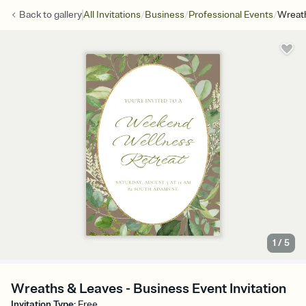
/
/
/
Back to
gallery
All Invitations
Business
Professional Events
Wreat
1
/
5
Wreaths & Leaves - Business Event Invitation
Invitation Type
:
Free