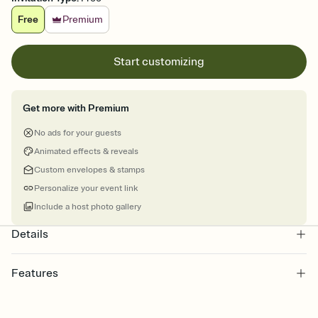
Free
Premium
Start customizing
Get more with Premium
No ads for your guests
Animated effects & reveals
Custom envelopes & stamps
Personalize your event link
Include a host photo gallery
Details
Features
Customize every detail of your online Invitation
Select a Premium template and choose an animated reveal that