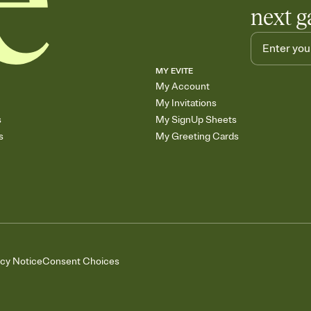
next g
MY EVITE
My Account
My Invitations
s
My SignUp Sheets
s
My Greeting Cards
acy Notice
Consent Choices