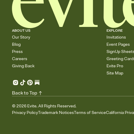
ABOUT US
EXPLORE
Our Story
Invitations
Blog
Event Pages
Press
SignUp Sheet
Careers
Greeting Card
Giving Back
Evite Pro
Site Map
Back to Top
©
2026
Evite. All Rights Reserved.
Privacy Policy
Trademark Notices
Terms of Service
California Priv