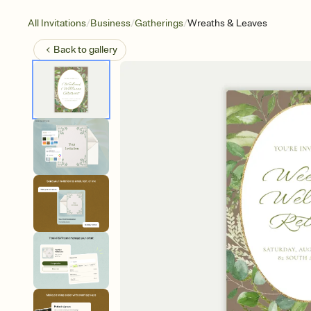
/
/
/
All Invitations
Business
Gatherings
Wreaths & Leaves
Back to
gallery