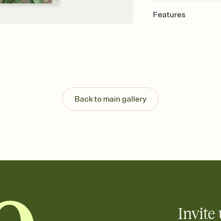
Features
Customize every detail
Select a Premium tem
guests read a single wo
that match your vibe, 
background, and overl
Send it your way
Send your Invitation by
Back to main gallery
post anywhere.
Stay in the loop
Set an RSVP deadline an
Plus, keep tabs on w
week before your eve
Know who's bringing 
Add an event sign-up s
end up with five pasta
any gathering where a 
Invite 