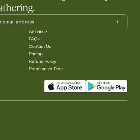
athering.
GET HELP
FAQs
Contact Us
Pricing
Refund Policy
Premium vs. Free