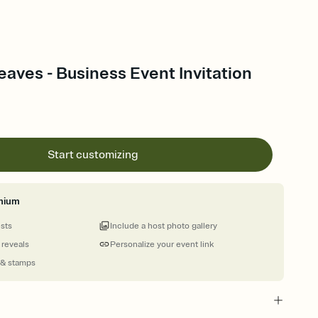
aves - Business Event Invitation
Start customizing
mium
ests
Include a host photo gallery
 reveals
Personalize your event link
 & stamps