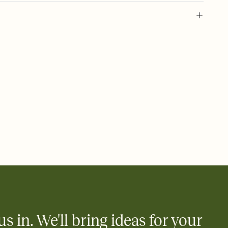
 of your online Invitation
plate and choose an animated reveal that sets the mood before
rd, then bring it all together. Pick an envelope color and liner
add a stamp that feels intentional, and adjust the fonts,
ays.
 email, text, or a shareable link that you can copy, paste, and
d track who's in, who's out, and who's still thinking about it.
ho's opened the Invitation—no more chasing people down the
nt.
what
heet to your Invitation so guests can claim a dish before you
 salads. Great for potlucks, dinner parties, Friendsgivings, and
little coordination goes a long way.
us in. We'll bring ideas for your