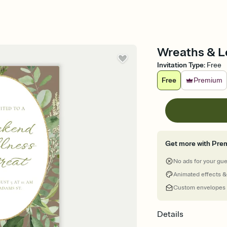
Wreaths & Le
Invitation Type
:
Free
Free
Premium
Get more with Pre
No ads for your gu
Animated effects &
Custom envelopes
Details