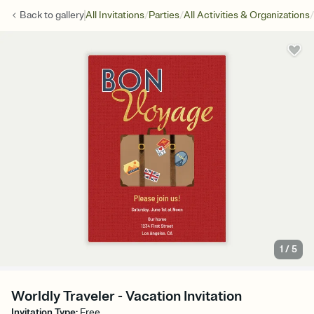
/
/
/
Back to
gallery
All Invitations
Parties
All Activities & Organizations
1
/
5
Worldly Traveler - Vacation Invitation
Invitation Type
:
Free