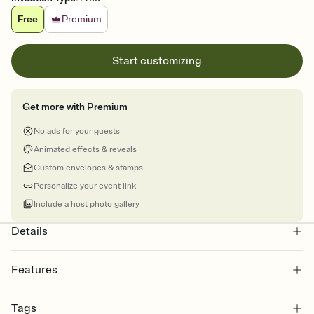
Free
Premium
Start customizing
Get more with Premium
No ads for your guests
Animated effects & reveals
Custom envelopes & stamps
Personalize your event link
Include a host photo gallery
Details
Features
Customize every detail of your online Invitation
Tags
Select a Premium template and choose an animated reveal that