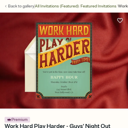
/
/
Back to
gallery
All Invitations (Featured)
Featured Invitations
Work 
Premium
Work Hard Play Harder - Guys' Night Out