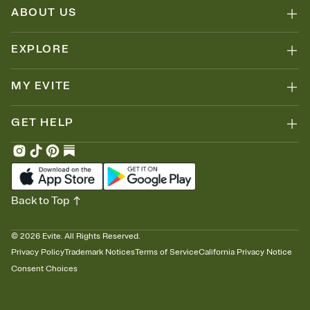
ABOUT US
EXPLORE
MY EVITE
GET HELP
Back to Top
©
2026
Evite. All Rights Reserved.
Privacy Policy
Trademark Notices
Terms of Service
California Privacy Notice
Consent Choices