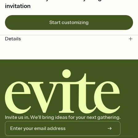
invitation
Start customizing
Details
Invite us in. We'll bring ideas for your next gathering.