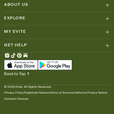
ABOUT US
EXPLORE
MY EVITE
GET HELP
Back to Top
©
2026
Evite. All Rights Reserved.
Privacy Policy
Trademark Notices
Terms of Service
California Privacy Notice
Consent Choices