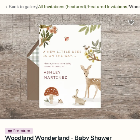
/
/
Back to
gallery
All Invitations (Featured)
Featured Invitations
Wood
Premium
Woodland Wonderland - Baby Shower