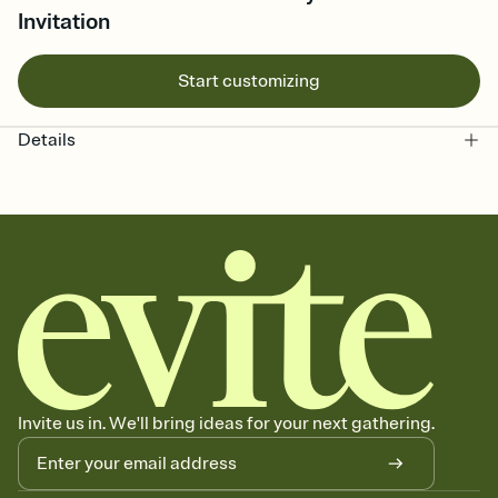
Invitation
Start customizing
Details
Invite us in. We'll bring ideas for your next gathering.