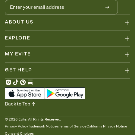
ABOUT US
EXPLORE
MY EVITE
GET HELP
Back to Top
©
2026
Evite. All Rights Reserved.
Privacy Policy
Trademark Notices
Terms of Service
California Privacy Notice
Consent Choices