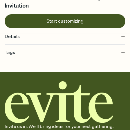
Invitation
Start customizing
Details
Tags
christmas, xmas invite, yule, feliz navidad, navidad, xmas invitation,
christmas eve, christmas party, christmas day, christmas events,
xmas, christmas evite, merry christmas, xmas party, christmas
party invite
Invite us in. We'll bring ideas for your next gathering.