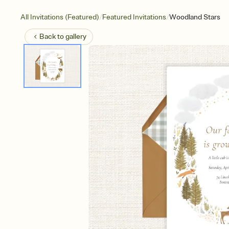
/
/
All Invitations (Featured)
Featured Invitations
Woodland Stars
Back to
gallery