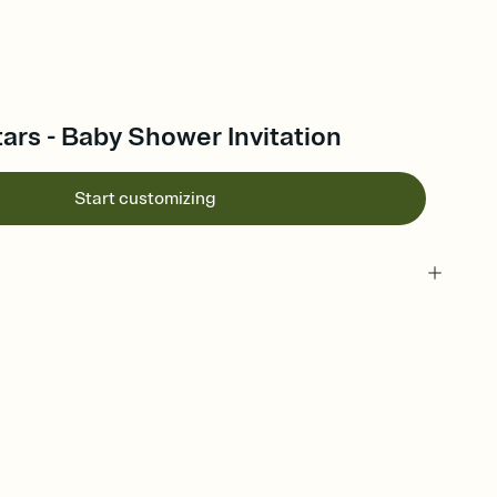
rs - Baby Shower Invitation
Start customizing