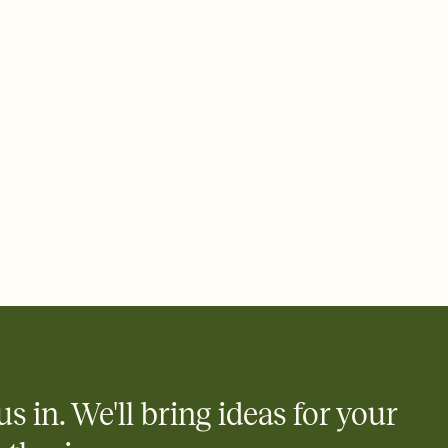
us in. We'll bring ideas for your