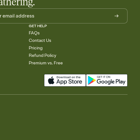
athering.
GET HELP
FAQs
Contact Us
Pricing
Refund Policy
Premium vs. Free