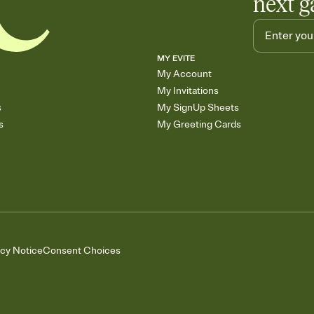
next g
MY EVITE
My Account
My Invitations
s
My SignUp Sheets
s
My Greeting Cards
acy Notice
Consent Choices