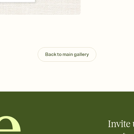
Back to main gallery
Invite 