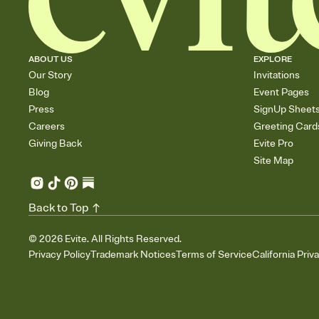
ABOUT US
EXPLORE
Our Story
Invitations
Blog
Event Pages
Press
SignUp Sheet
Careers
Greeting Card
Giving Back
Evite Pro
Site Map
Back to Top
©
2026
Evite. All Rights Reserved.
Privacy Policy
Trademark Notices
Terms of Service
California Priv