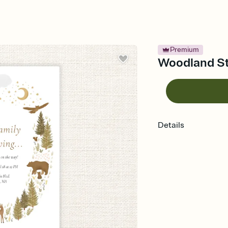
Premium
Woodland Sta
Details