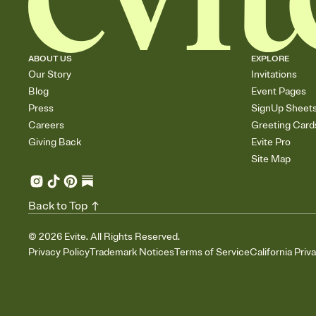
ABOUT US
EXPLORE
Our Story
Invitations
Blog
Event Pages
Press
SignUp Sheet
Careers
Greeting Card
Giving Back
Evite Pro
Site Map
Back to Top
©
2026
Evite. All Rights Reserved.
Privacy Policy
Trademark Notices
Terms of Service
California Priv