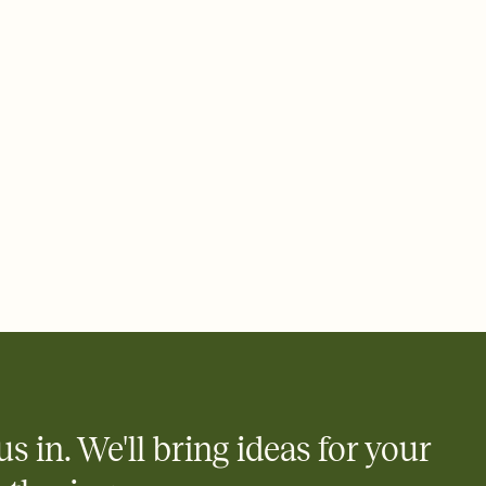
 email, text, or a shareable link that you can copy, paste, and
d track who's in, who's out, and who's still thinking about it.
ho's opened the Invitation—no more chasing people down the
nt.
what
heet to your Invitation so guests can claim a dish before you
 salads. Great for potlucks, dinner parties, Friendsgivings, and
little coordination goes a long way.
y
egistries from Amazon, Target, Walmart, Babylist, and more — or
rely and ask guests to contribute to a baby fund or a cause you
nobody wants to show up empty-handed — or guess wrong.
us in. We'll bring ideas for your