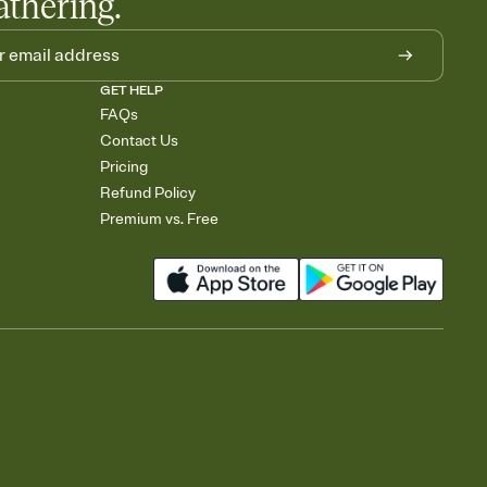
athering.
GET HELP
FAQs
Contact Us
Pricing
Refund Policy
Premium vs. Free