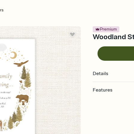
rs
Premium
Woodland Sta
Details
Features
Customize every detail
Select a Premium tem
guests read a single wo
that match your vibe, 
background, and overl
Send it your way