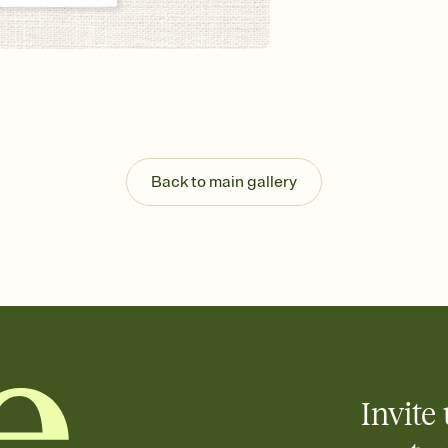
Send your Invitation by
post anywhere.
Stay in the loop
Set an RSVP deadline an
Plus, keep tabs on w
week before your eve
Know who's bringing 
Add an event sign-up s
end up with five pasta
Back to main gallery
any gathering where a 
Your registry, your wa
Add up to three gift r
skip the registry enti
care about. Because 
Invite 