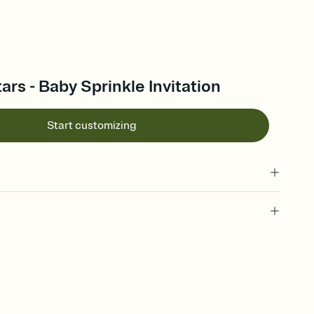
rs - Baby Sprinkle Invitation
Start customizing
 of your online Invitation
plate and choose an animated reveal that sets the mood before
rd, then bring it all together. Pick an envelope color and liner
add a stamp that feels intentional, and adjust the fonts,
ays.