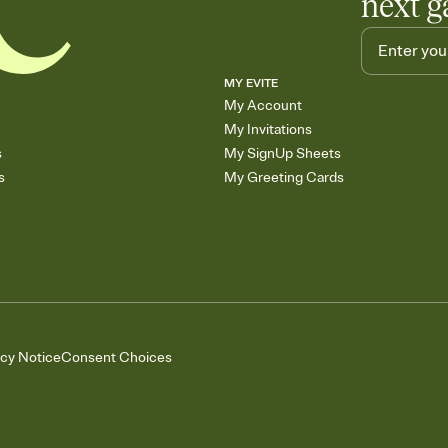
next g
MY EVITE
My Account
My Invitations
s
My SignUp Sheets
s
My Greeting Cards
acy Notice
Consent Choices