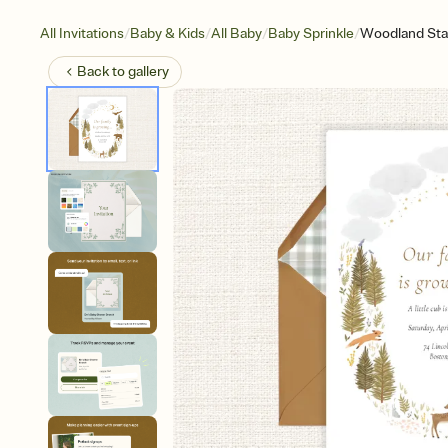
/
/
/
/
All Invitations
Baby & Kids
All Baby
Baby Sprinkle
Woodland Sta
Back to
gallery