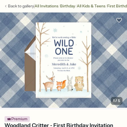
/
/
/
Back to
gallery
All Invitations
Birthday
All Kids & Teens
First Birth
1
/
5
Premium
Woodland Critter - First Birthday Invitation