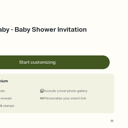
by - Baby Shower Invitation
Start customizing
mium
ests
Include a host photo gallery
 reveals
Personalize your event link
 & stamps