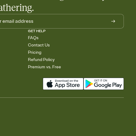
athering.
GET HELP
FAQs
Contact Us
Pricing
Refund Policy
Premium vs. Free