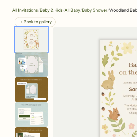
/
/
/
/
All Invitations
Baby & Kids
All Baby
Baby Shower
Woodland Ba
Back to
gallery