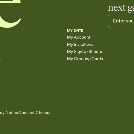
next g
MY EVITE
My Account
My Invitations
s
My SignUp Sheets
s
My Greeting Cards
acy Notice
Consent Choices