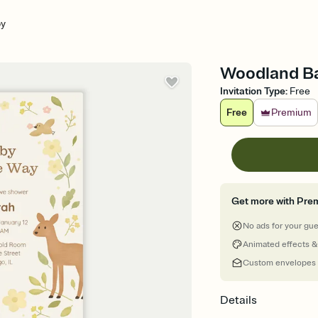
by
Woodland Ba
Invitation Type
:
Free
Free
Premium
Get more with Pre
No ads for your gu
Animated effects &
Custom envelopes
Details