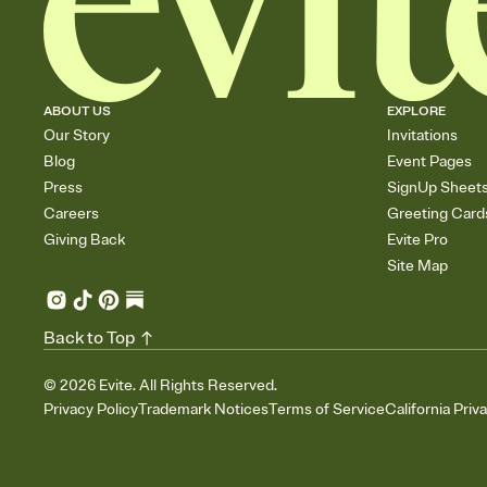
ABOUT US
EXPLORE
Our Story
Invitations
Blog
Event Pages
Press
SignUp Sheet
Careers
Greeting Card
Giving Back
Evite Pro
Site Map
Back to Top
©
2026
Evite. All Rights Reserved.
Privacy Policy
Trademark Notices
Terms of Service
California Priv