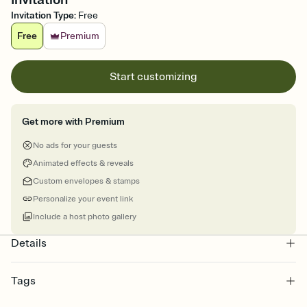
Invitation Type
:
Free
Free
Premium
Start customizing
Get more with Premium
No ads for your guests
Animated effects & reveals
Custom envelopes & stamps
Personalize your event link
Include a host photo gallery
Details
Tags
halloween, halloween invite, halloween invitation, halloween party,