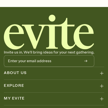
october 31, all hallows eve, spooky season, halloween party theme,
halloween gathering, halloween party invitation, spooky season
party, spooky season invitation
Invite us in. We'll bring ideas for your next gathering.
ABOUT US
EXPLORE
MY EVITE