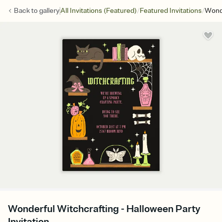
/
/
Back to
gallery
All Invitations (Featured)
Featured Invitations
Wonde
Wonderful Witchcrafting - Halloween Party
Invitation