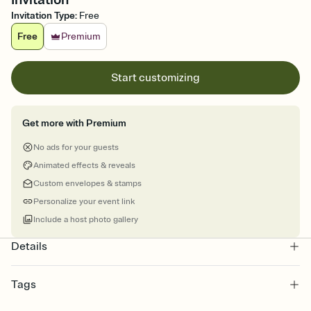
Invitation Type
:
Free
Free
Premium
Start customizing
Get more with Premium
No ads for your guests
Animated effects & reveals
Custom envelopes & stamps
Personalize your event link
Include a host photo gallery
Details
Tags
halloween, halloween invite, halloween invitation, halloween party,