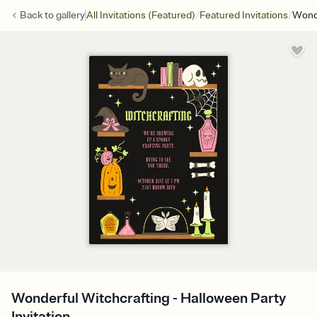
/
/
Back to
gallery
All Invitations (Featured)
Featured Invitations
Wonde
Wonderful Witchcrafting - Halloween Party
Invitation