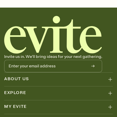
october 31, all hallows eve, spooky season, halloween party theme,
halloween gathering, halloween party invitation, spooky season
party, spooky season invitation
Invite us in. We'll bring ideas for your next gathering.
ABOUT US
EXPLORE
MY EVITE