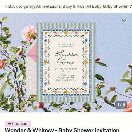
/
/
/
/
Back to
gallery
All Invitations
Baby & Kids
All Baby
Baby Shower
W
1
/
5
Premium
Wonder & Whimsy - Baby Shower Invitation