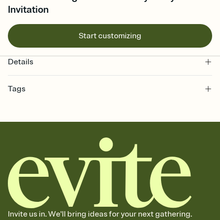
Invitation
Start customizing
Details
Tags
8th, eight, eighth birthday party invitation, 8 year old, 8th birthday
party, 8th birthday party invitation, 8th birthday, eight year old
birthday, birthday, birthday party, 8, eighth, eighth birthday
invitation, birthday for 8 year old, eighth birthday
Invite us in. We'll bring ideas for your next gathering.