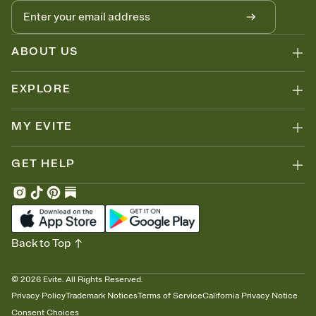
ABOUT US
EXPLORE
MY EVITE
GET HELP
Back to Top
©
2026
Evite. All Rights Reserved.
Privacy Policy
Trademark Notices
Terms of Service
California Privacy Notice
Consent Choices