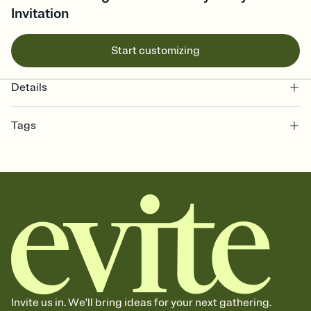
Invitation
Start customizing
Details
Tags
8th, eight, eighth birthday party invitation, 8 year old, 8th birthday
party, 8th birthday party invitation, 8th birthday, eight year old
birthday, birthday, birthday party, 8, eighth, eighth birthday
invitation, birthday for 8 year old, eighth birthday
Invite us in. We'll bring ideas for your next gathering.