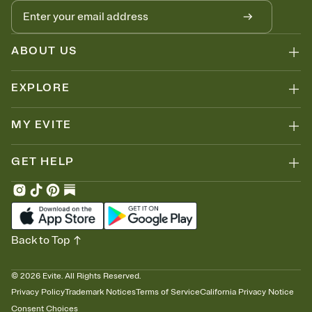
ABOUT US
EXPLORE
MY EVITE
GET HELP
Back to Top
©
2026
Evite. All Rights Reserved.
Privacy Policy
Trademark Notices
Terms of Service
California Privacy Notice
Consent Choices