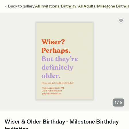
/
/
/
Back to
gallery
All Invitations
Birthday
All Adults
Milestone Birthd
1
/
5
Wiser & Older Birthday - Milestone Birthday