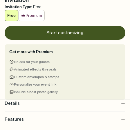
Invitation
Invitation Type
:
Free
Free
Premium
Start customizing
Get more with Premium
No ads for your guests
Animated effects & reveals
Custom envelopes & stamps
Personalize your event link
Include a host photo gallery
Details
Features
Customize every detail of your online Invitation