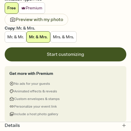
Free
Premium
Preview with my photo
Copy
:
Mr. & Mrs.
Mr. & Mr.
Mr. & Mrs.
Mrs. & Mrs.
Start customizing
Get more with Premium
No ads for your guests
Animated effects & reveals
Custom envelopes & stamps
Personalize your event link
Include a host photo gallery
Details