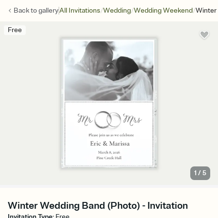
/
/
/
Back to
gallery
All Invitations
Wedding
Wedding Weekend
Winter
Free
1
/
5
Winter Wedding Band (Photo) - Invitation
Invitation Type
:
Free