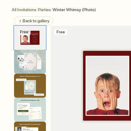
/
/
All Invitations
Parties
Winter Whimsy (Photo)
Back to
gallery
Free
Free