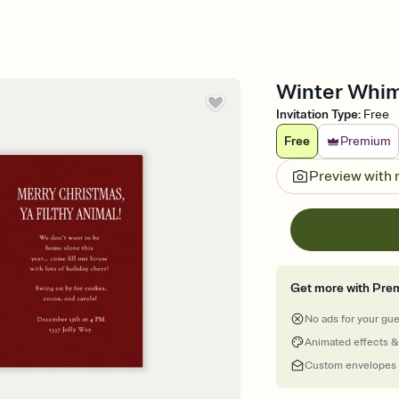
Winter Whims
Invitation Type
:
Free
Free
Premium
Preview with
Get more with Pre
No ads for your gu
Animated effects &
Custom envelopes