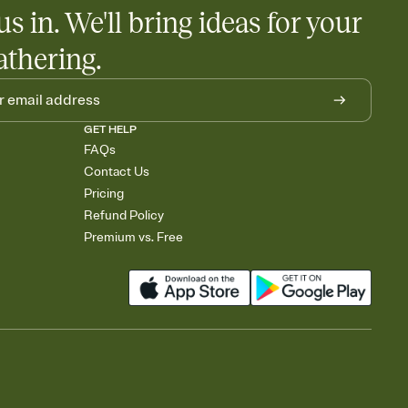
us in. We'll bring ideas for your
athering.
GET HELP
FAQs
Contact Us
Pricing
Refund Policy
Premium vs. Free