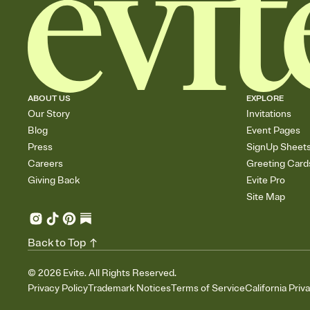
ABOUT US
EXPLORE
Our Story
Invitations
Blog
Event Pages
Press
SignUp Sheet
Careers
Greeting Card
Giving Back
Evite Pro
Site Map
Back to Top
©
2026
Evite. All Rights Reserved.
Privacy Policy
Trademark Notices
Terms of Service
California Priv