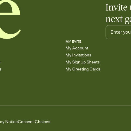
Invite 
next g
MY EVITE
My Account
My Invitations
s
My SignUp Sheets
s
My Greeting Cards
acy Notice
Consent Choices