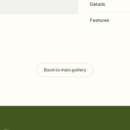
Details
Features
Customize every detail
Select a Premium tem
guests read a single wo
that match your vibe, 
background, and overl
Send it your way
Send your Invitation by
Back to main gallery
post anywhere.
Stay in the loop
Set an RSVP deadline an
Plus, keep tabs on w
week before your eve
Know who's bringing 
Add an event sign-up s
end up with five pasta
any gathering where a 