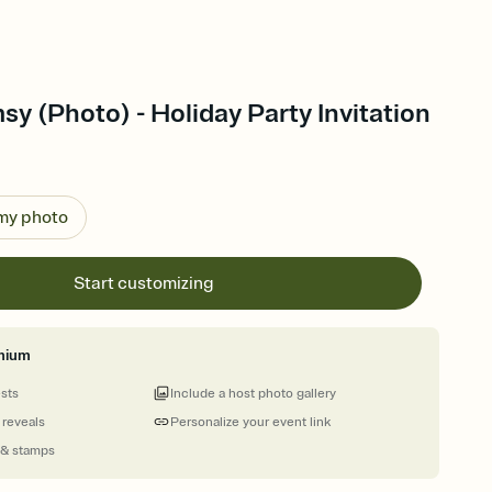
y (Photo) - Holiday Party Invitation
 my photo
Start customizing
mium
ests
Include a host photo gallery
 reveals
Personalize your event link
 & stamps