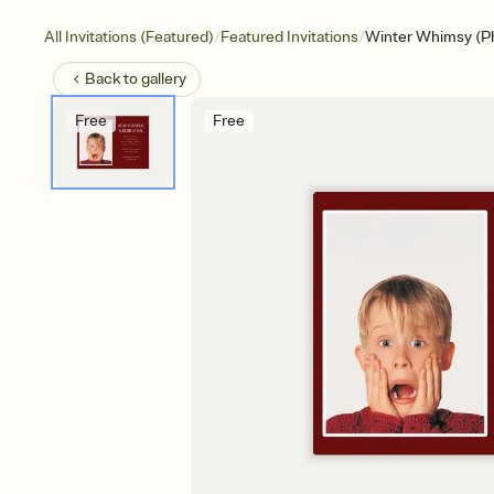
/
/
All Invitations (Featured)
Featured Invitations
Winter Whimsy (P
Back to
gallery
Free
Free