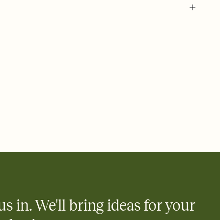
us in. We'll bring ideas for your