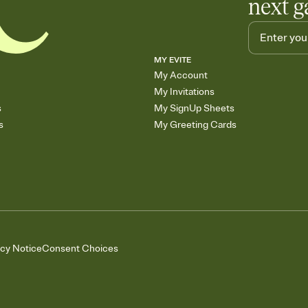
next g
MY EVITE
My Account
My Invitations
s
My SignUp Sheets
s
My Greeting Cards
acy Notice
Consent Choices