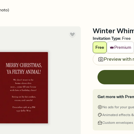
hoto)
Winter Whims
Invitation Type
:
Free
Free
Premium
Preview with
Get more with Pre
No ads for your gu
Animated effects &
Custom envelopes