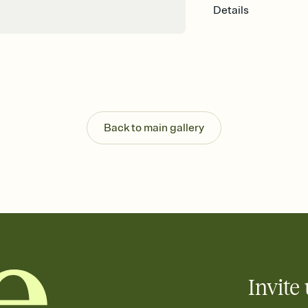
Details
Back to main gallery
Invite 