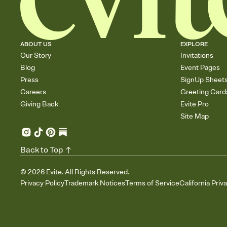
ABOUT US
EXPLORE
Our Story
Invitations
Blog
Event Pages
Press
SignUp Sheet
Careers
Greeting Card
Giving Back
Evite Pro
Site Map
Back to Top
©
2026
Evite. All Rights Reserved.
Privacy Policy
Trademark Notices
Terms of Service
California Priv