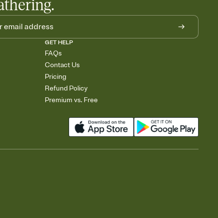
athering.
GET HELP
FAQs
Contact Us
Pricing
Refund Policy
Premium vs. Free