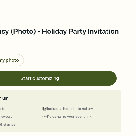
y (Photo) - Holiday Party Invitation
 my photo
Start customizing
mium
ests
Include a host photo gallery
 reveals
Personalize your event link
 & stamps