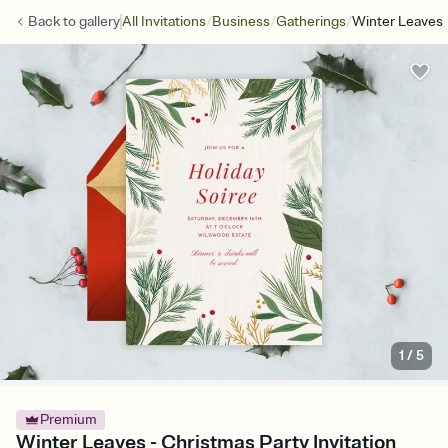
/
/
/
Back to
gallery
All Invitations
Business
Gatherings
Winter Leaves
1
/
5
Premium
Winter Leaves - Christmas Party Invitation