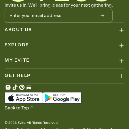
Know who's bringing what
Invite us in. We'll bring ideas for your next gathering.
Add an event sign-up sheet to your Invitation so guests can claim a
dish before you end up with five pasta salads. Great for potlucks,
dinner parties, Friendsgivings, and any gathering where a little
coordination goes a long way.
ABOUT US
EXPLORE
MY EVITE
GET HELP
Back to Top
©
2026
Evite. All Rights Reserved.