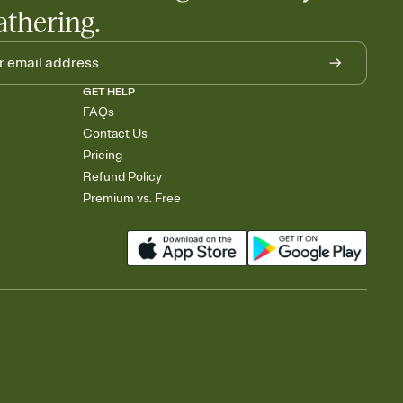
athering.
GET HELP
FAQs
Contact Us
Pricing
Refund Policy
Premium vs. Free