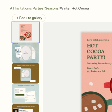
/
/
/
All Invitations
Parties
Seasons
Winter Hot Cocoa
Back to
gallery