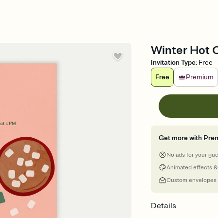
Winter Hot C
Invitation Type
:
Free
Free
Premium
Get more with Pre
No ads for your gu
Animated effects &
Custom envelopes
Details