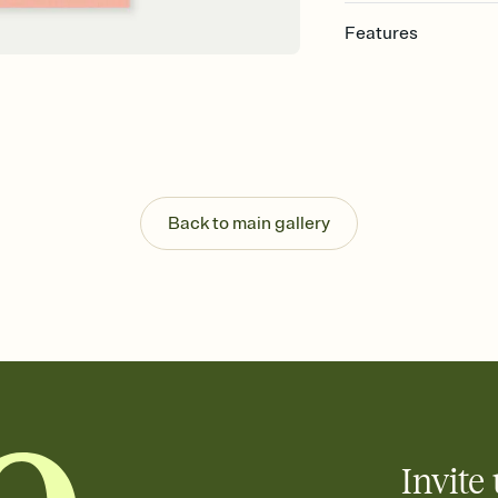
Features
Customize every detail
Select a Premium tem
guests read a single wo
that match your vibe, 
background, and overl
Send it your way
Send your Invitation by
Back to main gallery
post anywhere.
Stay in the loop
Set an RSVP deadline an
Plus, keep tabs on w
week before your eve
Know who's bringing 
Add an event sign-up s
end up with five pasta
any gathering where a 
Invite 