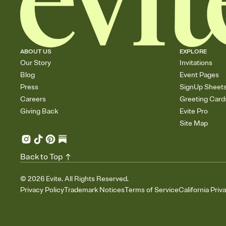
ABOUT US
EXPLORE
Our Story
Invitations
Blog
Event Pages
Press
SignUp Sheet
Careers
Greeting Card
Giving Back
Evite Pro
Site Map
Back to Top
©
2026
Evite. All Rights Reserved.
Privacy Policy
Trademark Notices
Terms of Service
California Priv