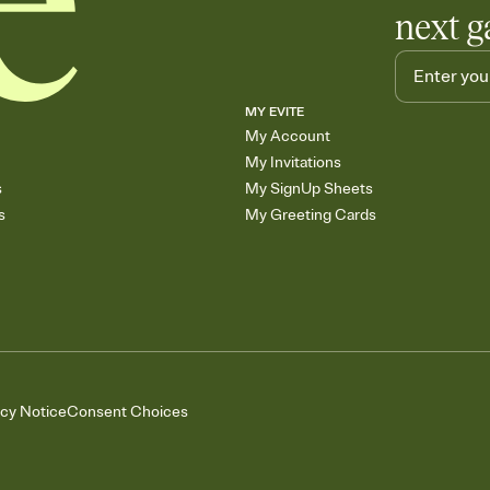
next g
MY EVITE
My Account
My Invitations
s
My SignUp Sheets
s
My Greeting Cards
acy Notice
Consent Choices