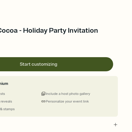
ocoa - Holiday Party Invitation
Start customizing
mium
ests
Include a host photo gallery
 reveals
Personalize your event link
 & stamps