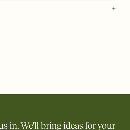
 of your online Invitation
plate and choose an animated reveal that sets the mood before
rd, then bring it all together. Pick an envelope color and liner
add a stamp that feels intentional, and adjust the fonts,
ays.
 email, text, or a shareable link that you can copy, paste, and
d track who's in, who's out, and who's still thinking about it.
ho's opened the Invitation—no more chasing people down the
nt.
what
heet to your Invitation so guests can claim a dish before you
 salads. Great for potlucks, dinner parties, Friendsgivings, and
little coordination goes a long way.
us in. We'll bring ideas for your